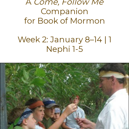
A
Come, Follow Me
Companion
for Book of Mormon
Week 2: January 8–14 | 1
Nephi 1-5