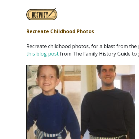
Recreate Childhood Photos
Recreate childhood photos, for a blast from the 
this blog post
from The Family History Guide to g