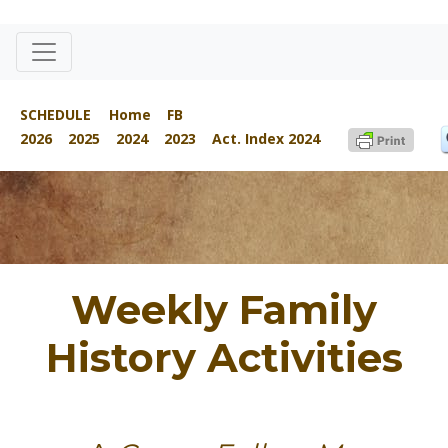
SCHEDULE
Home
FB
2026
2025
2024
2023
Act. Index 2024
Weekly Family
History Activities