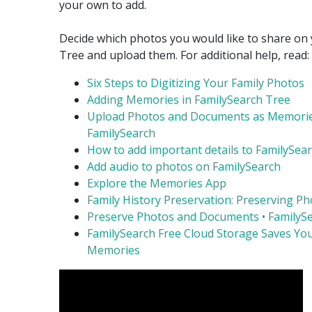
your own to add.
Decide which photos you would like to share on 
Tree and upload them. For additional help, read:
Six Steps to Digitizing Your Family Photos
Adding Memories in FamilySearch Tree
Upload Photos and Documents as Memorie
FamilySearch
How to add important details to FamilySea
Add audio to photos on FamilySearch
Explore the Memories App
Family History Preservation: Preserving P
Preserve Photos and Documents • FamilyS
FamilySearch Free Cloud Storage Saves Yo
Memories