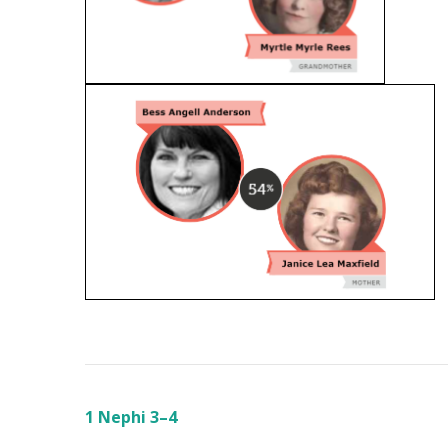
1 Nephi 3–4