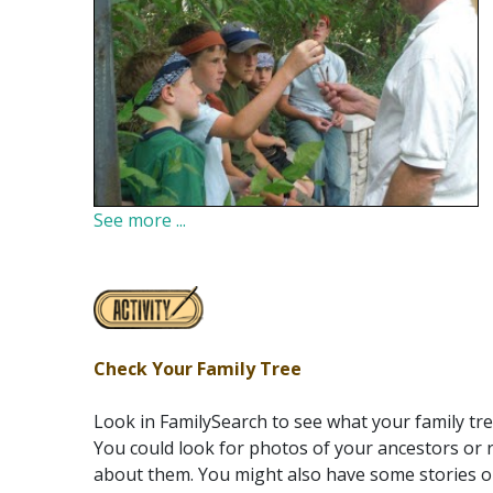
See more ...
Check Your Family Tree
Look in FamilySearch to see what your family tree
You could look for photos of your ancestors or 
about them. You might also have some stories o