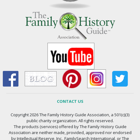
CONTACT US
Copyright 2026 The Family History Guide Association, a 501(c)(3)
public charity organization. All rights reserved.
The products (services) offered by The Family History Guide
Association are neither made, provided, approved nor endorsed
by Intellectual Reserve, Inc., FamilySearch International, or The