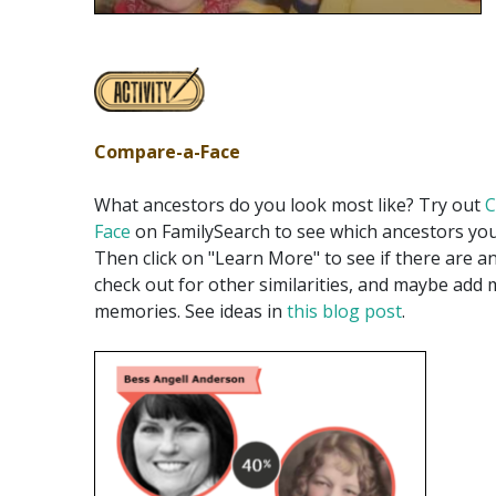
Compare-a-Face
What ancestors do you look most like? Try out
C
Face
on FamilySearch to see which ancestors yo
Then click on "Learn More" to see if there are an
check out for other similarities, and maybe add
memories. See ideas in
this blog post
.