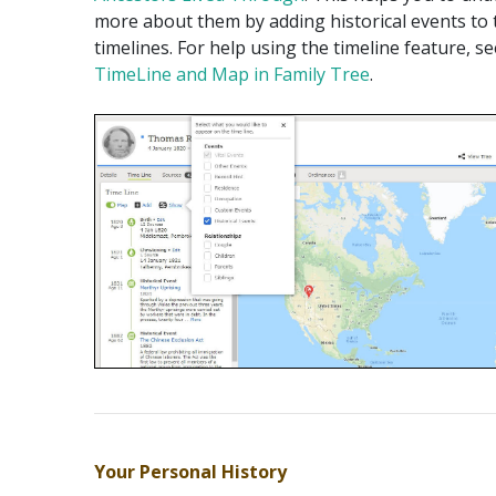
more about them by adding historical events to 
timelines. For help using the timeline feature, s
TimeLine and Map in Family Tree
.
Your Personal History