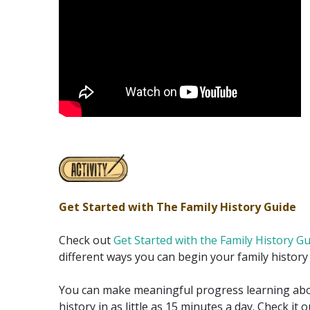
Get Started with The Family History Guide
Check out
Get Started with the Family History G
different ways you can begin your family history
You can make meaningful progress learning abo
history in as little as 15 minutes a day. Check it 