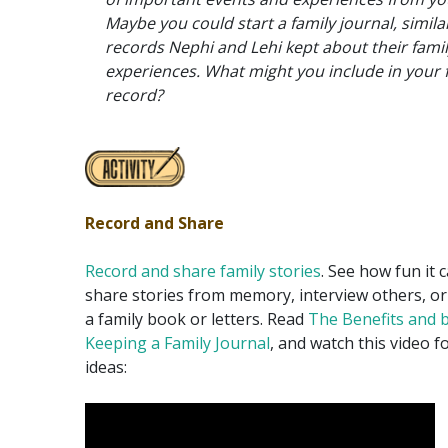
Maybe you could start a family journal, simila
records Nephi and Lehi kept about their famil
experiences. What might you include in your 
record?
Record and Share
Record and share family stories
. See how fun it 
share stories from memory, interview others, o
a family book or letters. Read
The Benefits and b
Keeping a Family Journal
, and watch this video 
ideas: