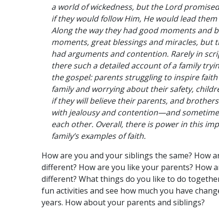
a world of wickedness, but the Lord promise
if they would follow Him, He would lead them 
Along the way they had good moments and 
moments, great blessings and miracles, but t
had arguments and contention. Rarely in scri
there such a detailed account of a family tryin
the gospel: parents struggling to inspire faith 
family and worrying about their safety, childr
if they will believe their parents, and brother
with jealousy and contention—and sometimes
each other. Overall, there is power in this im
family’s examples of faith.
How are you and your siblings the same? How a
different? How are you like your parents? How a
different? What things do you like to do togeth
fun activities and see how much you have chang
years. How about your parents and siblings?