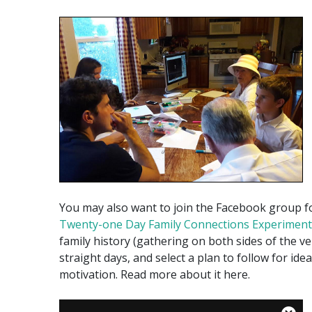
You may also want to join the Facebook group 
Twenty-one Day Family Connections Experiment
family history (gathering on both sides of the vei
straight days, and select a plan to follow for ide
motivation. Read more about it here.