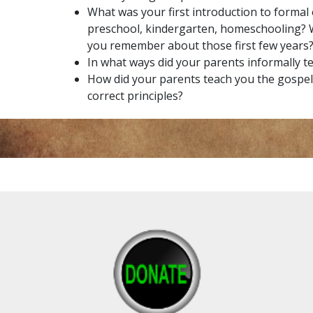
What was your first introduction to formal
preschool, kindergarten, homeschooling?
you remember about those first few years
In what ways did your parents informally t
How did your parents teach you the gospe
correct principles?