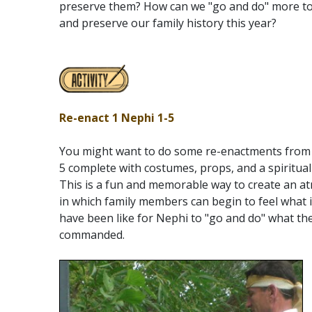
preserve them? How can we "go and do" more to
and preserve our family history this year?
Re-enact 1 Nephi 1-5
You might want to do some re-enactments from 
5 complete with costumes, props, and a spiritua
This is a fun and memorable way to create an 
in which family members can begin to feel what 
have been like for Nephi to "go and do" what th
commanded.