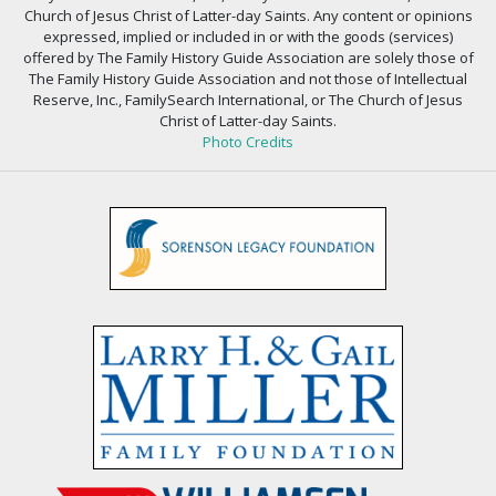
Church of Jesus Christ of Latter-day Saints. Any content or opinions
expressed, implied or included in or with the goods (services)
offered by The Family History Guide Association are solely those of
The Family History Guide Association and not those of Intellectual
Reserve, Inc., FamilySearch International, or The Church of Jesus
Christ of Latter-day Saints.
Photo Credits