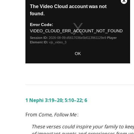
1 Nephi 3:19–20; 5:10–22; 6
From
Come, Follow Me
:
These verses could inspire your family to kee
of important events and experiences from you