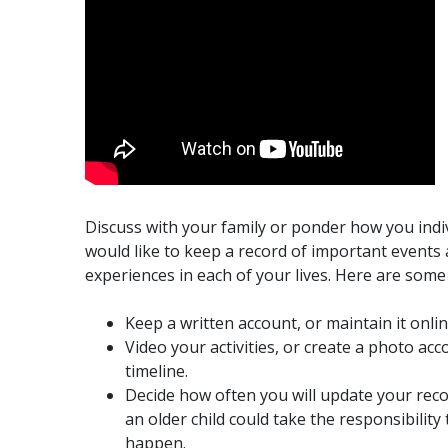
Discuss with your family or ponder how you indi
would like to keep a record of important events
experiences in each of your lives. Here are some 
Keep a written account, or maintain it onlin
Video your activities, or create a photo acc
timeline.
Decide how often you will update your rec
an older child could take the responsibility 
happen.