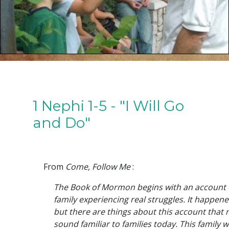
1 Nephi 1-5 - "I Will Go
and Do"
From
Come, Follow Me
:
The Book of Mormon begins with an account o
family experiencing real struggles. It happene
but there are things about this account that 
sound familiar to families today. This family wa