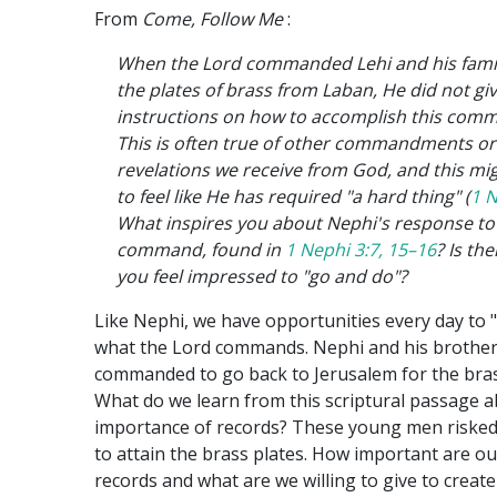
From
Come, Follow Me
:
When the Lord commanded Lehi and his famil
the plates of brass from Laban, He did not giv
instructions on how to accomplish this co
This is often true of other commandments or
revelations we receive from God, and this mig
to feel like He has required "a hard thing" (
1 N
What inspires you about Nephi's response to
command, found in
1 Nephi 3:7, 15–16
? Is th
you feel impressed to "go and do"?
Like Nephi, we have opportunities every day to 
what the Lord commands. Nephi and his brothe
commanded to go back to Jerusalem for the bras
What do we learn from this scriptural passage 
importance of records? These young men risked 
to attain the brass plates. How important are ou
records and what are we willing to give to creat