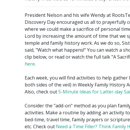
President Nelson and his wife Wendy at RootsT
Discovery Day encouraged us all to prayerfully 
where we could make a sacrifice of personal time
Lord by increasing the amount of time that we 
temple and family history work. As we do so, Sis
said, "Watch what happens!" You can watch a sho
clip below, or read or watch the full talk "A Sacri
here
.
Each week, you will find activities to help gather 
both sides of the veil) in Weekly Family History Ac
Also, check out
5-Minute Ideas for Latter-day Sa
Consider the "add-on" method as you plan family
activities. Make a routine by adding an activity t
bed-time, travel time, family prayers or scriptur
etc. Check out
Need a Time Filler? Think Family H