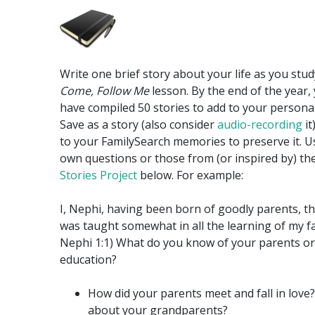
Write one brief story about your life as you stu
Come, Follow Me
lesson. By the end of the year, 
have compiled 50 stories to add to your personal
Save as a story (also consider
audio-recording
it
to your FamilySearch memories to preserve it. U
own questions or those from (or inspired by) th
Stories Project
below. For example:
I, Nephi, having been born of goodly parents, th
was taught somewhat in all the learning of my fat
Nephi 1:1) What do you know of your parents or
education?
How did your parents meet and fall in love
about your grandparents?