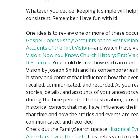
Whatever you decide, keeping it simple will help
consistent. Remember: Have fun with it!
One idea is to review one or more of these do
Gospel Topics Essay: Accounts of the First Vision
Accounts of the First Vision
—and watch these v
Vision: Now You Know
,
Church History: First Vis
Resources
. You could discuss how each account o
Vision by Joseph Smith and his contemporaries 
history and context that influenced how the eve
recalled, communicated, and recorded. As you re
stories, details, and accounts of your ancestors 
during the time period of the restoration, consi
historical context that may have influenced their 
that time and how the stories and events are rec
communicated, and recorded.
Check out the FamilySearch update
Historical E
Ancestors Lived Through
. This helps you to un