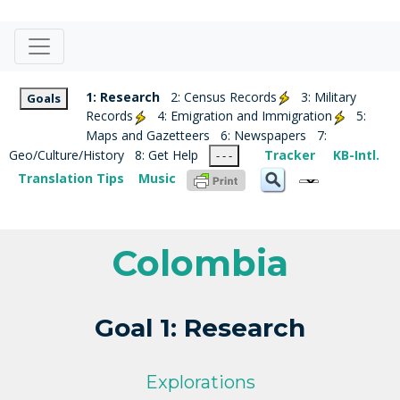
1: Research
2: Census Records
3: Military
Goals
Records
4: Emigration and Immigration
5:
Maps and Gazetteers
6: Newspapers
7:
Geo/Culture/History
8: Get Help
Tracker
KB-Intl.
- - -
Translation Tips
Music
Colombia
Goal 1: Research
Explorations