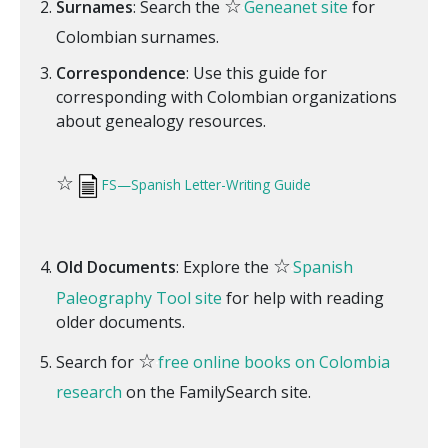
☆
Surnames
: Search the
Geneanet site
for
Colombian surnames.
Correspondence
: Use this guide for
corresponding with Colombian organizations
about genealogy resources.
☆
FS—Spanish Letter-Writing Guide
☆
Old Documents
: Explore the
Spanish
Paleography Tool site
for help with reading
older documents.
☆
Search for
free online books on Colombia
research
on the FamilySearch site.