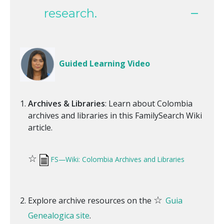
research.
Guided Learning Video
Archives & Libraries
: Learn about Colombia
archives and libraries in this FamilySearch Wiki
article.
☆
FS—Wiki: Colombia Archives and Libraries
☆
Explore archive resources on the
Guia
Genealogica site
.