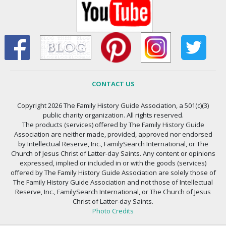
CONTACT US
Copyright 2026 The Family History Guide Association, a 501(c)(3)
public charity organization. All rights reserved.
The products (services) offered by The Family History Guide
Association are neither made, provided, approved nor endorsed
by Intellectual Reserve, Inc., FamilySearch International, or The
Church of Jesus Christ of Latter-day Saints. Any content or opinions
expressed, implied or included in or with the goods (services)
offered by The Family History Guide Association are solely those of
The Family History Guide Association and not those of Intellectual
Reserve, Inc., FamilySearch International, or The Church of Jesus
Christ of Latter-day Saints.
Photo Credits