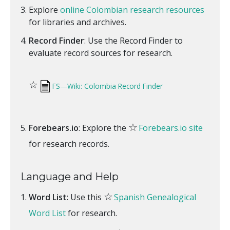
Explore
online Colombian research resources
for libraries and archives.
Record Finder
: Use the Record Finder to
evaluate record sources for research.
☆
FS—Wiki: Colombia Record Finder
☆
Forebears.io
: Explore the
Forebears.io site
for research records.
Language and Help
☆
Word List
: Use this
Spanish Genealogical
Word List
for research.