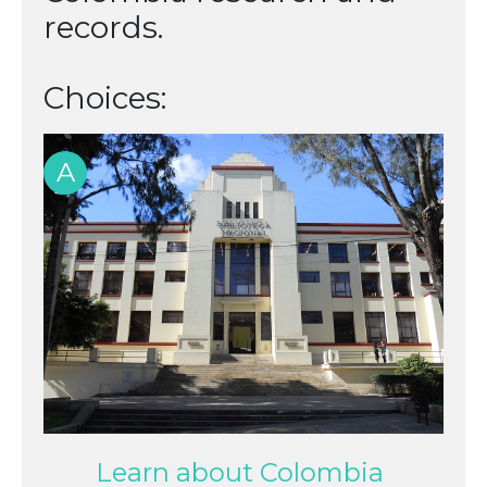
records.
Choices:
A
Learn about Colombia