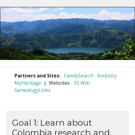
Partners and Sites:
FamilySearch
Ancestry
MyHeritage
| Websites:
FS Wiki
GenealogyLinks
Goal 1: Learn about
Colombia research and