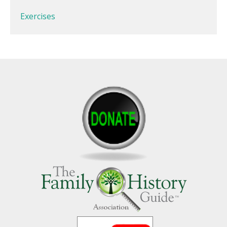
Exercises