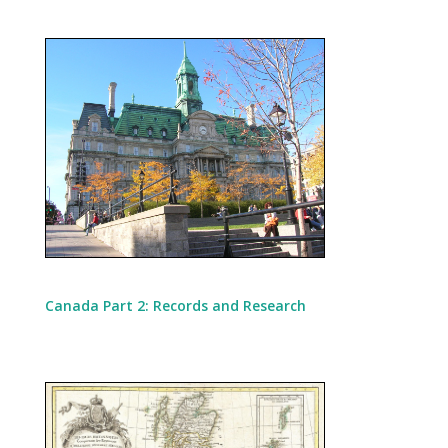
Canada Part 2: Records and Research