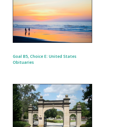
Goal B5, Choice E: United States
Obituaries