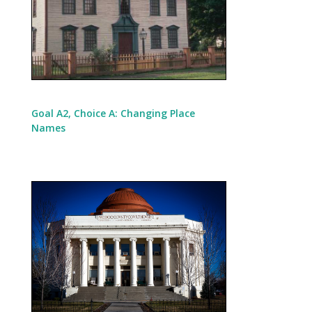
Goal A2, Choice A: Changing Place
Names