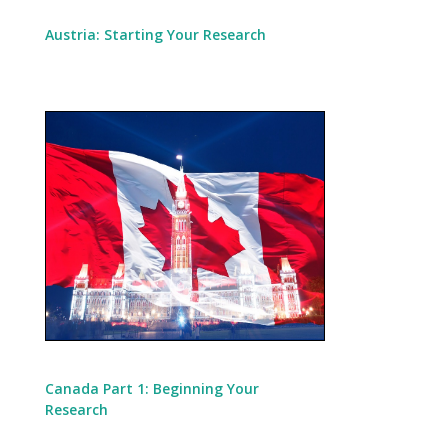
Austria: Starting Your Research
Canada Part 1: Beginning Your
Research