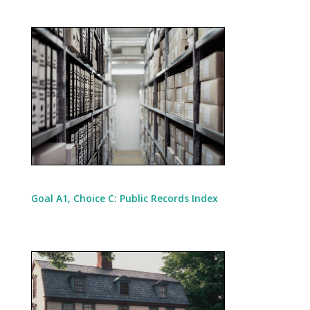
Goal A1, Choice C: Public Records Index