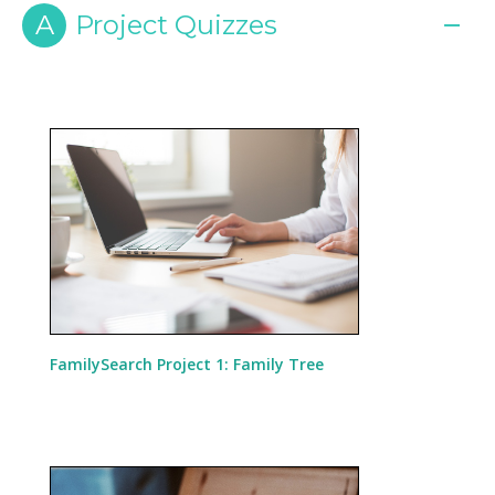
A
Project Quizzes
FamilySearch Project 1: Family Tree