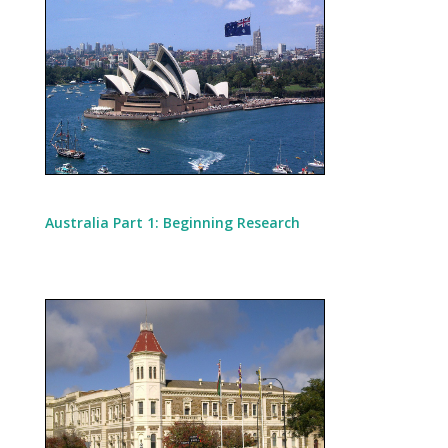
Australia Part 1: Beginning Research