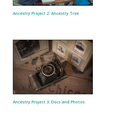
Ancestry Project 2: Ancestry Tree
Ancestry Project 3: Docs and Photos