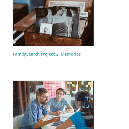
FamilySearch Project 2: Memories