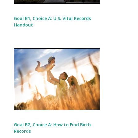
Goal B1, Choice A: U.S. Vital Records
Handout
Goal B2, Choice A: How to Find Birth
Records