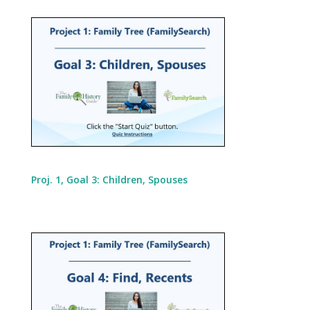
Proj. 1, Goal 3: Children, Spouses