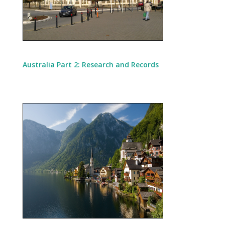
Australia Part 2: Research and Records