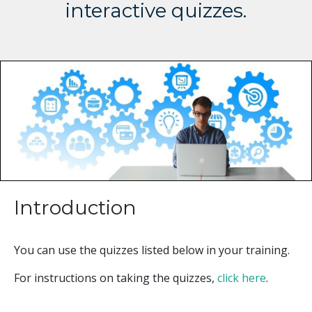
interactive quizzes.
Introduction
You can use the quizzes listed below in your training.
For instructions on taking the quizzes,
click here
.