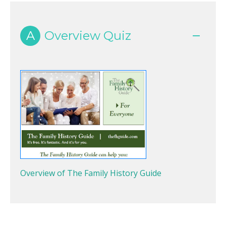
A
Overview Quiz
Overview of The Family History Guide