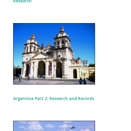
Research
Argentina Part 2: Research and Records