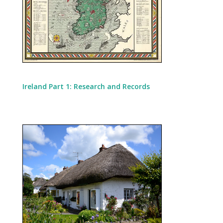
Ireland Part 1: Research and Records