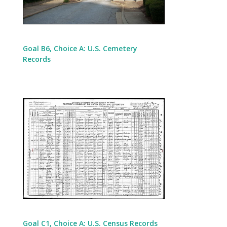
Goal B6, Choice A: U.S. Cemetery
Records
Goal C1, Choice A: U.S. Census Records