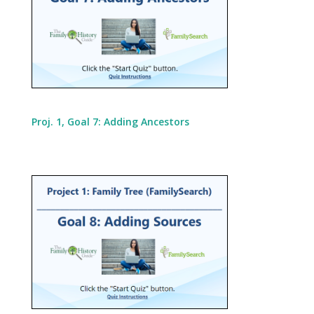
Proj. 1, Goal 7: Adding Ancestors