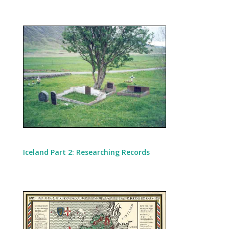
Iceland Part 2: Researching Records