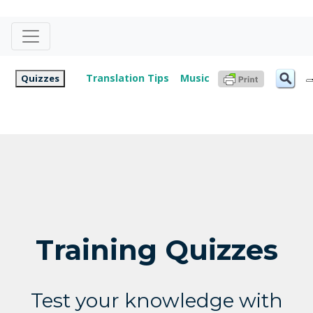
Translation Tips
Music
Quizzes
Training Quizzes
Test your knowledge with