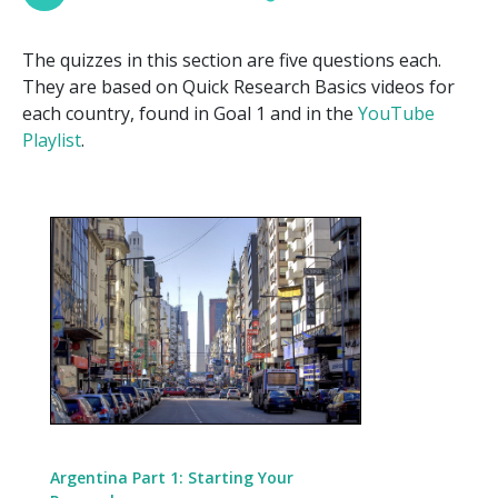
The quizzes in this section are five questions each.
They are based on Quick Research Basics videos for
each country, found in Goal 1 and in the
YouTube
Playlist
.
Argentina Part 1: Starting Your