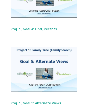
Proj. 1, Goal 4: Find, Recents
Proj. 1, Goal 5: Alternate Views