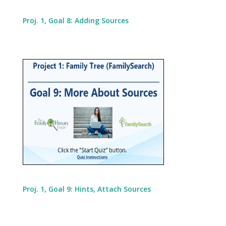
Proj. 1, Goal 8: Adding Sources
Proj. 1, Goal 9: Hints, Attach Sources