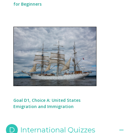
for Beginners
Goal D1, Choice A: United States
Emigration and Immigration
D
International Quizzes