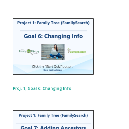
Proj. 1, Goal 6: Changing Info