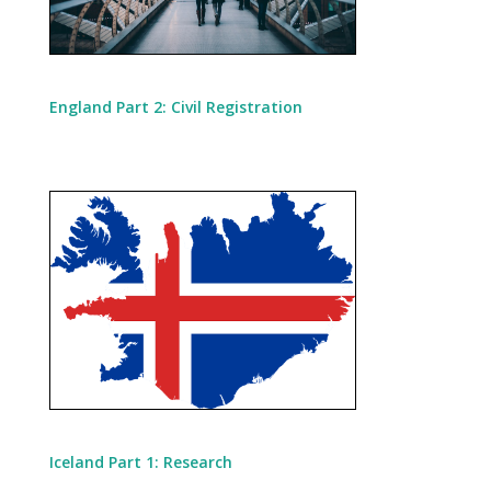
England Part 2: Civil Registration
Iceland Part 1: Research