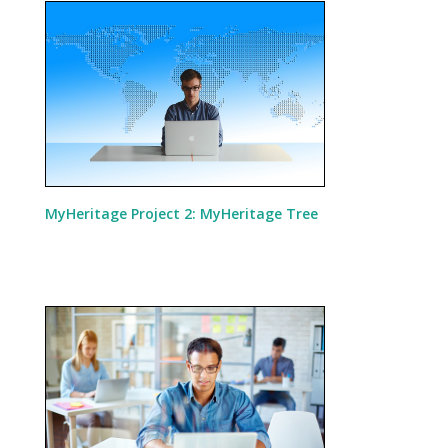
MyHeritage Project 2: MyHeritage Tree