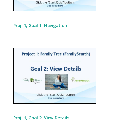
Proj. 1, Goal 1: Navigation
Proj. 1, Goal 2: View Details