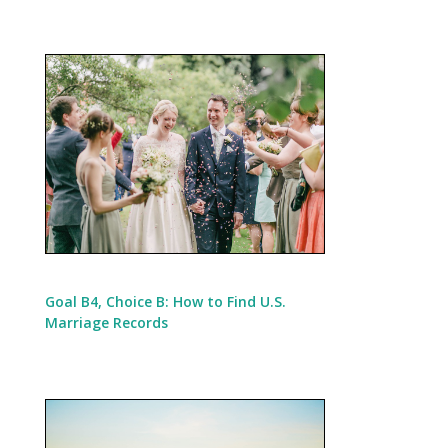
Goal B4, Choice B: How to Find U.S.
Marriage Records