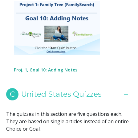
Proj. 1, Goal 10: Adding Notes
C
United States Quizzes
The quizzes in this section are five questions each.
They are based on single articles instead of an entire
Choice or Goal.