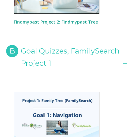
Findmypast Project 2: Findmypast Tree
B
Goal Quizzes, FamilySearch
Project 1