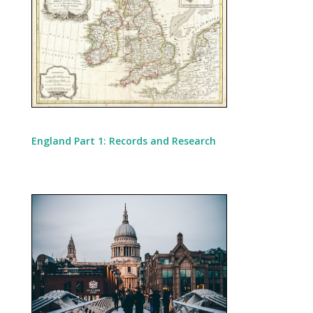
England Part 1: Records and Research