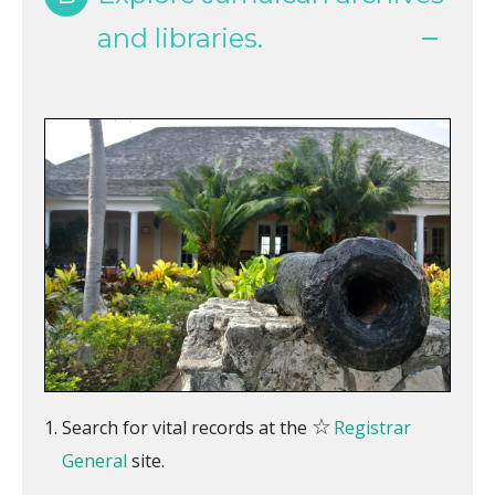
and libraries.
☆
Search for vital records at the
Registrar
General
site.