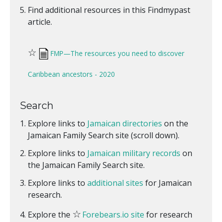
Find additional resources in this Findmypast
article.
☆
FMP—The resources you need to discover
Caribbean ancestors - 2020
Search
Explore links to
Jamaican directories
on the
Jamaican Family Search site (scroll down).
Explore links to
Jamaican military records
on
the Jamaican Family Search site.
Explore links to
additional sites
for Jamaican
research.
☆
Explore the
Forebears.io site
for research