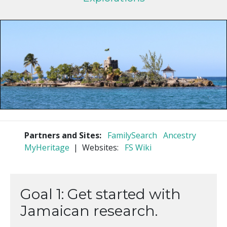
Partners and Sites:
FamilySearch
Ancestry
MyHeritage
| Websites:
FS Wiki
Goal 1: Get started with
Jamaican research.