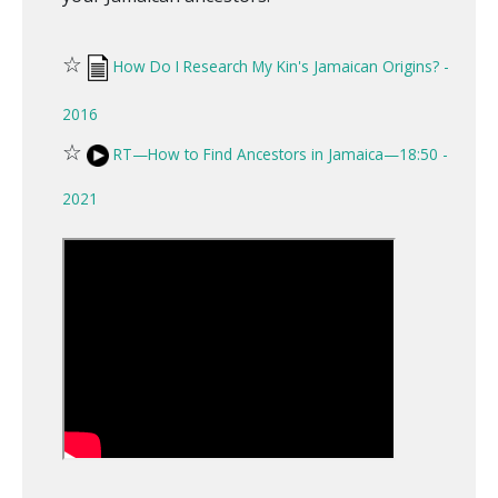
☆
How Do I Research My Kin's Jamaican Origins? -
2016
☆
RT—How to Find Ancestors in Jamaica—18:50 -
2021