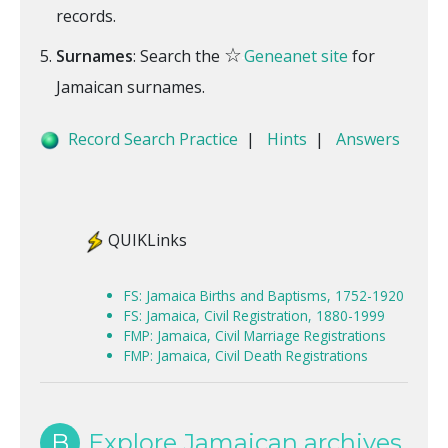
records.
☆
Surnames
: Search the
Geneanet site
for
Jamaican surnames.
Record Search Practice
|
Hints
|
Answers
QUIKLinks
FS: Jamaica Births and Baptisms, 1752-1920
FS: Jamaica, Civil Registration, 1880-1999
FMP: Jamaica, Civil Marriage Registrations
FMP: Jamaica, Civil Death Registrations
B
Explore Jamaican archives