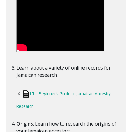
Learn about a variety of online records for
Jamaican research.
☆
LT—Beginner’s Guide to Jamaican Ancestry
Research
Origins
: Learn how to research the origins of
your Jamaican ancestors.