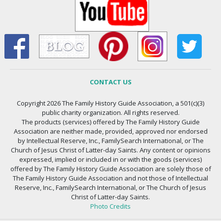
CONTACT US
Copyright 2026 The Family History Guide Association, a 501(c)(3)
public charity organization. All rights reserved.
The products (services) offered by The Family History Guide
Association are neither made, provided, approved nor endorsed
by Intellectual Reserve, Inc., FamilySearch International, or The
Church of Jesus Christ of Latter-day Saints. Any content or opinions
expressed, implied or included in or with the goods (services)
offered by The Family History Guide Association are solely those of
The Family History Guide Association and not those of Intellectual
Reserve, Inc., FamilySearch International, or The Church of Jesus
Christ of Latter-day Saints.
Photo Credits