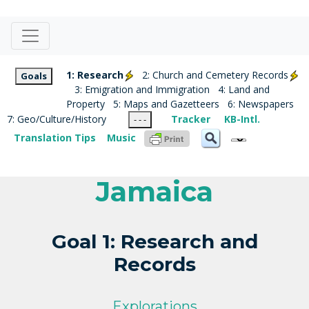
1: Research
2: Church and Cemetery Records
Goals
3: Emigration and Immigration
4: Land and
Property
5: Maps and Gazetteers
6: Newspapers
7: Geo/Culture/History
Tracker
KB-Intl.
- - -
Translation Tips
Music
Jamaica
Goal 1: Research and
Records
Explorations