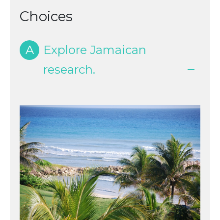
Choices
A
Explore Jamaican
research.