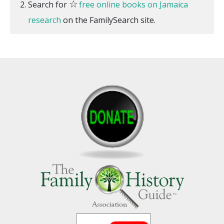
☆
Search for
free online books on Jamaica
research
on the FamilySearch site.