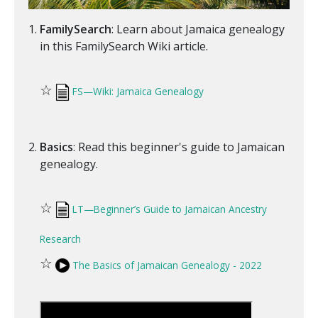
FamilySearch
: Learn about Jamaica genealogy
in this FamilySearch Wiki article.
☆
FS—Wiki: Jamaica Genealogy
Basics
: Read this beginner's guide to Jamaican
genealogy.
☆
LT—Beginner’s Guide to Jamaican Ancestry
Research
☆
The Basics of Jamaican Genealogy - 2022