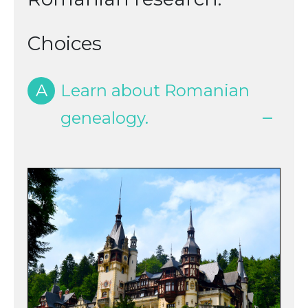
Choices
A
Learn about Romanian
genealogy.