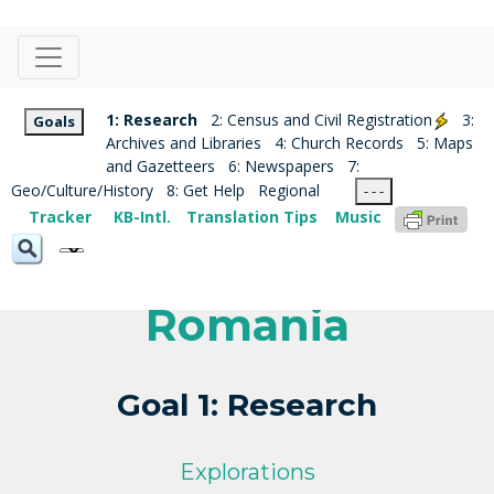
1: Research
2: Census and Civil Registration
3:
Goals
Archives and Libraries
4: Church Records
5: Maps
and Gazetteers
6: Newspapers
7:
Geo/Culture/History
8: Get Help
Regional
- - -
Tracker
KB-Intl.
Translation Tips
Music
Romania
Goal 1: Research
Explorations