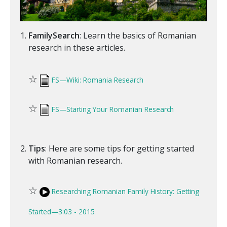
FamilySearch
: Learn the basics of Romanian
research in these articles.
☆
FS—Wiki: Romania Research
☆
FS—Starting Your Romanian Research
Tips
: Here are some tips for getting started
with Romanian research.
☆
Researching Romanian Family History: Getting
Started—3:03 - 2015