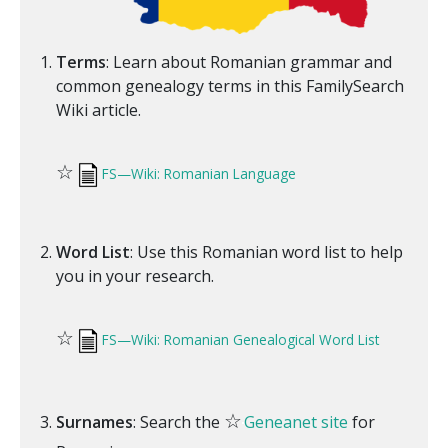
Terms
: Learn about Romanian grammar and
common genealogy terms in this FamilySearch
Wiki article.
☆
FS—Wiki: Romanian Language
Word List
: Use this Romanian word list to help
you in your research.
☆
FS—Wiki: Romanian Genealogical Word List
☆
Surnames
: Search the
Geneanet site
for