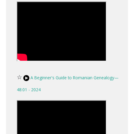
☆
A Beginner's Guide to Romanian Genealogy—
48:01 - 2024