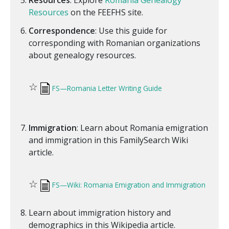
Resources
: Explore
Romania Genealogy
Resources
on the FEEFHS site.
Correspondence
: Use this guide for
corresponding with Romanian organizations
about genealogy resources.
☆
FS—Romania Letter Writing Guide
Immigration
: Learn about Romania emigration
and immigration in this FamilySearch Wiki
article.
☆
FS—Wiki: Romania Emigration and Immigration
Learn about immigration history and
demographics in this Wikipedia article.