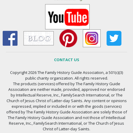
CONTACT US
Copyright 2026 The Family History Guide Association, a 501(c)(3)
public charity organization. All rights reserved.
The products (services) offered by The Family History Guide
Association are neither made, provided, approved nor endorsed
by Intellectual Reserve, Inc., FamilySearch International, or The
Church of Jesus Christ of Latter-day Saints. Any content or opinions
expressed, implied or included in or with the goods (services)
offered by The Family History Guide Association are solely those of
The Family History Guide Association and not those of Intellectual
Reserve, Inc., FamilySearch International, or The Church of Jesus
Christ of Latter-day Saints.