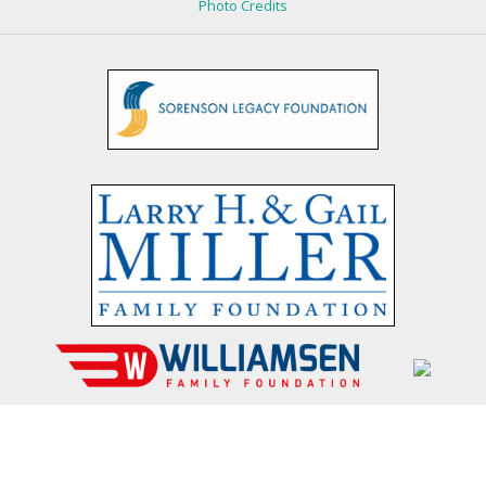
Photo Credits