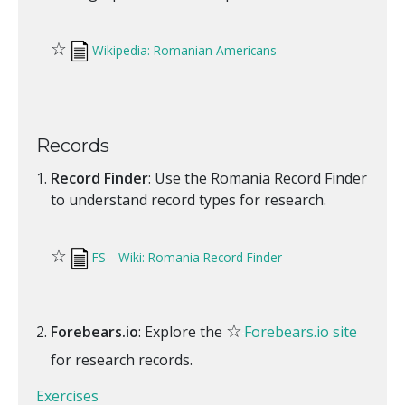
☆
Wikipedia: Romanian Americans
Records
Record Finder
: Use the Romania Record Finder
to understand record types for research.
☆
FS—Wiki: Romania Record Finder
☆
Forebears.io
: Explore the
Forebears.io site
for research records.
Exercises