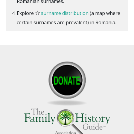
Romanian surnames.
☆
Explore
surname distribution
(a map where
certain surnames are prevalent) in Romania.