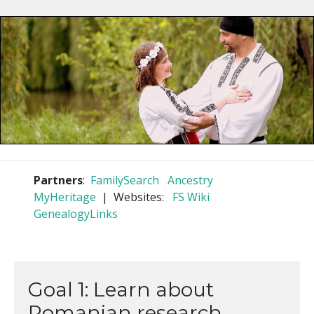
Partners
:
FamilySearch
Ancestry
MyHeritage
| Websites:
FS Wiki
GenealogyLinks
Goal 1: Learn about
Romanian research.