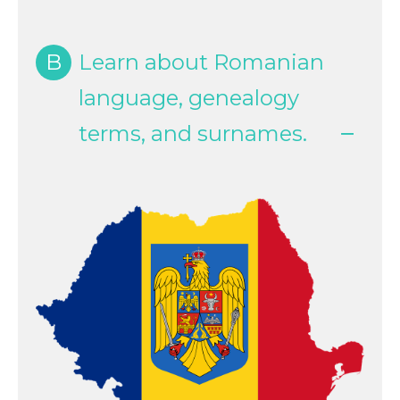
B
Learn about Romanian
language, genealogy
terms, and surnames.