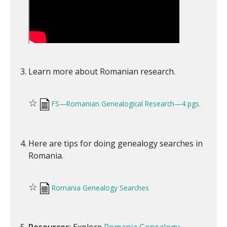
Learn more about Romanian research.
☆
FS—Romanian Genealogical Research—4 pgs.
Here are tips for doing genealogy searches in
Romania.
☆
Romania Genealogy Searches