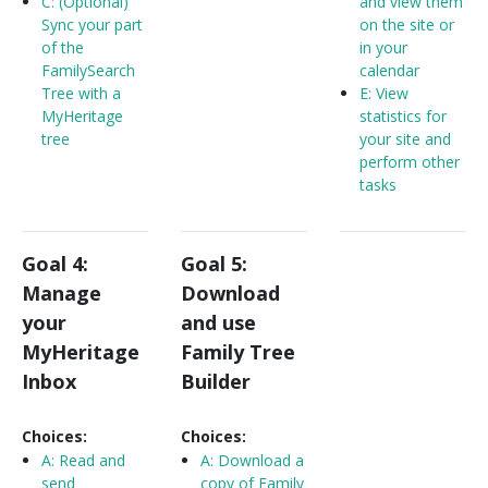
C: (Optional)
and view them
Sync your part
on the site or
of the
in your
FamilySearch
calendar
Tree with a
E: View
MyHeritage
statistics for
tree
your site and
perform other
tasks
Goal 4:
Goal 5:
Manage
Download
your
and use
MyHeritage
Family Tree
Inbox
Builder
Choices:
Choices:
A:
Read and
A:
Download a
send
copy of Family