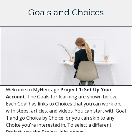
Goals and Choices
Welcome to MyHeritage
Project 1: Set Up Your
Account
. The Goals for learning are shown below.
Each Goal has links to Choices that you can work on,
with steps, articles, and videos. You can start with Goal
1 and go Choice by Choice, or you can skip to any
Choice you're interested in. To select a different
Project, use the Project links above.