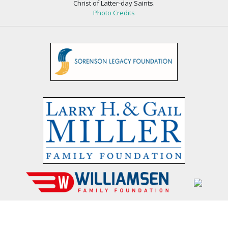
Christ of Latter-day Saints.
Photo Credits