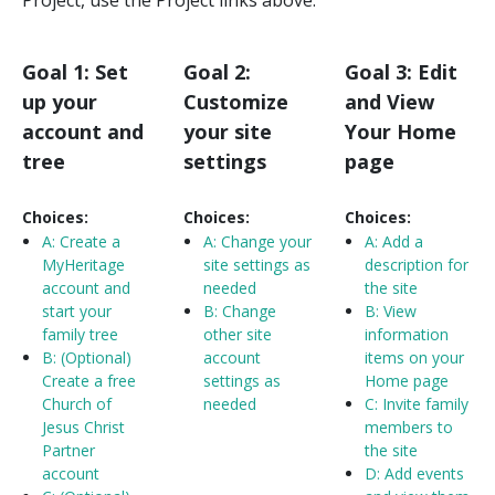
Goal 1: Set
Goal 2:
Goal 3: Edit
up your
Customize
and View
account and
your site
Your Home
tree
settings
page
Choices:
Choices:
Choices:
A:
Create a
A:
Change your
A:
Add a
MyHeritage
site settings as
description for
account and
needed
the site
start your
B: Change
B: View
family tree
other site
information
B: (Optional)
account
items on your
Create a free
settings as
Home page
Church of
needed
C: Invite family
Jesus Christ
members to
Partner
the site
account
D: Add events