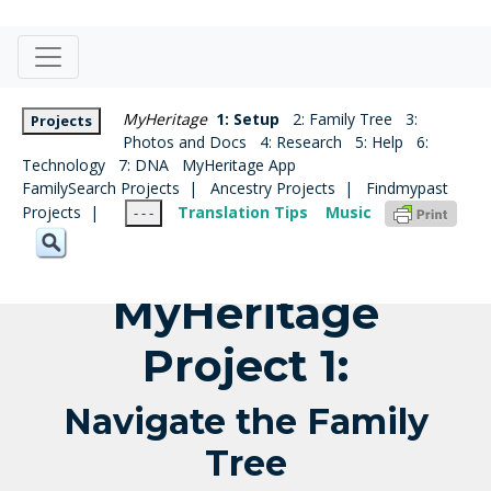
MyHeritage
1: Setup
2: Family Tree
3:
Projects
Photos and Docs
4: Research
5: Help
6:
Technology
7: DNA
MyHeritage App
FamilySearch Projects |
Ancestry Projects |
Findmypast
Projects |
Translation Tips
Music
- - -
MyHeritage
Project 1:
Navigate the Family
Tree