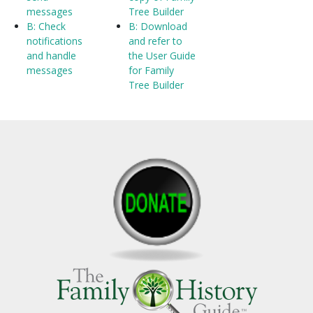
messages
Tree Builder
B: Check
B: Download
notifications
and refer to
and handle
the User Guide
messages
for Family
Tree Builder