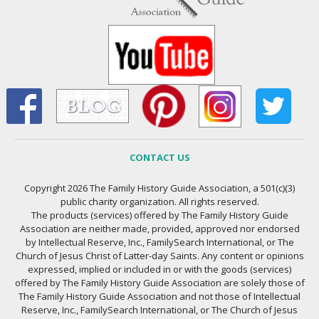
CONTACT US
Copyright 2026 The Family History Guide Association, a 501(c)(3)
public charity organization. All rights reserved.
The products (services) offered by The Family History Guide
Association are neither made, provided, approved nor endorsed
by Intellectual Reserve, Inc., FamilySearch International, or The
Church of Jesus Christ of Latter-day Saints. Any content or opinions
expressed, implied or included in or with the goods (services)
offered by The Family History Guide Association are solely those of
The Family History Guide Association and not those of Intellectual
Reserve, Inc., FamilySearch International, or The Church of Jesus