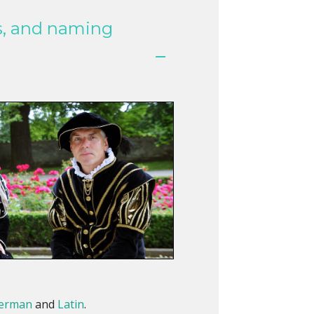
s, and naming
erman
and
Latin
.