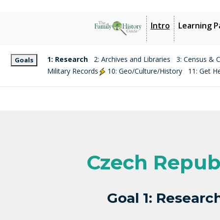
Intro
Learning P
1: Research
2: Archives and Libraries
3: Census & Ci
Goals
Military Records
10: Geo/Culture/History
11: Get H
Czech Repub
Goal 1: Researc