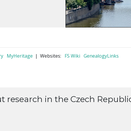
ry
MyHeritage
| Websites:
FS Wiki
GenealogyLinks
ut research in the Czech Republic