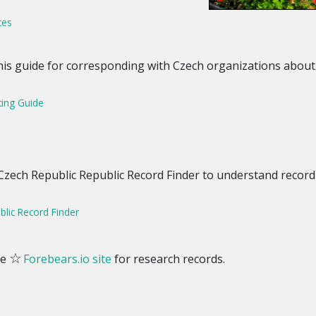
ces
this guide for corresponding with Czech organizations abou
ting Guide
 Czech Republic Republic Record Finder to understand record
lic Record Finder
☆
he
Forebears.io site
for research records.