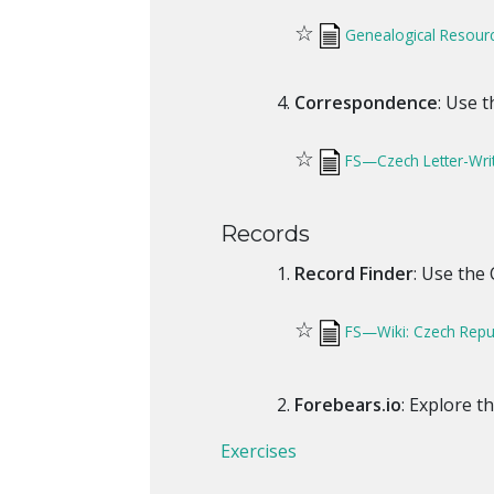
☆
Genealogical Resour
Correspondence
: Use 
☆
FS—Czech Letter-Wri
Records
Record Finder
: Use the
☆
FS—Wiki: Czech Repub
Forebears.io
: Explore t
Exercises