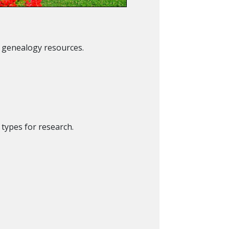
t genealogy resources.
 types for research.