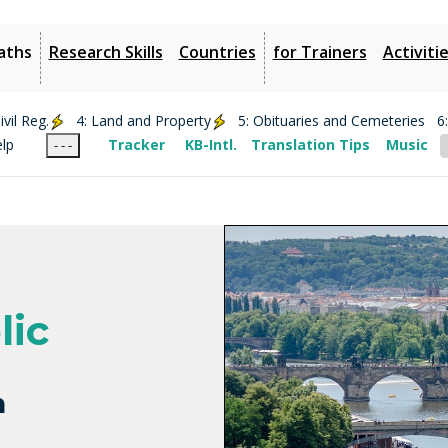
aths
Research Skills
Countries
for Trainers
Activiti
vil Reg.
4: Land and Property
5: Obituaries and Cemeteries
6
elp
Tracker
KB-Intl.
Translation Tips
Music
- - -
lic
h