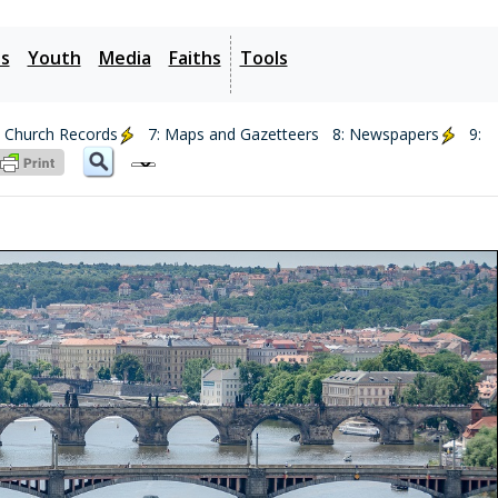
es
Youth
Media
Faiths
Tools
: Church Records
7: Maps and Gazetteers
8: Newspapers
9: