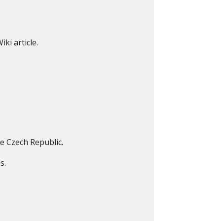
ki article.
e Czech Republic.
s.