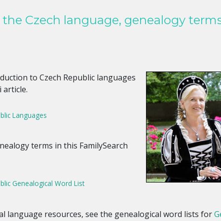
h the Czech language, genealogy term
roduction to Czech Republic languages
 article.
blic Languages
nealogy terms in this FamilySearch
lic Genealogical Word List
nal language resources, see the genealogical word lists for
G