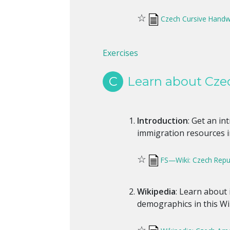
☆
Czech Cursive Handw
Exercises
C
Learn about Cze
Introduction
: Get an i
immigration resources in
☆
FS—Wiki: Czech Repub
Wikipedia
: Learn about
demographics in this Wik
☆