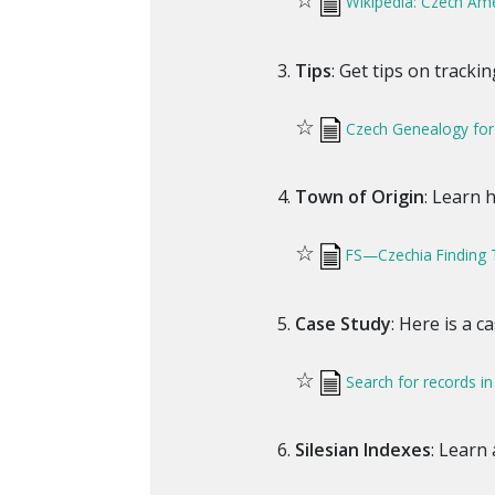
Wikipedia: Czech Am
Tips
: Get tips on tracki
☆
Czech Genealogy for
Town of Origin
: Learn 
☆
FS—Czechia Finding 
Case Study
: Here is a c
☆
Search for records in
Silesian Indexes
: Learn