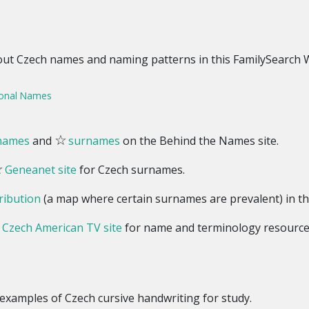
out Czech names and naming patterns in this FamilySearch Wi
sonal Names
☆
 names
and
surnames
on the Behind the Names site.
☆
Geneanet site
for Czech surnames.
ribution
(a map where certain surnames are prevalent) in th
☆
Czech American TV site
for name and terminology resource
examples of Czech cursive handwriting for study.