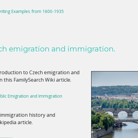
riting Examples from 1600-1935
ch emigration and immigration.
ntroduction to Czech emigration and
 this FamilySearch Wiki article.
lic Emigration and Immigration
 immigration history and
ipedia article.