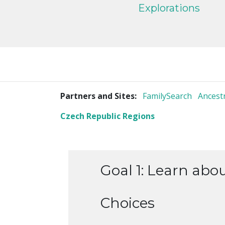
Explorations
Partners and Sites:
FamilySearch
Ancest
Czech Republic Regions
Goal 1: Learn abo
Choices