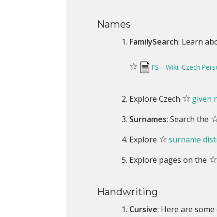
Names
FamilySearch
: Learn ab
☆
FS—Wiki: Czech Per
☆
Explore Czech
given
Surnames
: Search the
☆
Explore
surname dist
Explore pages on the
Handwriting
Cursive
: Here are some 