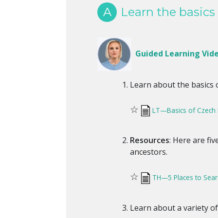
A
Learn the basics 
Guided Learning Vid
Learn about the basics 
☆
LT—Basics of Czech
Resources
: Here are fi
ancestors.
☆
TH—5 Places to Sear
Learn about a variety o