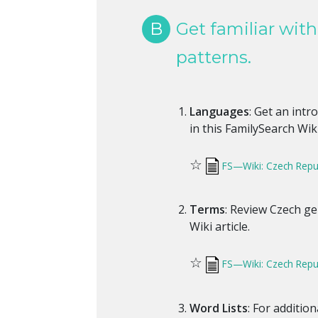
B
Get familiar wit
patterns.
Languages
: Get an int
in this FamilySearch Wiki
☆
FS—Wiki: Czech Repu
Terms
: Review Czech ge
Wiki article.
☆
FS—Wiki: Czech Repub
Word Lists
: For additio