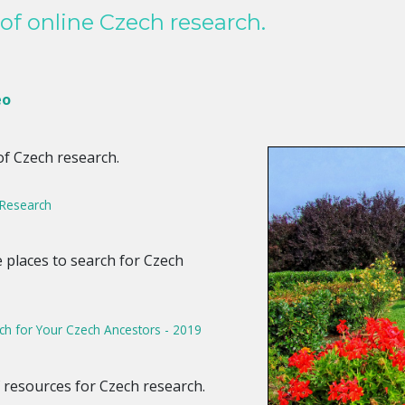
of online Czech research.
eo
of Czech research.
 Research
ve places to search for Czech
ch for Your Czech Ancestors - 2019
f resources for Czech research.