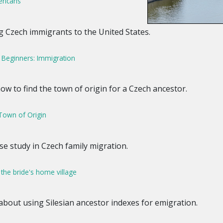
ericans
ng Czech immigrants to the United States.
 Beginners: Immigration
how to find the town of origin for a Czech ancestor.
Town of Origin
ase study in Czech family migration.
 the bride's home village
 about using Silesian ancestor indexes for emigration.