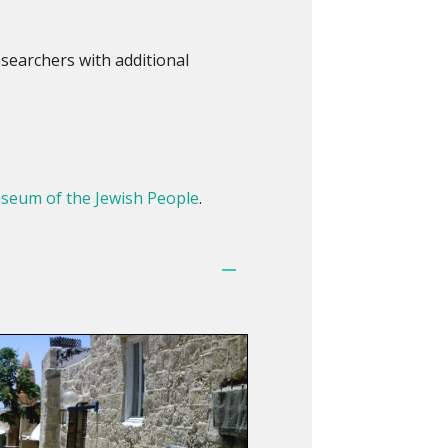
searchers with additional
seum of the Jewish People
.