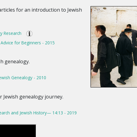
articles for an introduction to Jewish
y Research
Advice for Beginners - 2015
sh genealogy.
Jewish Genealogy - 2010
ur Jewish genealogy journey.
earch and Jewish History— 14:13 - 2019