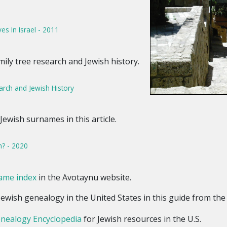
es In Israel - 2011
mily tree research and Jewish history.
arch and Jewish History
Jewish surnames in this article.
h? - 2020
ame index
in the Avotaynu website.
 Jewish genealogy in the United States in this guide from th
enealogy Encyclopedia
for Jewish resources in the U.S.