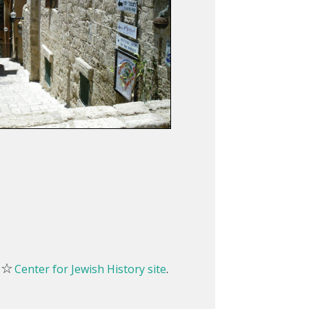
☆
e
Center for Jewish History site
.