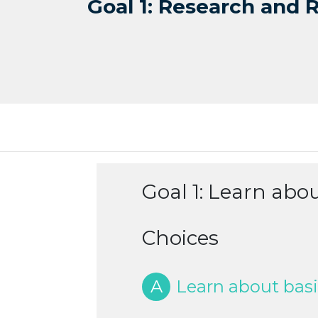
Goal 1: Research and 
Goal 1: Learn abo
Choices
A
Learn about basi