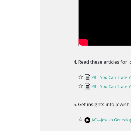
Read these articles for 
☆
PR—You Can Trace You
☆
PR—You Can Trace You
Get insights into Jewish
☆
AC—Jewish Genealog