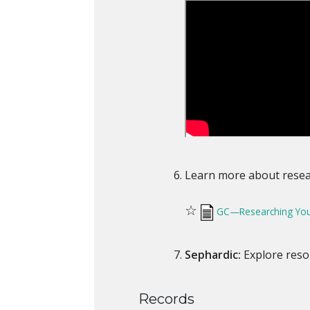
Learn more about resear
☆
GC—Researching Your
Sephardic:
Explore reso
Records