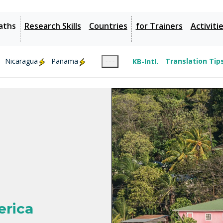
aths
Research Skills
Countries
for Trainers
Activiti
Nicaragua
Panama
KB-Intl.
Translation Tip
- - -
erica