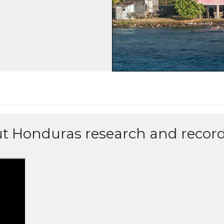
ut Honduras research and record