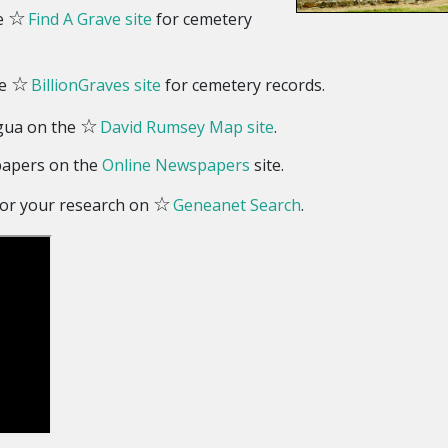
☆
he
Find A Grave site
for cemetery
☆
he
BillionGraves site
for cemetery records.
☆
gua on the
David Rumsey Map site
.
papers on the
Online Newspapers
site.
☆
 for your research on
Geneanet Search
.