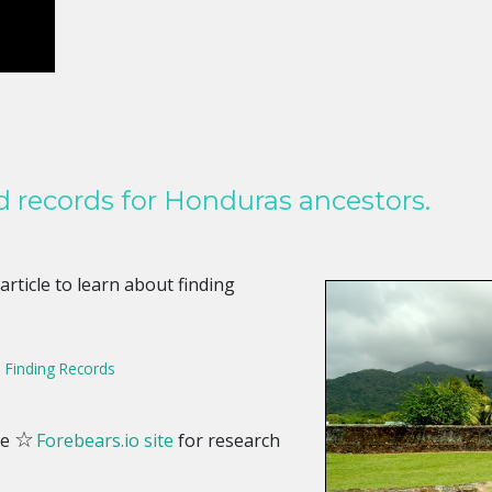
d records for Honduras ancestors.
 article to learn about finding
, Finding Records
☆
he
Forebears.io site
for research