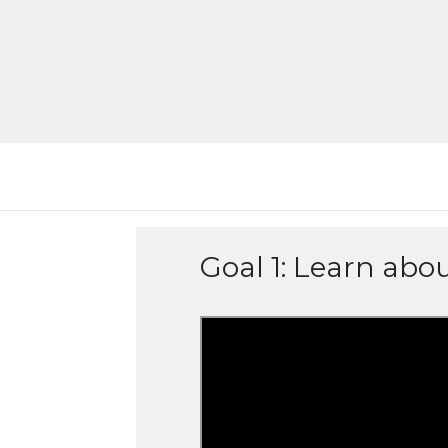
Goal 1: Learn abo