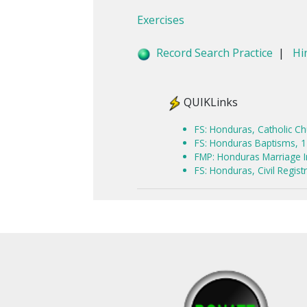
Exercises
Record Search Practice
|
Hi
QUIKLinks
FS: Honduras, Catholic C
FS: Honduras Baptisms, 
FMP: Honduras Marriage 
FS: Honduras, Civil Regis