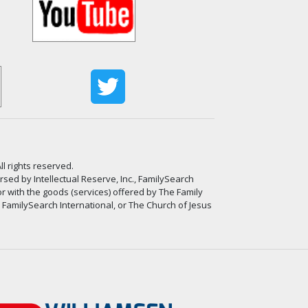
ll rights reserved.
ed by Intellectual Reserve, Inc., FamilySearch
or with the goods (services) offered by The Family
, FamilySearch International, or The Church of Jesus