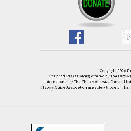
Copyright 2026 The
The products (services) offered by The Family
International, or The Church of Jesus Christ of L
History Guide Association are solely those of The F