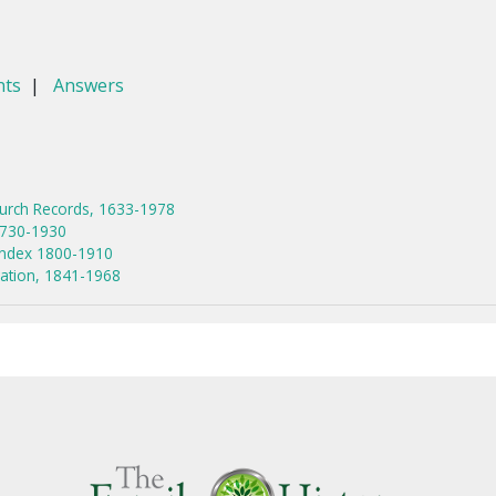
nts
|
Answers
hurch Records, 1633-1978
1730-1930
Index 1800-1910
tration, 1841-1968