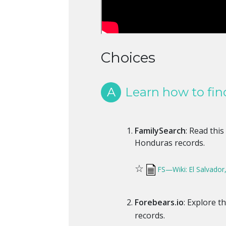
Choices
A
Learn how to fin
FamilySearch
: Read this
Honduras records.
☆
FS—Wiki: El Salvador
Forebears.io
: Explore t
records.