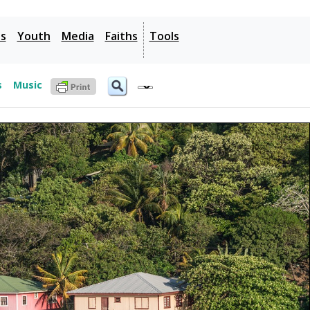
es
Youth
Media
Faiths
Tools
s
Music