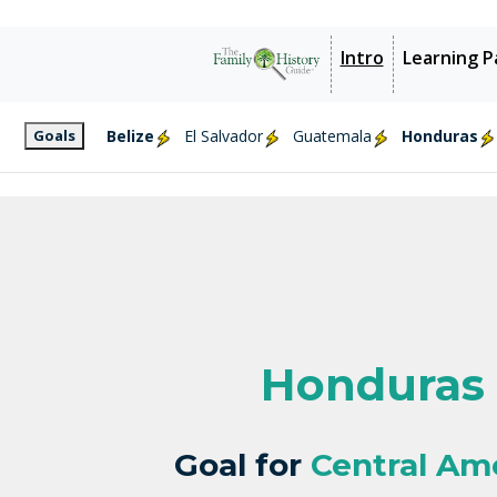
Intro
Learning P
Goals
Belize
El Salvador
Guatemala
Honduras
Honduras
Goal for
Central Am