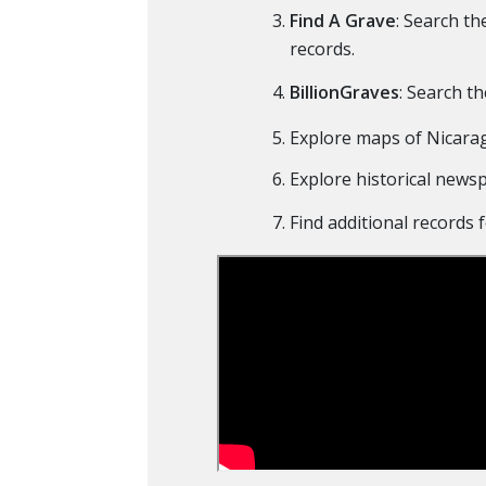
Find A Grave
: Search t
records.
BillionGraves
: Search t
Explore maps of Nicara
Explore historical news
Find additional records