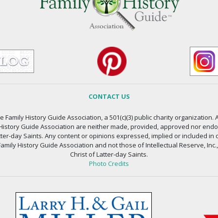
CONTACT US
 Family History Guide Association, a 501(c)(3) public charity organization. A
 History Guide Association are neither made, provided, approved nor endors
atter-day Saints. Any content or opinions expressed, implied or included in 
amily History Guide Association and not those of Intellectual Reserve, Inc.
Christ of Latter-day Saints.
Photo Credits