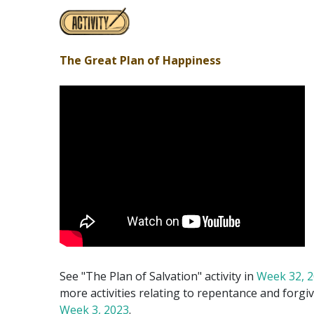
The Great Plan of Happiness
See "The Plan of Salvation" activity in
Week 32, 
more activities relating to repentance and forgi
Week 3, 2023
.