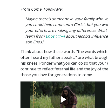
From
Come, Follow Me
:
Maybe there’s someone in your family who y
you could help come unto Christ, but you won
your efforts are making any difference. What
learn from
Enos 1:1–4
about Jacob’s influence
son Enos?
Think about how these words: "the words which 
often heard my father speak ..." are what broug
his knees. Ponder what you can do so that your
continue to reflect “eternal life and the joy of the
those you love for generations to come.