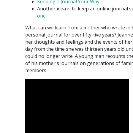
Keeping a Journal Your Way
Another idea is to keep an online journal 
one
.
What can we learn from a mother who wrote in 
personal journal for over fifty-five years? Jeann
her thoughts and feelings and the events of her 
day from the time she was thirteen years old unt
could no longer write. A young man recounts the
of his mother's journals on generations of famil
members.