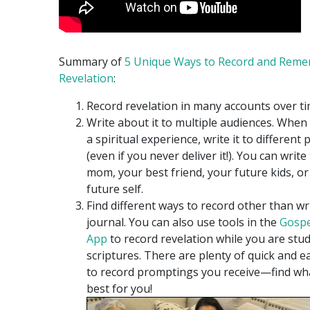
Summary of
5 Unique Ways to Record and Rem
Revelation
:
Record revelation in many accounts over ti
Write about it to multiple audiences. When
a spiritual experience, write it to different
(even if you never deliver it!). You can write
mom, your best friend, your future kids, o
future self.
Find different ways to record other than wri
journal. You can also use tools in the
Gospe
App
to record revelation while you are stu
scriptures. There are plenty of quick and e
to record promptings you receive—find wh
best for you!