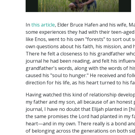
In
this article
, Elder Bruce Hafen and his wife, M
some experiences they had with their teen-aged
like Enos, went to his own "forests" to sort out 
own questions about his faith, his mission, and h
There he felt a closeness to his grandfather wh
journal he had been reading, and felt his influen
grandfather's words, along with the words of his
caused his "soul to hunger." He received and fol
direction for his life, as his heart turned to his f
Having watched this kind of relationship devel
my father and my son, all because of an honest
journal, I have no doubt that Elijah planted in [h
the same promises the Lord had planted in my f
heart—and in my own. There really is a bond an
of belonging across the generations on both sid