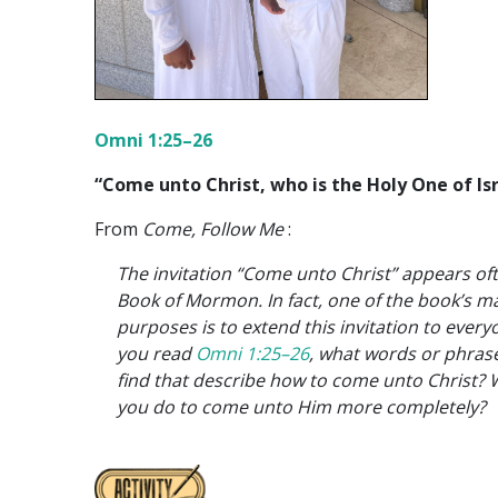
Omni 1:25–26
“Come unto Christ, who is the Holy One of Isr
From
Come, Follow Me
:
The invitation “Come unto Christ” appears oft
Book of Mormon. In fact, one of the book’s m
purposes is to extend this invitation to every
you read
Omni 1:25–26
, what words or phras
find that describe how to come unto Christ? W
you do to come unto Him more completely?