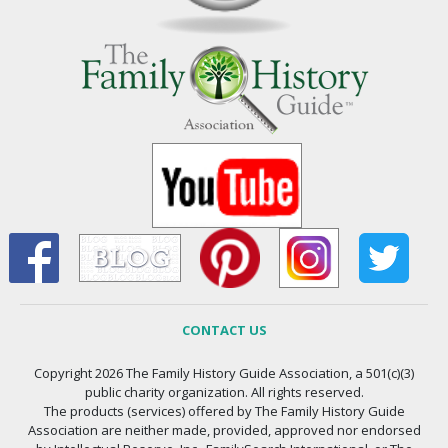
CONTACT US
Copyright 2026 The Family History Guide Association, a 501(c)(3)
public charity organization. All rights reserved.
The products (services) offered by The Family History Guide
Association are neither made, provided, approved nor endorsed