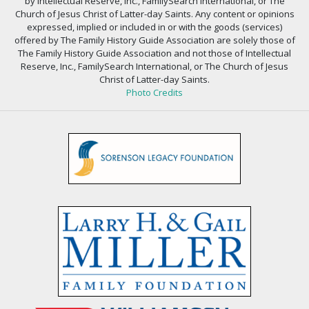
by Intellectual Reserve, Inc., FamilySearch International, or The
Church of Jesus Christ of Latter-day Saints. Any content or opinions
expressed, implied or included in or with the goods (services)
offered by The Family History Guide Association are solely those of
The Family History Guide Association and not those of Intellectual
Reserve, Inc., FamilySearch International, or The Church of Jesus
Christ of Latter-day Saints.
Photo Credits