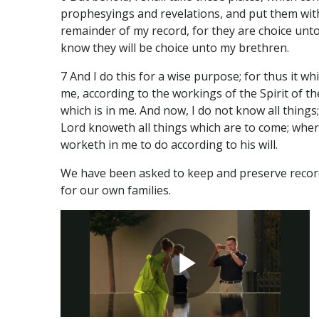
prophesyings and revelations, and put them wit
remainder of my record, for they are choice unto
know they will be choice unto my brethren.
7 And I do this for a wise purpose; for thus it w
me, according to the workings of the Spirit of t
which is in me. And now, I do not know all things
Lord knoweth all things which are to come; wher
worketh in me to do according to his will.
We have been asked to keep and preserve recor
for our own families.