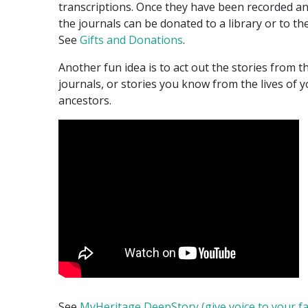
transcriptions. Once they have been recorded a
the journals can be donated to a library or to th
See
Gifts and Donations
.
Another fun idea is to act out the stories from t
journals, or stories you know from the lives of 
ancestors.
See
MyHeritage DeepStory (give voice to your f