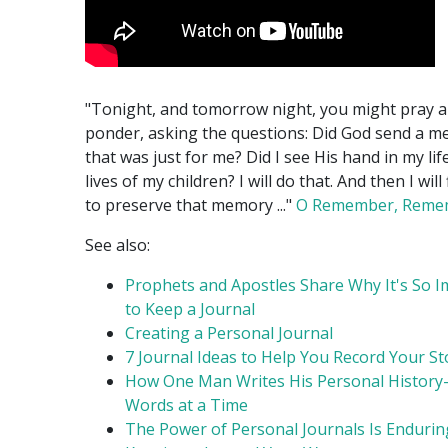
"Tonight, and tomorrow night, you might pray 
ponder, asking the questions: Did God send a m
that was just for me? Did I see His hand in my lif
lives of my children? I will do that. And then I will
to preserve that memory ..."
O Remember, Reme
See also:
Prophets and Apostles Share Why It's So 
to Keep a Journal
Creating a Personal Journal
7 Journal Ideas to Help You Record Your St
How One Man Writes His Personal History
Words at a Time
The Power of Personal Journals Is Endurin