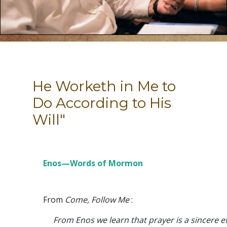
He Worketh in Me to
Do According to His
Will"
Enos—Words of Mormon
From
Come, Follow Me
:
From Enos we learn that prayer is a sincere ef