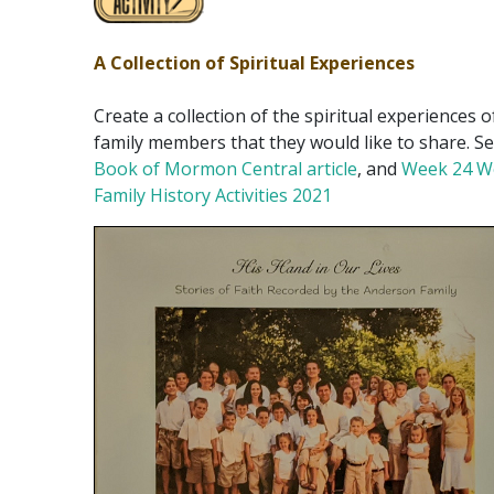
A Collection of Spiritual Experiences
Create a collection of the spiritual experiences o
family members that they would like to share. Se
Book of Mormon Central article
, and
Week 24 W
Family History Activities 2021