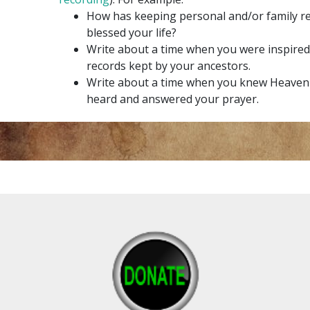
How has keeping personal and/or family r
blessed your life?
Write about a time when you were inspired
records kept by your ancestors.
Write about a time when you knew Heavenl
heard and answered your prayer.