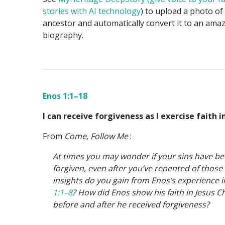
stories with AI technology
) to upload a photo of
ancestor and automatically convert it to an ama
biography.
Enos 1:1–18
I can receive forgiveness as I exercise faith in
From
Come, Follow Me
:
At times you may wonder if your sins have b
forgiven, even after you’ve repented of those
insights do you gain from Enos’s experience 
1:1–8
? How did Enos show his faith in Jesus Ch
before and after he received forgiveness?