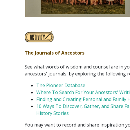
The Journals of Ancestors
See what words of wisdom and counsel are in y
ancestors' journals, by exploring the following 
The Pioneer Database
Where To Search For Your Ancestors' Writ
Finding and Creating Personal and Family H
10 Ways To Discover, Gather, and Share Fa
History Stories
You may want to record and share inspiration yo