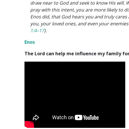
draw near to God and seek to know His will.
pray with this intent, you are more likely to d
Enos did, that God hears you and truly cares
you, your loved ones, and even your enemies
1:4–17
).
Enos
The Lord can help me influence my family fo