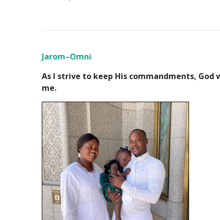
Jarom–Omni
As I strive to keep His commandments, God wi
me.