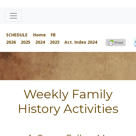
SCHEDULE
Home
FB
2026
2025
2024
2023
Act. Index 2024
Weekly Family
History Activities