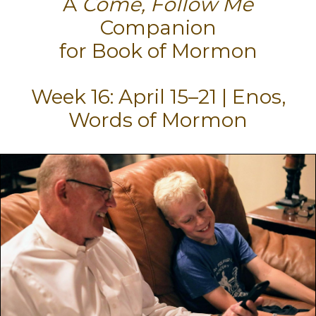
A
Come, Follow Me
Companion
for Book of Mormon
Week 16: April 15–21 | Enos,
Words of Mormon