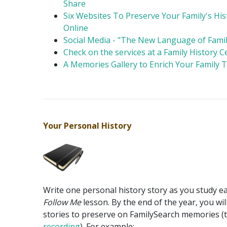
Share
Six Websites To Preserve Your Family's His
Online
Social Media - "The New Language of Famil
Check on the services at a Family History C
A Memories Gallery to Enrich Your Family 
Your Personal History
Write one personal history story as you study e
Follow Me
lesson. By the end of the year, you wil
stories to preserve on FamilySearch memories (
recording
). For example: