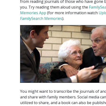
from reading journals of those who have gone 
you. Try reading them aloud using the
FamilySe
Memories App
(for more information watch
Upl
FamilySearch Memories
).
You might want to transcribe the journals of an
and share with family members. Social media ca
utilized to share, and a book can also be publish