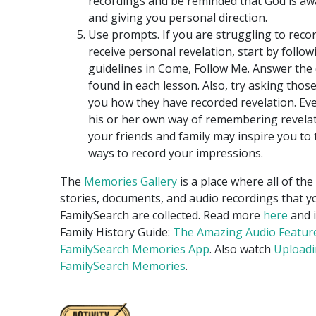
recordings and be reminded that God is aw
and giving you personal direction.
Use prompts. If you are struggling to reco
receive personal revelation, start by follow
guidelines in Come, Follow Me. Answer the
found in each lesson. Also, try asking thos
you how they have recorded revelation. Ev
his or her own way of remembering revelat
your friends and family may inspire you to
ways to record your impressions.
The
Memories Gallery
is a place where all of the
stories, documents, and audio recordings that y
FamilySearch are collected. Read more
here
and 
Family History Guide:
The Amazing Audio Featur
FamilySearch Memories App
. Also watch
Uploadi
FamilySearch Memories
.