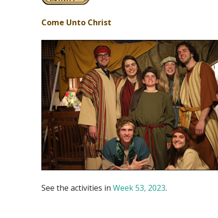
Come Unto Christ
See the activities in
Week 53, 2023
.