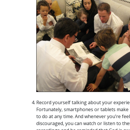
Record yourself talking about your experie
Fortunately, smartphones or tablets make 
to do at any time. And whenever you’re fee
discouraged, you can watch or listen to the