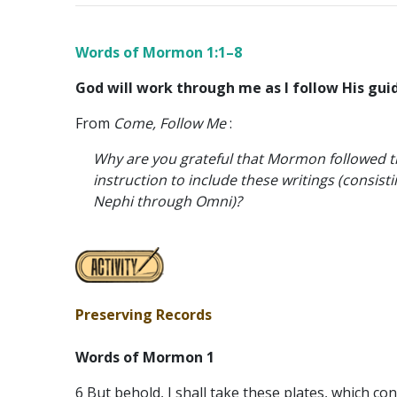
Words of Mormon 1:1–8
God will work through me as I follow His gui
From
Come, Follow Me
:
Why are you grateful that Mormon followed t
instruction to include these writings (consisti
Nephi through Omni)?
Preserving Records
Words of Mormon 1
6 But behold, I shall take these plates, which co