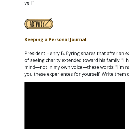
veil."
Keeping a Personal Journal
President Henry B. Eyring shares that after an 
of seeing charity extended toward his family: "I 
mind—not in my own voice—these words: "I'm no
you these experiences for yourself. Write them 