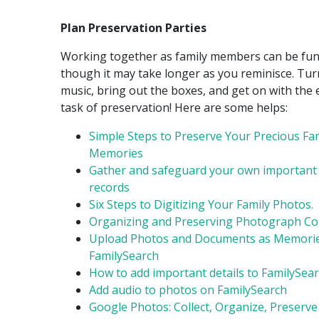
Plan Preservation Parties
Working together as family members can be fun
though it may take longer as you reminisce. Tu
music, bring out the boxes, and get on with the 
task of preservation! Here are some helps:
Simple Steps to Preserve Your Precious Fa
Memories
Gather and safeguard your own important
records
Six Steps to Digitizing Your Family Photos.
Organizing and Preserving Photograph Col
Upload Photos and Documents as Memorie
FamilySearch
How to add important details to FamilySea
Add audio to photos on FamilySearch
Google Photos: Collect, Organize, Preserve