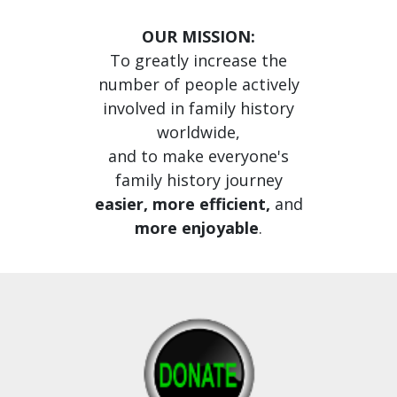
OUR MISSION:
To greatly increase the
number of people actively
involved in family history
worldwide,
and to make everyone's
family history journey
easier, more efficient,
and
more enjoyable
.