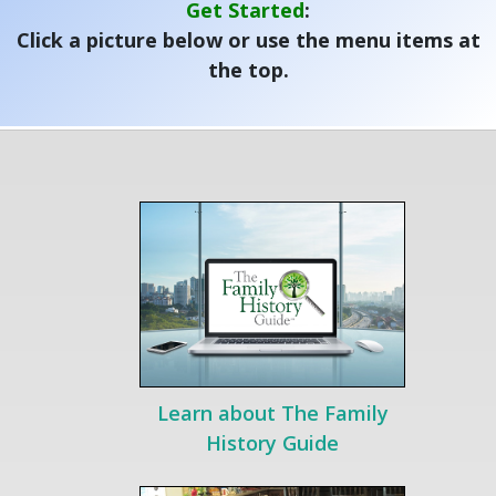
Get Started
:
Click a picture below or use the menu items at
the top.
Learn about The Family
History Guide