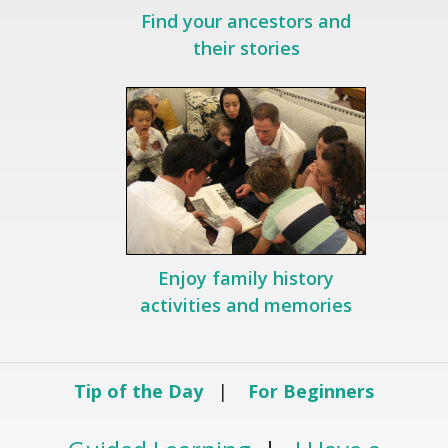
Find your ancestors and
their stories
Enjoy family history
activities and memories
Tip of the Day
|
For Beginners