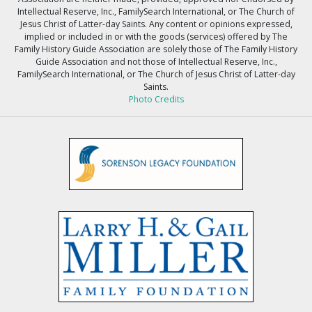
Intellectual Reserve, Inc., FamilySearch International, or The Church of
Jesus Christ of Latter-day Saints. Any content or opinions expressed,
implied or included in or with the goods (services) offered by The
Family History Guide Association are solely those of The Family History
Guide Association and not those of Intellectual Reserve, Inc.,
FamilySearch International, or The Church of Jesus Christ of Latter-day
Saints.
Photo Credits