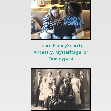
Learn FamilySearch,
Ancestry, MyHeritage, or
Findmypast