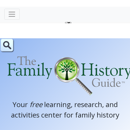
Your
free
learning, research, and
activities center for family history