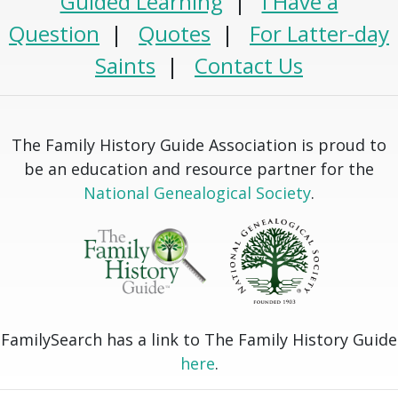
Guided Learning
|
I Have a
Question
|
Quotes
|
For Latter-day
Saints
|
Contact Us
The Family History Guide Association is proud to
be an education and resource partner for the
National Genealogical Society
.
FamilySearch has a link to The Family History Guide
here
.