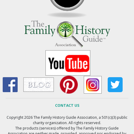
CONTACT US
Copyright 2026 The Family History Guide Association, a 501(c)(3) public
charity organization. All rights reserved.
The products (services) offered by The Family History Guide
Association are neither made, provided, approved nor endorsed by