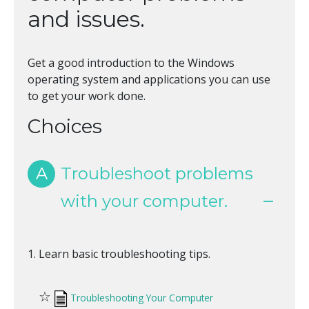
and issues.
Get a good introduction to the Windows
operating system and applications you can use
to get your work done.
Choices
A
Troubleshoot problems
with your computer.
Learn basic troubleshooting tips.
☆
Troubleshooting Your Computer