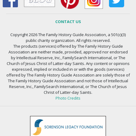
CONTACT US
Copyright 2026 The Family History Guide Association, a 501(c)(3)
public charity organization. All rights reserved.
The products (services) offered by The Family History Guide
Association are neither made, provided, approved nor endorsed
by Intellectual Reserve, Inc., FamilySearch International, or The
Church of Jesus Christ of Latter-day Saints. Any content or opinions
expressed, implied or included in or with the goods (services)
offered by The Family History Guide Association are solely those of
The Family History Guide Association and not those of Intellectual
Reserve, Inc., FamilySearch International, or The Church of Jesus
Christ of Latter-day Saints.
Photo Credits