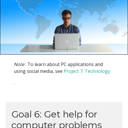
Note
: To learn about PC applications and
using social media, see
Project 7: Technology
.
Goal 6: Get help for
computer problems