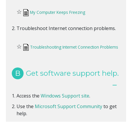
☆
My Computer Keeps Freezing
Troubleshoot Internet connection problems.
☆
Troubleshooting Internet Connection Problems
B
Get software support help.
Access the
Windows Support site
.
Use the
Microsoft Support Community
to get
help.