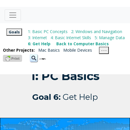
1: Basic PC Concepts
2: Windows and Navigation
Goals
3: Internet
4: Basic Internet Skills
5: Manage Data
6: Get Help
Back to Computer Basics
Other Projects:
Mac Basics
Mobile Devices
- - -
1: PC Basics
Goal 6:
Get Help