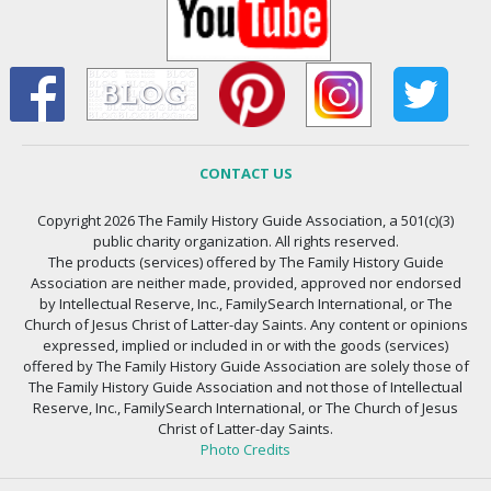
CONTACT US
Copyright 2026 The Family History Guide Association, a 501(c)(3)
public charity organization. All rights reserved.
The products (services) offered by The Family History Guide
Association are neither made, provided, approved nor endorsed
by Intellectual Reserve, Inc., FamilySearch International, or The
Church of Jesus Christ of Latter-day Saints. Any content or opinions
expressed, implied or included in or with the goods (services)
offered by The Family History Guide Association are solely those of
The Family History Guide Association and not those of Intellectual
Reserve, Inc., FamilySearch International, or The Church of Jesus
Christ of Latter-day Saints.
Photo Credits