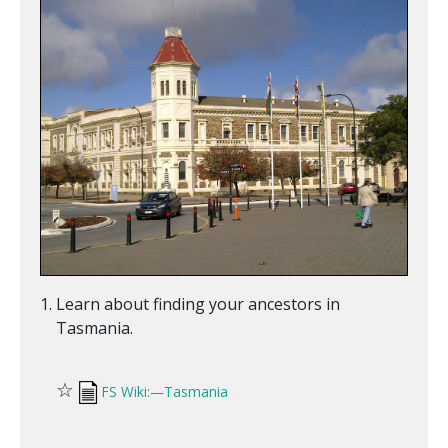
Learn about finding your ancestors in
Tasmania.
☆
FS Wiki:—Tasmania