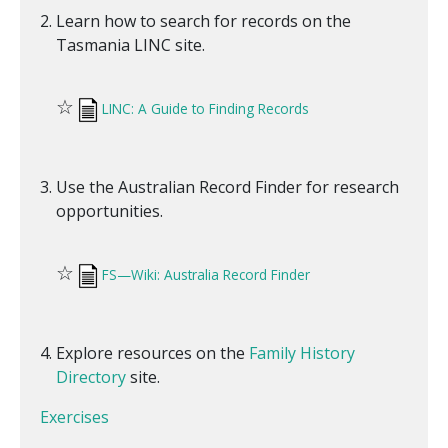
Learn how to search for records on the
Tasmania LINC site.
☆
LINC: A Guide to Finding Records
Use the Australian Record Finder for research
opportunities.
☆
FS—Wiki: Australia Record Finder
Explore resources on the
Family History
Directory
site.
Exercises