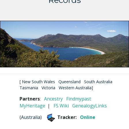
Records
[
New South Wales
Queensland
South Australia
Tasmania
Victoria
Western Australia
]
Partners
:
Ancestry
Findmypast
MyHeritage
|
FS Wiki
GenealogyLinks
(
Australia
)
Tracker:
Online