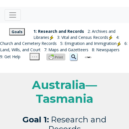
1: Research and Records
2: Archives and
Goals
Libraries
3: Vital and Census Records
4:
Church and Cemetery Records
5: Emigration and Immigration
6:
Land, Wills, and Court
7: Maps and Gazetteers
8: Newspapers
9: Get Help
- - -
Australia—
Tasmania
Goal 1:
Research and