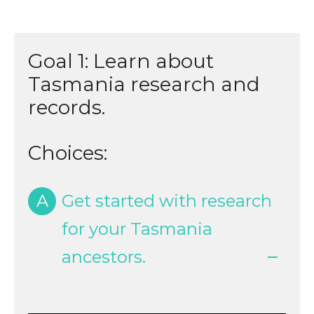
Goal 1: Learn about
Tasmania research and
records.
Choices:
A
Get started with research
for your Tasmania
ancestors.