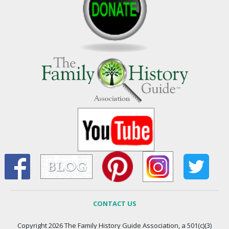
CONTACT US
Copyright 2026 The Family History Guide Association, a 501(c)(3)