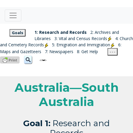
1: Research and Records
2: Archives and
Goals
Libraries
3: Vital and Census Records
4: Church
and Cemetery Records
5: Emigration and Immigration
6:
Maps and Gazetteers
7: Newspapers
8: Get Help
- - -
Australia—South
Australia
Goal 1:
Research and