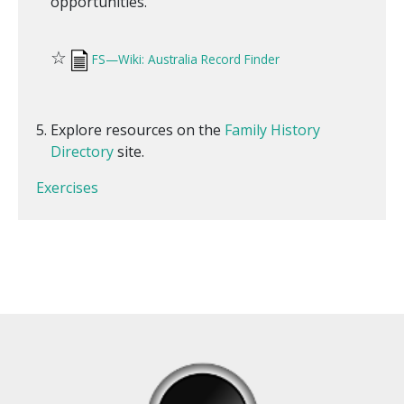
opportunities.
☆
FS—Wiki: Australia Record Finder
Explore resources on the
Family History
Directory
site.
Exercises