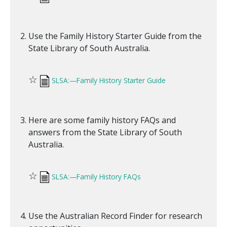
Use the Family History Starter Guide from the
State Library of South Australia.
☆
SLSA:—Family History Starter Guide
Here are some family history FAQs and
answers from the State Library of South
Australia.
☆
SLSA:—Family History FAQs
Use the Australian Record Finder for research