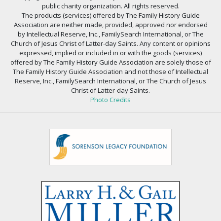
public charity organization. All rights reserved.
The products (services) offered by The Family History Guide
Association are neither made, provided, approved nor endorsed
by Intellectual Reserve, Inc., FamilySearch International, or The
Church of Jesus Christ of Latter-day Saints. Any content or opinions
expressed, implied or included in or with the goods (services)
offered by The Family History Guide Association are solely those of
The Family History Guide Association and not those of Intellectual
Reserve, Inc., FamilySearch International, or The Church of Jesus
Christ of Latter-day Saints.
Photo Credits