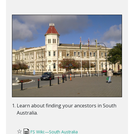
Learn about finding your ancestors in South
Australia.
☆
FS Wiki:—South Australia