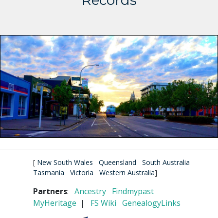
Records
[
New South Wales
Queensland
South Australia
Tasmania
Victoria
Western Australia
]
Partners
:
Ancestry
Findmypast
MyHeritage
|
FS Wiki
GenealogyLinks