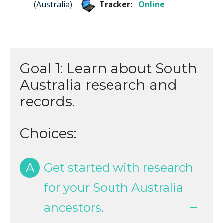
(
Australia
)
Tracker:
Online
Goal 1: Learn about South
Australia research and
records.
Choices:
A
Get started with research
for your South Australia
ancestors.