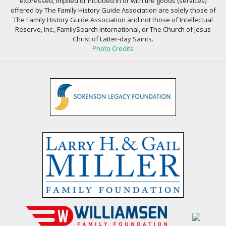
expressed, implied or included in or with the goods (services)
offered by The Family History Guide Association are solely those of
The Family History Guide Association and not those of Intellectual
Reserve, Inc., FamilySearch International, or The Church of Jesus
Christ of Latter-day Saints.
Photo Credits