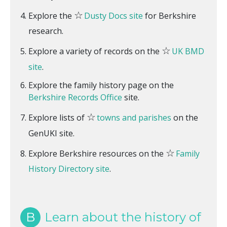
☆
Explore the
Dusty Docs site
for Berkshire
research.
☆
Explore a variety of records on the
UK BMD
site
.
Explore the family history page on the
Berkshire Records Office
site.
☆
Explore lists of
towns and parishes
on the
GenUKI site.
☆
Explore Berkshire resources on the
Family
History Directory site
.
B
Learn about the history of