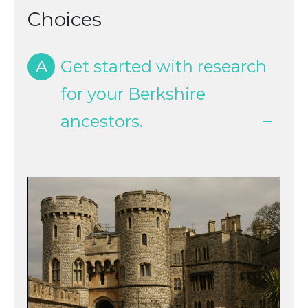
Choices
A
Get started with research
for your Berkshire
ancestors.