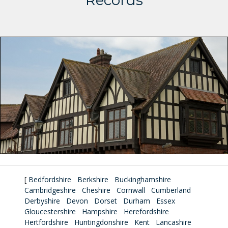
Records
[
Bedfordshire
Berkshire
Buckinghamshire
Cambridgeshire
Cheshire
Cornwall
Cumberland
Derbyshire
Devon
Dorset
Durham
Essex
Gloucestershire
Hampshire
Herefordshire
Hertfordshire
Huntingdonshire
Kent
Lancashire