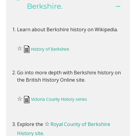
Berkshire.
Learn about Berkshire history on Wikipedia.
☆
History of Berkshire
Go into more depth with Berkshire history on
the British History Online site.
☆
Victoria County History series
☆
Explore the
Royal County of Berkshire
History site
.