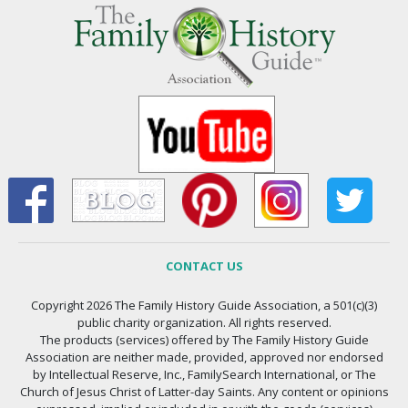
CONTACT US
Copyright 2026 The Family History Guide Association, a 501(c)(3)
public charity organization. All rights reserved.
The products (services) offered by The Family History Guide
Association are neither made, provided, approved nor endorsed
by Intellectual Reserve, Inc., FamilySearch International, or The
Church of Jesus Christ of Latter-day Saints. Any content or opinions