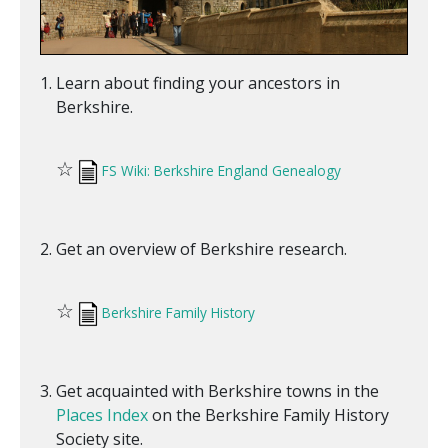
Learn about finding your ancestors in
Berkshire.
☆
FS Wiki: Berkshire England Genealogy
Get an overview of Berkshire research.
☆
Berkshire Family History
Get acquainted with Berkshire towns in the
Places Index
on the Berkshire Family History
Society site.