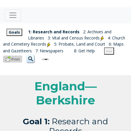
1: Research and Records
2: Archives and
Goals
Libraries
3: Vital and Census Records
4: Church
and Cemetery Records
5: Probate, Land and Court
6: Maps
and Gazetteers
7: Newspapers
8: Get Help
- - -
England—
Berkshire
Goal 1:
Research and