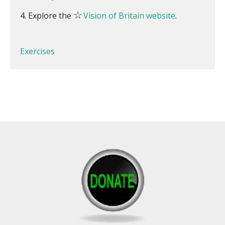
☆
Explore the
Vision of Britain website
.
Exercises