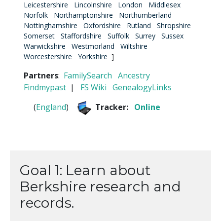
Leicestershire
Lincolnshire
London
Middlesex
Norfolk
Northamptonshire
Northumberland
Nottinghamshire
Oxfordshire
Rutland
Shropshire
Somerset
Staffordshire
Suffolk
Surrey
Sussex
Warwickshire
Westmorland
Wiltshire
Worcestershire
Yorkshire
]
Partners
:
FamilySearch
Ancestry
Findmypast
|
FS Wiki
GenealogyLinks
(
England
)
Tracker:
Online
Goal 1: Learn about
Berkshire research and
records.