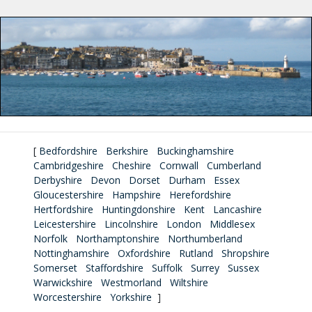
[
Bedfordshire
Berkshire
Buckinghamshire
Cambridgeshire
Cheshire
Cornwall
Cumberland
Derbyshire
Devon
Dorset
Durham
Essex
Gloucestershire
Hampshire
Herefordshire
Hertfordshire
Huntingdonshire
Kent
Lancashire
Leicestershire
Lincolnshire
London
Middlesex
Norfolk
Northamptonshire
Northumberland
Nottinghamshire
Oxfordshire
Rutland
Shropshire
Somerset
Staffordshire
Suffolk
Surrey
Sussex
Warwickshire
Westmorland
Wiltshire
Worcestershire
Yorkshire
]