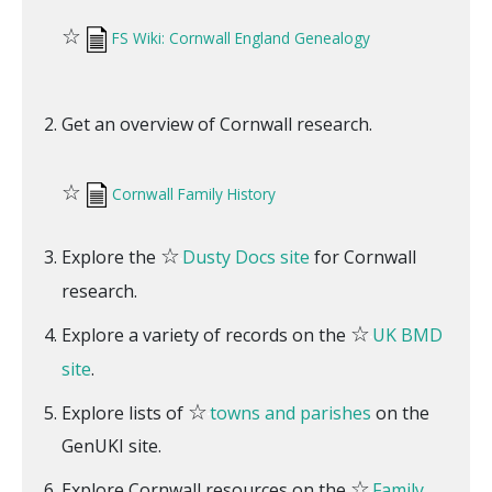
☆
FS Wiki: Cornwall England Genealogy
Get an overview of Cornwall research.
☆
Cornwall Family History
☆
Explore the
Dusty Docs site
for Cornwall
research.
☆
Explore a variety of records on the
UK BMD
site
.
☆
Explore lists of
towns and parishes
on the
GenUKI site.
☆
Explore Cornwall resources on the
Family