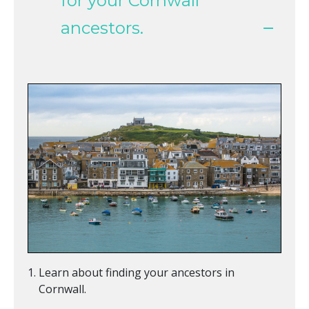
for your Cornwall
ancestors.
Learn about finding your ancestors in
Cornwall.