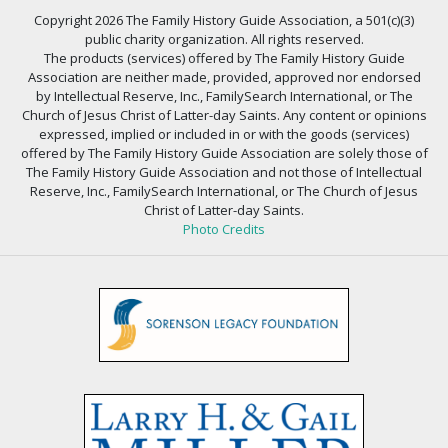
Copyright 2026 The Family History Guide Association, a 501(c)(3)
public charity organization. All rights reserved.
The products (services) offered by The Family History Guide
Association are neither made, provided, approved nor endorsed
by Intellectual Reserve, Inc., FamilySearch International, or The
Church of Jesus Christ of Latter-day Saints. Any content or opinions
expressed, implied or included in or with the goods (services)
offered by The Family History Guide Association are solely those of
The Family History Guide Association and not those of Intellectual
Reserve, Inc., FamilySearch International, or The Church of Jesus
Christ of Latter-day Saints.
Photo Credits