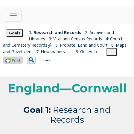
1: Research and Records
2: Archives and
Goals
Libraries
3: Vital and Census Records
4: Church
and Cemetery Records
5: Probate, Land and Court
6: Maps
and Gazetteers
7: Newspapers
8: Get Help
- - -
England—Cornwall
Goal 1:
Research and
Records