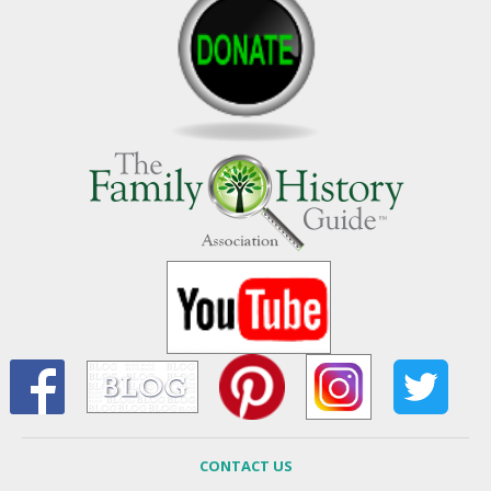
CONTACT US