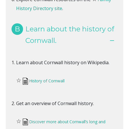
History Directory site
.
B
Learn about the history of
Cornwall.
Learn about Cornwall history on Wikipedia.
☆
History of Cornwall
Get an overview of Cornwall history.
☆
Discover more about Cornwall’s long and