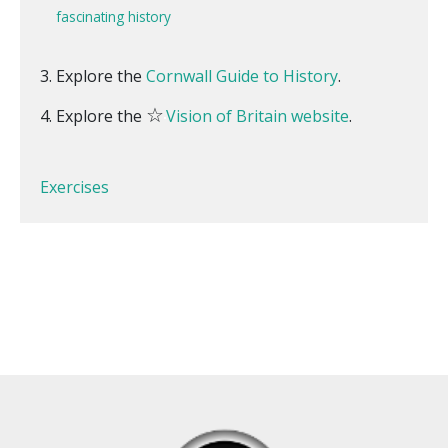
fascinating history
Explore the
Cornwall Guide to History
.
☆
Explore the
Vision of Britain website
.
Exercises