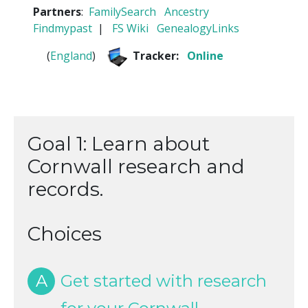
Partners
:
FamilySearch
Ancestry
Findmypast
|
FS Wiki
GenealogyLinks
(
England
)
Tracker:
Online
Goal 1: Learn about
Cornwall research and
records.
Choices
A
Get started with research