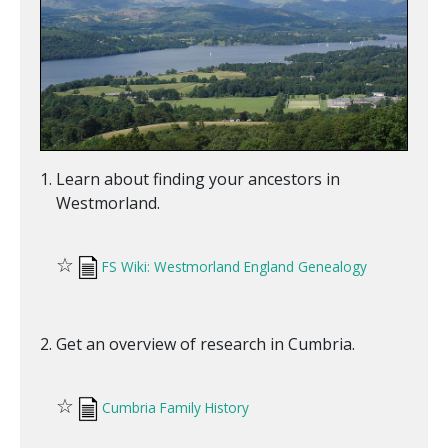
Learn about finding your ancestors in
Westmorland.
☆
FS Wiki: Westmorland England Genealogy
Get an overview of research in Cumbria.
☆
Cumbria Family History