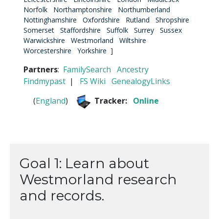
Norfolk
Northamptonshire
Northumberland
Nottinghamshire
Oxfordshire
Rutland
Shropshire
Somerset
Staffordshire
Suffolk
Surrey
Sussex
Warwickshire
Westmorland
Wiltshire
Worcestershire
Yorkshire
]
Partners
:
FamilySearch
Ancestry
Findmypast
|
FS Wiki
GenealogyLinks
(
England
)
Tracker:
Online
Goal 1: Learn about
Westmorland research
and records.