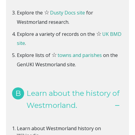
☆
Explore the
Dusty Docs site
for
Westmorland research.
☆
Explore a variety of records on the
UK BMD
site
.
☆
Explore lists of
towns and parishes
on the
GenUKI Westmorland site.
B
Learn about the history of
Westmorland.
Learn about Westmorland history on