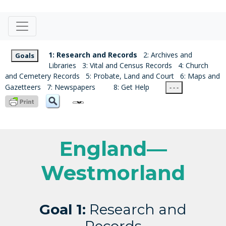
1: Research and Records
2: Archives and
Goals
Libraries
3: Vital and Census Records
4: Church
and Cemetery Records
5: Probate, Land and Court
6: Maps and
Gazetteers
7: Newspapers
8: Get Help
- - -
England—
Westmorland
Goal 1:
Research and