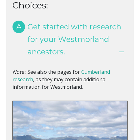
Choices:
A
Get started with research
for your Westmorland
ancestors.
Note
: See also the pages for
Cumberland
research
, as they may contain additional
information for Westmorland.