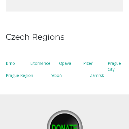
Czech Regions
Brno
Litoměřice
Opava
Plzeň
Prague
City
Prague Region
Třeboň
Zámrsk