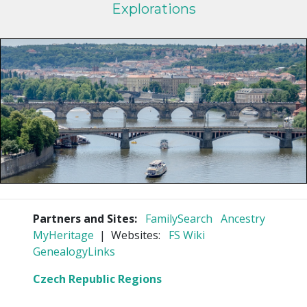
Explorations
Partners and Sites:
FamilySearch
Ancestry
MyHeritage
| Websites:
FS Wiki
GenealogyLinks
Czech Republic Regions