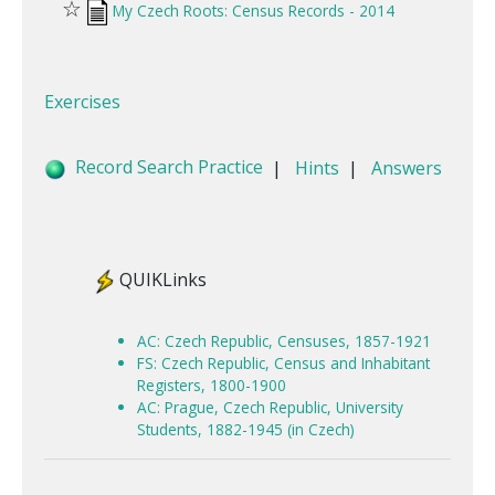
☆
My Czech Roots: Census Records - 2014
Exercises
Record Search Practice
|
Hints
|
Answers
QUIKLinks
AC: Czech Republic, Censuses, 1857-1921
FS: Czech Republic, Census and Inhabitant
Registers, 1800-1900
AC: Prague, Czech Republic, University
Students, 1882-1945 (in Czech)