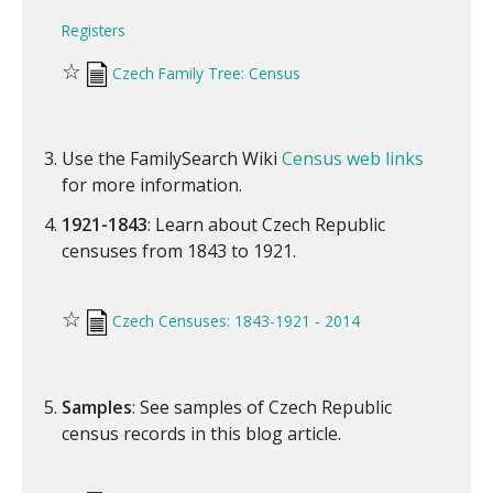
Registers
☆
Czech Family Tree: Census
Use the FamilySearch Wiki
Census web links
for more information.
1921-1843
: Learn about Czech Republic
censuses from 1843 to 1921.
☆
Czech Censuses: 1843-1921 - 2014
Samples
: See samples of Czech Republic
census records in this blog article.