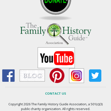
CONTACT US
Copyright 2026 The Family History Guide Association, a 501(c)(3)
public charity organization. All rights reserved.