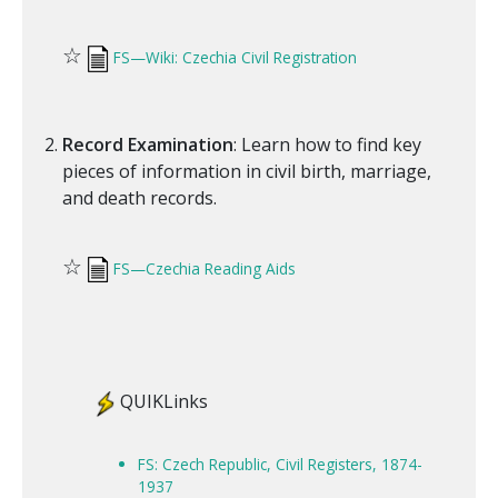
☆
FS—Wiki: Czechia Civil Registration
Record Examination
: Learn how to find key
pieces of information in civil birth, marriage,
and death records.
☆
FS—Czechia Reading Aids
QUIKLinks
FS: Czech Republic, Civil Registers, 1874-
1937