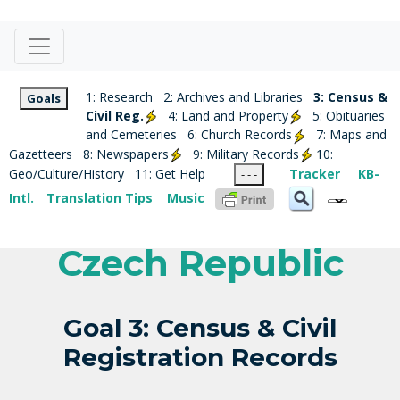
1: Research
2: Archives and Libraries
3: Census &
Goals
Civil Reg.
4: Land and Property
5: Obituaries
and Cemeteries
6: Church Records
7: Maps and
Gazetteers
8: Newspapers
9: Military Records
10:
Geo/Culture/History
11: Get Help
Tracker
KB-
- - -
Intl.
Translation Tips
Music
Czech Republic
Goal 3: Census & Civil
Registration Records