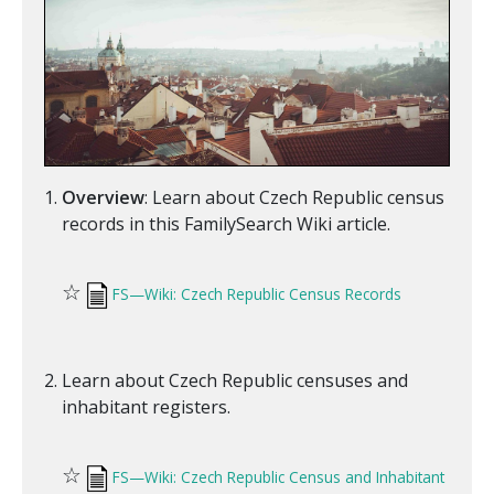
Overview
: Learn about Czech Republic census
records in this FamilySearch Wiki article.
☆
FS—Wiki: Czech Republic Census Records
Learn about Czech Republic censuses and
inhabitant registers.
☆
FS—Wiki: Czech Republic Census and Inhabitant