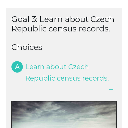
Goal 3: Learn about Czech
Republic census records.
Choices
A
Learn about Czech
Republic census records.