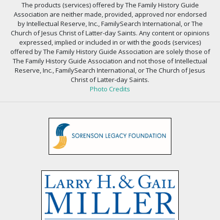
The products (services) offered by The Family History Guide
Association are neither made, provided, approved nor endorsed
by Intellectual Reserve, Inc., FamilySearch International, or The
Church of Jesus Christ of Latter-day Saints. Any content or opinions
expressed, implied or included in or with the goods (services)
offered by The Family History Guide Association are solely those of
The Family History Guide Association and not those of Intellectual
Reserve, Inc., FamilySearch International, or The Church of Jesus
Christ of Latter-day Saints.
Photo Credits