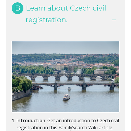
B
Learn about Czech civil
registration.
Introduction
: Get an introduction to Czech civil
registration in this FamilySearch Wiki article.