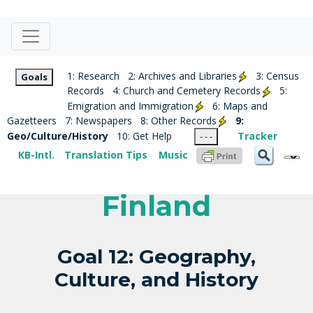
1: Research
2: Archives and Libraries
3: Census
Goals
Records
4: Church and Cemetery Records
5:
Emigration and Immigration
6: Maps and
Gazetteers
7: Newspapers
8: Other Records
9:
Geo/Culture/History
10: Get Help
Tracker
- - -
KB-Intl.
Translation Tips
Music
Finland
Goal 12: Geography,
Culture, and History