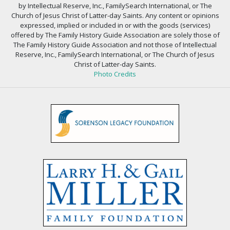
by Intellectual Reserve, Inc., FamilySearch International, or The
Church of Jesus Christ of Latter-day Saints. Any content or opinions
expressed, implied or included in or with the goods (services)
offered by The Family History Guide Association are solely those of
The Family History Guide Association and not those of Intellectual
Reserve, Inc., FamilySearch International, or The Church of Jesus
Christ of Latter-day Saints.
Photo Credits