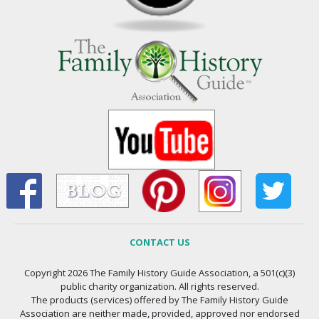
CONTACT US
Copyright 2026 The Family History Guide Association, a 501(c)(3)
public charity organization. All rights reserved.
The products (services) offered by The Family History Guide
Association are neither made, provided, approved nor endorsed