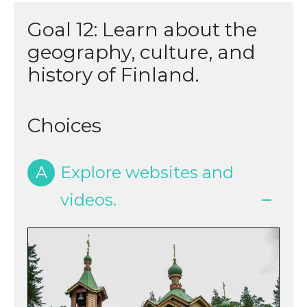
Goal 12: Learn about the
geography, culture, and
history of Finland.
Choices
A
Explore websites and
videos.