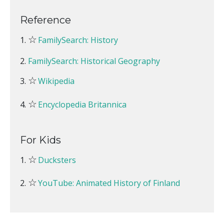
Reference
☆
FamilySearch: History
FamilySearch: Historical Geography
☆
Wikipedia
☆
Encyclopedia Britannica
For Kids
☆
Ducksters
☆
YouTube: Animated History of Finland