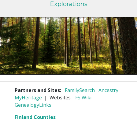
Explorations
Partners and Sites:
FamilySearch
Ancestry
MyHeritage
| Websites:
FS Wiki
GenealogyLinks
Finland Counties