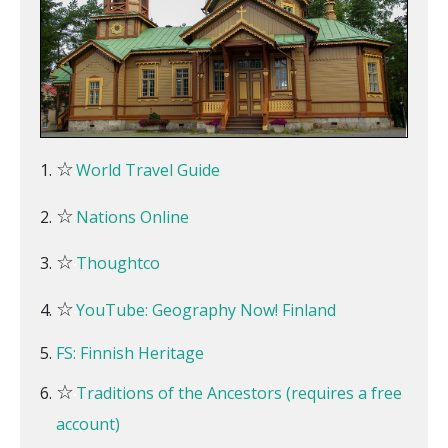
☆
World Travel Guide
☆
Nations Online
☆
Thoughtco
☆
YouTube: Geography Now! Finland
FS: Finnish Heritage
☆
Traditions of the Ancestors (requires a free
account)