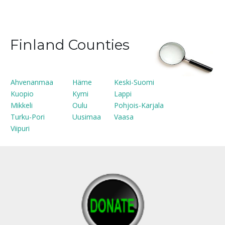
Finland Counties
Ahvenanmaa
Häme
Keski-Suomi
Kuopio
Kymi
Lappi
Mikkeli
Oulu
Pohjois-Karjala
Turku-Pori
Uusimaa
Vaasa
Viipuri