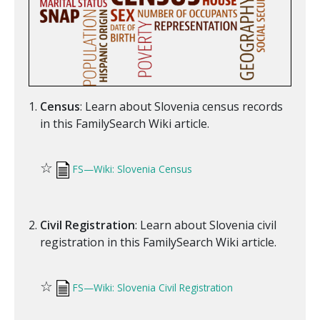
Census
: Learn about Slovenia census records
in this FamilySearch Wiki article.
☆
FS—Wiki: Slovenia Census
Civil Registration
: Learn about Slovenia civil
registration in this FamilySearch Wiki article.
☆
FS—Wiki: Slovenia Civil Registration