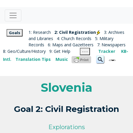
1: Research
2: Civil Registration
3: Archives
Goals
and Libraries
4: Church Records
5: Military
Records
6: Maps and Gazetteers
7: Newspapers
8: Geo/Culture/History
9: Get Help
Tracker
KB-
- - -
Intl.
Translation Tips
Music
Slovenia
Goal 2: Civil Registration
Explorations