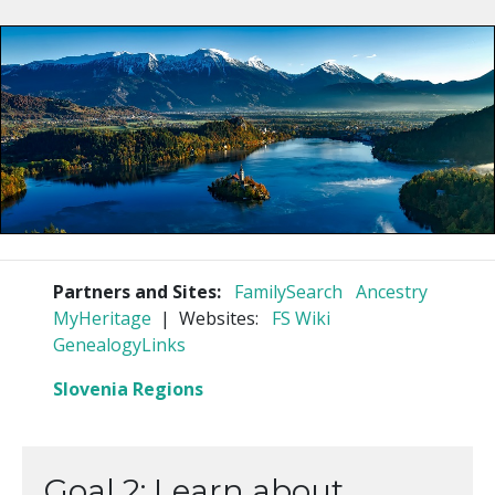
Partners and Sites:
FamilySearch
Ancestry
MyHeritage
| Websites:
FS Wiki
GenealogyLinks
Slovenia Regions
Goal 2: Learn about