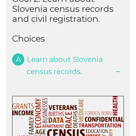
Slovenia census records
and civil registration.
Choices
A
Learn about Slovenia
census records.