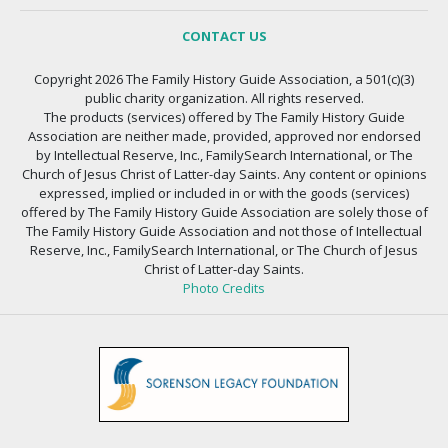
CONTACT US
Copyright 2026 The Family History Guide Association, a 501(c)(3)
public charity organization. All rights reserved.
The products (services) offered by The Family History Guide
Association are neither made, provided, approved nor endorsed
by Intellectual Reserve, Inc., FamilySearch International, or The
Church of Jesus Christ of Latter-day Saints. Any content or opinions
expressed, implied or included in or with the goods (services)
offered by The Family History Guide Association are solely those of
The Family History Guide Association and not those of Intellectual
Reserve, Inc., FamilySearch International, or The Church of Jesus
Christ of Latter-day Saints.
Photo Credits