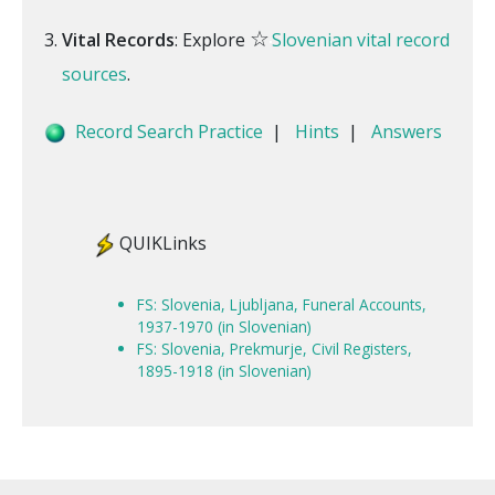
☆
Vital Records
: Explore
Slovenian vital record
sources
.
Record Search Practice
|
Hints
|
Answers
QUIKLinks
FS: Slovenia, Ljubljana, Funeral Accounts,
1937-1970 (in Slovenian)
FS: Slovenia, Prekmurje, Civil Registers,
1895-1918 (in Slovenian)