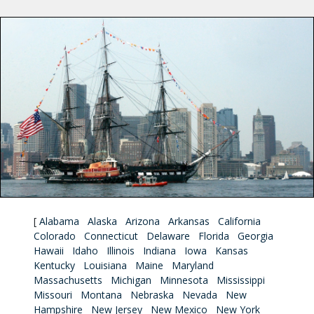
[
Alabama
Alaska
Arizona
Arkansas
California
Colorado
Connecticut
Delaware
Florida
Georgia
Hawaii
Idaho
Illinois
Indiana
Iowa
Kansas
Kentucky
Louisiana
Maine
Maryland
Massachusetts
Michigan
Minnesota
Mississippi
Missouri
Montana
Nebraska
Nevada
New
Hampshire
New Jersey
New Mexico
New York