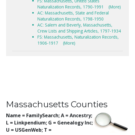
FS: Massachusetts, United States
Naturalization Records, 1790-1991
(More)
AC: Massachusetts, State and Federal
Naturalization Records, 1798-1950
AC: Salem and Beverly, Massachusetts,
Crew Lists and Shipping Articles, 1797-1934
FS: Massachusetts, Naturalization Records,
1906-1917
(More)
Massachusetts Counties
Name = FamilySearch;
A = Ancestry;
L = Linkpendium; G = Genealogy Inc;
U = USGenWeb; T =