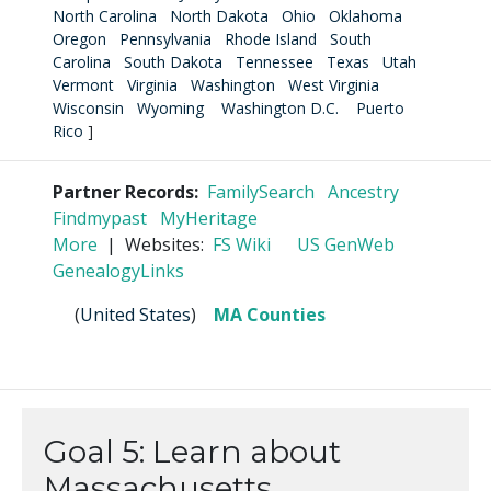
North Carolina
North Dakota
Ohio
Oklahoma
Oregon
Pennsylvania
Rhode Island
South
Carolina
South Dakota
Tennessee
Texas
Utah
Vermont
Virginia
Washington
West Virginia
Wisconsin
Wyoming
Washington D.C.
Puerto
Rico
]
Partner Records:
FamilySearch
Ancestry
Findmypast
MyHeritage
More
| Websites:
FS Wiki
US GenWeb
GenealogyLinks
(
United States
)
MA Counties
Goal 5: Learn about
Massachusetts