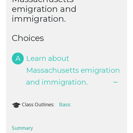
emigration and
immigration.
Choices
A
Learn about
Massachusetts emigration
and immigration.
Class Outlines:
Basic
Summary