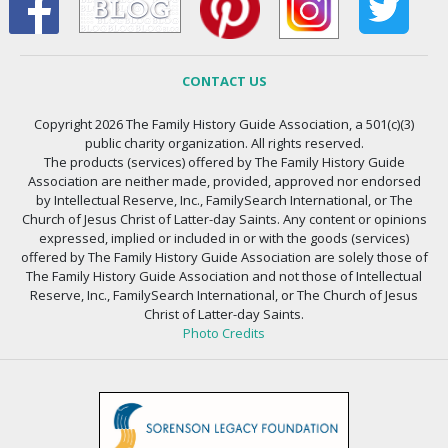
CONTACT US
Copyright 2026 The Family History Guide Association, a 501(c)(3)
public charity organization. All rights reserved.
The products (services) offered by The Family History Guide
Association are neither made, provided, approved nor endorsed
by Intellectual Reserve, Inc., FamilySearch International, or The
Church of Jesus Christ of Latter-day Saints. Any content or opinions
expressed, implied or included in or with the goods (services)
offered by The Family History Guide Association are solely those of
The Family History Guide Association and not those of Intellectual
Reserve, Inc., FamilySearch International, or The Church of Jesus
Christ of Latter-day Saints.
Photo Credits