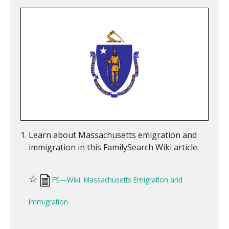
Learn about Massachusetts emigration and
immigration in this FamilySearch Wiki article.
☆
FS—Wiki: Massachusetts Emigration and
Immigration