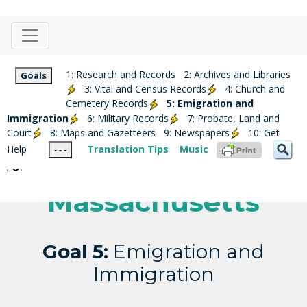
1: Research and Records
2: Archives and Libraries
Goals
3: Vital and Census Records
4: Church and
Cemetery Records
5: Emigration and
Immigration
6: Military Records
7: Probate, Land and
Court
8: Maps and Gazetteers
9: Newspapers
10: Get
Help
Translation Tips
Music
- - -
Massachusetts
Goal 5:
Emigration and
Immigration