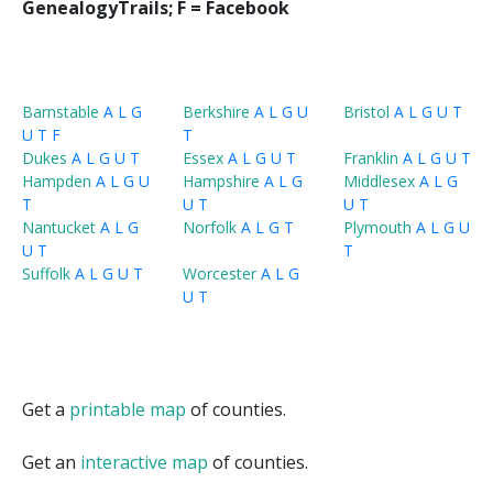
GenealogyTrails; F = Facebook
Barnstable
A
L
G
Berkshire
A
L
G
U
Bristol
A
L
G
U
T
U
T
F
T
Dukes
A
L
G
U
T
Essex
A
L
G
U
T
Franklin
A
L
G
U
T
Hampden
A
L
G
U
Hampshire
A
L
G
Middlesex
A
L
G
T
U
T
U
T
Nantucket
A
L
G
Norfolk
A
L
G
T
Plymouth
A
L
G
U
U
T
T
Suffolk
A
L
G
U
T
Worcester
A
L
G
U
T
Get a
printable map
of counties.
Get an
interactive map
of counties.