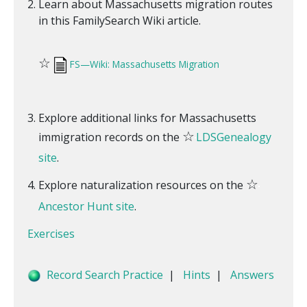
Learn about Massachusetts migration routes
in this FamilySearch Wiki article.
☆
FS—Wiki: Massachusetts Migration
Explore additional links for Massachusetts
☆
immigration records on the
LDSGenealogy
site
.
☆
Explore naturalization resources on the
Ancestor Hunt site
.
Exercises
Record Search Practice
|
Hints
|
Answers