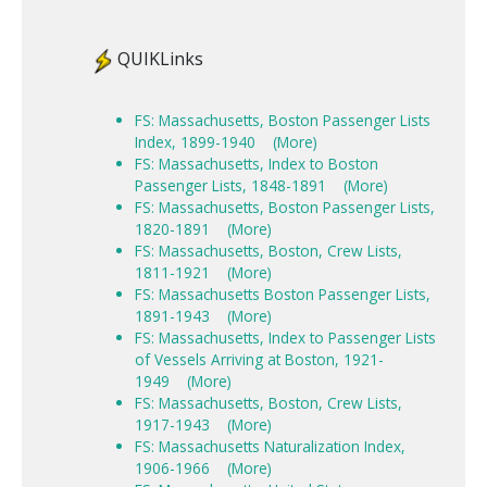
QUIKLinks
FS: Massachusetts, Boston Passenger Lists
Index, 1899-1940
(More)
FS: Massachusetts, Index to Boston
Passenger Lists, 1848-1891
(More)
FS: Massachusetts, Boston Passenger Lists,
1820-1891
(More)
FS: Massachusetts, Boston, Crew Lists,
1811-1921
(More)
FS: Massachusetts Boston Passenger Lists,
1891-1943
(More)
FS: Massachusetts, Index to Passenger Lists
of Vessels Arriving at Boston, 1921-
1949
(More)
FS: Massachusetts, Boston, Crew Lists,
1917-1943
(More)
FS: Massachusetts Naturalization Index,
1906-1966
(More)