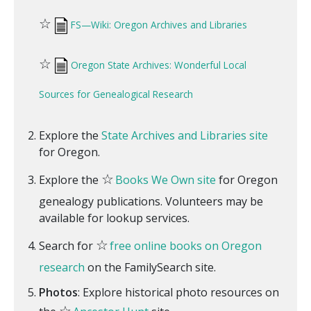
☆
FS—Wiki: Oregon Archives and Libraries
☆
Oregon State Archives: Wonderful Local
Sources for Genealogical Research
Explore the
State Archives and Libraries site
for Oregon.
☆
Explore the
Books We Own site
for Oregon
genealogy publications. Volunteers may be
available for lookup services.
☆
Search for
free online books on Oregon
research
on the FamilySearch site.
Photos
: Explore historical photo resources on
☆