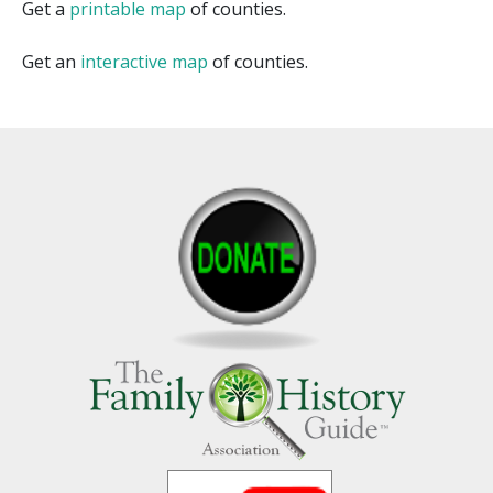
Get a
printable map
of counties.
Get an
interactive map
of counties.