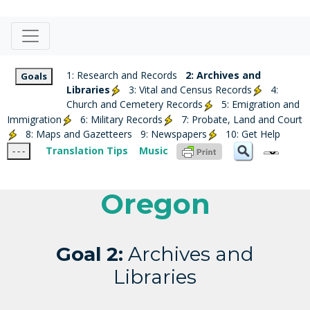
1: Research and Records
2: Archives and
Goals
Libraries
3: Vital and Census Records
4:
Church and Cemetery Records
5: Emigration and
Immigration
6: Military Records
7: Probate, Land and Court
8: Maps and Gazetteers
9: Newspapers
10: Get Help
Translation Tips
Music
- - -
Oregon
Goal 2:
Archives and
Libraries