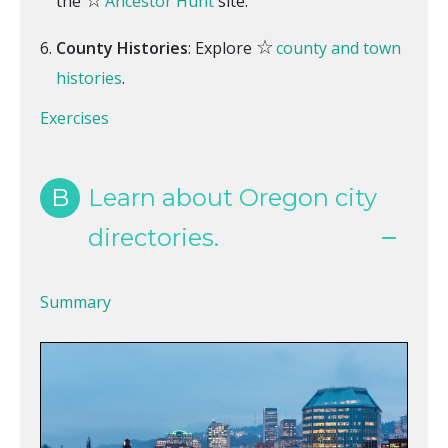
the
Ancestor Hunt
site.
☆
County Histories
: Explore
county and town
histories
.
Exercises
B
Learn about Oregon city
directories.
Summary