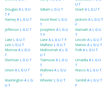
U
T
Douglas
A
L
G
U
Gilliam
L
G
U
T
Grant
A
L
G
U
T
T
F
Harney
A
L
G
U
T
Hood River
L
G
U
Jackson
A
L
G
U
T
T
F
Jefferson
L
G
U
T
Josephine
A
L
G
U
Klamath
A
L
G
U
T
F
T
Lake
L
G
U
T
Lane
A
L
G
U
T
F
Lincoln
A
L
G
U
T
Linn
L
G
U
T
Malheur
L
G
U
T
Marion
A
L
G
U
T
Morrow
A
L
G
U
Multnomah
A
L
G
Polk
A
L
G
U
T
T
U
T
Sherman
L
G
U
T
Tilamook
A
L
G
U
Umatilla
A
L
G
U
T
T
Union
A
L
G
U
T
Wallowa
A
L
G
U
Wasco
A
L
G
U
T
T
Washington
A
L
G
Wheeler
L
G
U
T
Yamhill
A
L
G
U
T
U
T
F