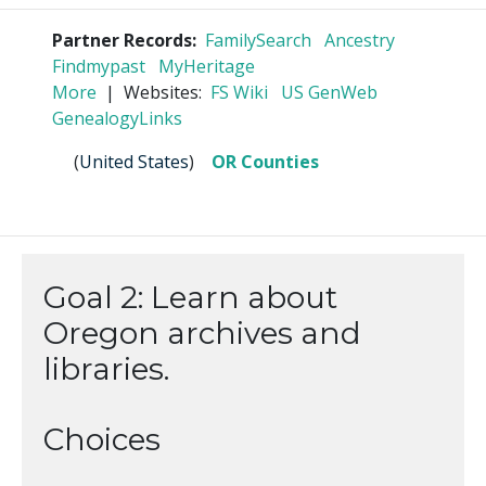
Partner Records:
FamilySearch
Ancestry
Findmypast
MyHeritage
More
| Websites:
FS Wiki
US GenWeb
GenealogyLinks
(
United States
)
OR Counties
Goal 2: Learn about
Oregon archives and
libraries.
Choices