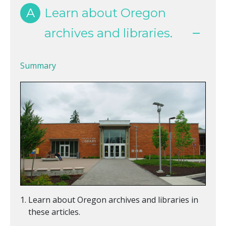
A
Learn about Oregon
archives and libraries.
Summary
Learn about Oregon archives and libraries in
these articles.