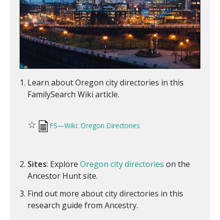
Learn about Oregon city directories in this
FamilySearch Wiki article.
☆
FS—Wiki: Oregon Directories
Sites
: Explore
Oregon city directories
on the
Ancestor Hunt site.
Find out more about city directories in this
research guide from Ancestry.