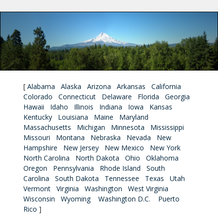
[
Alabama
Alaska
Arizona
Arkansas
California
Colorado
Connecticut
Delaware
Florida
Georgia
Hawaii
Idaho
Illinois
Indiana
Iowa
Kansas
Kentucky
Louisiana
Maine
Maryland
Massachusetts
Michigan
Minnesota
Mississippi
Missouri
Montana
Nebraska
Nevada
New
Hampshire
New Jersey
New Mexico
New York
North Carolina
North Dakota
Ohio
Oklahoma
Oregon
Pennsylvania
Rhode Island
South
Carolina
South Dakota
Tennessee
Texas
Utah
Vermont
Virginia
Washington
West Virginia
Wisconsin
Wyoming
Washington D.C.
Puerto
Rico
]