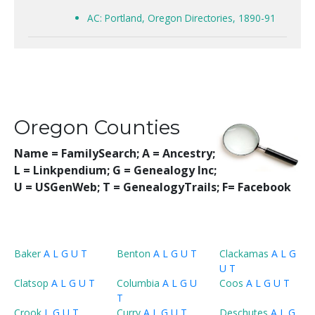
AC: Portland, Oregon Directories, 1890-91
Oregon Counties
Name = FamilySearch;
A = Ancestry;
L = Linkpendium; G = Genealogy Inc;
U = USGenWeb; T = GenealogyTrails; F= Facebook
Baker
A
L
G
U
T
Benton
A
L
G
U
T
Clackamas
A
L
G
U
T
Clatsop
A
L
G
U
T
Columbia
A
L
G
U
Coos
A
L
G
U
T
T
Crook
L
G
U
T
Curry
A
L
G
U
T
Deschutes
A
L
G