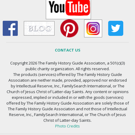
CONTACT US
Copyright 2026 The Family History Guide Association, a 501(c)(3)
public charity organization. All rights reserved.
The products (services) offered by The Family History Guide
Association are neither made, provided, approved nor endorsed
by Intellectual Reserve, Inc., FamilySearch International, or The
Church of Jesus Christ of Latter-day Saints. Any content or opinions
expressed, implied or included in or with the goods (services)
offered by The Family History Guide Association are solely those of
The Family History Guide Association and not those of Intellectual
Reserve, Inc., FamilySearch International, or The Church of Jesus
Christ of Latter-day Saints.
Photo Credits