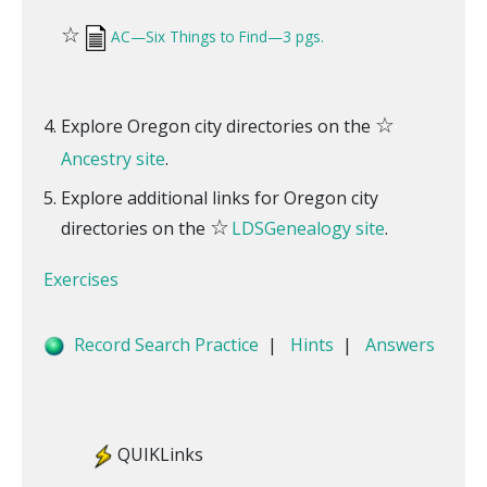
☆
AC—Six Things to Find—3 pgs.
☆
Explore Oregon city directories on the
Ancestry site
.
Explore additional links for Oregon city
☆
directories on the
LDSGenealogy site
.
Exercises
Record Search Practice
|
Hints
|
Answers
QUIKLinks