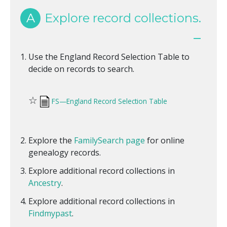
A
Explore record collections.
Use the England Record Selection Table to
decide on records to search.
☆
FS—England Record Selection Table
Explore the
FamilySearch page
for online
genealogy records.
Explore additional record collections in
Ancestry
.
Explore additional record collections in
Findmypast
.