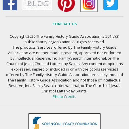
CONTACT US
Copyright 2026 The Family History Guide Association, a 501(c)(3)
public charity organization. All rights reserved.
The products (services) offered by The Family History Guide
Association are neither made, provided, approved nor endorsed
by Intellectual Reserve, Inc., FamilySearch International, or The
Church of Jesus Christ of Latter-day Saints. Any content or opinions
expressed, implied or included in or with the goods (services)
offered by The Family History Guide Association are solely those of
The Family History Guide Association and not those of Intellectual
Reserve, Inc., FamilySearch International, or The Church of Jesus
Christ of Latter-day Saints.
Photo Credits