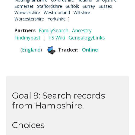
Somerset
Staffordshire
Suffolk
Surrey
Sussex
Warwickshire
Westmorland
Wiltshire
Worcestershire
Yorkshire
]
Partners
:
FamilySearch
Ancestry
Findmypast
|
FS Wiki
GenealogyLinks
(
England
)
Tracker:
Online
Goal 9: Search records
from Hampshire.
Choices