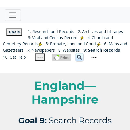
1: Research and Records
2: Archives and Libraries
Goals
3: Vital and Census Records
4: Church and
Cemetery Records
5: Probate, Land and Court
6: Maps and
Gazetteers
7: Newspapers
8: Websites
9: Search Records
10: Get Help
- - -
England—
Hampshire
Goal 9:
Search Records