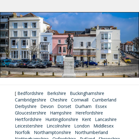
[
Bedfordshire
Berkshire
Buckinghamshire
Cambridgeshire
Cheshire
Cornwall
Cumberland
Derbyshire
Devon
Dorset
Durham
Essex
Gloucestershire
Hampshire
Herefordshire
Hertfordshire
Huntingdonshire
Kent
Lancashire
Leicestershire
Lincolnshire
London
Middlesex
Norfolk
Northamptonshire
Northumberland
Nottinghamshire
Oxfordshire
Rutland
Shropshire