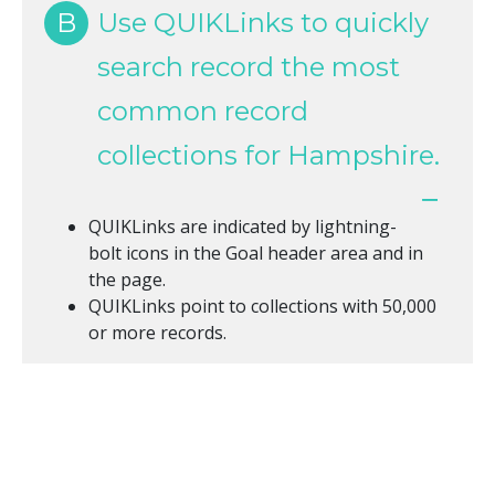
B
Use QUIKLinks to quickly
search record the most
common record
collections for Hampshire.
QUIKLinks are indicated by lightning-
bolt icons in the Goal header area and in
the page.
QUIKLinks point to collections with 50,000
or more records.