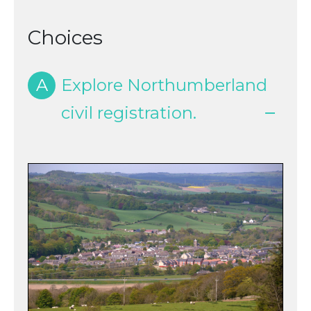
Choices
A
Explore Northumberland
civil registration.