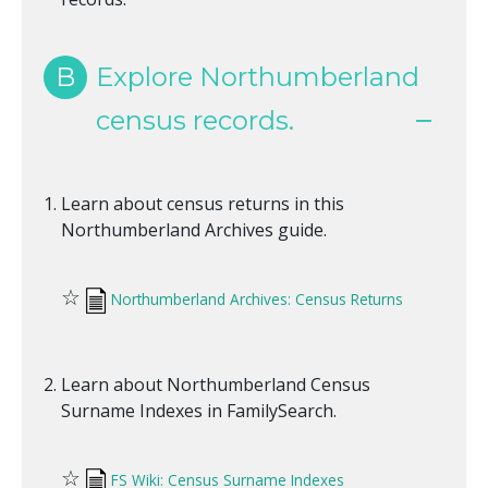
B
Explore Northumberland
census records.
Learn about census returns in this
Northumberland Archives guide.
☆
Northumberland Archives: Census Returns
Learn about Northumberland Census
Surname Indexes in FamilySearch.
☆
FS Wiki: Census Surname Indexes