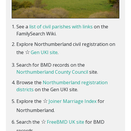
See a
list of civil parishes with links
on the
FamilySearch Wiki.
Explore Northumberland civil registration on
☆
the
Gen UKI site
.
Search for BMD records on the
Northumberland County Council
site.
Browse the
Northumberland registration
districts
on the Gen UKI site.
☆
Explore the
Joiner Marriage Index
for
Northumberland.
☆
Search the
FreeBMD UK site
for BMD
records.