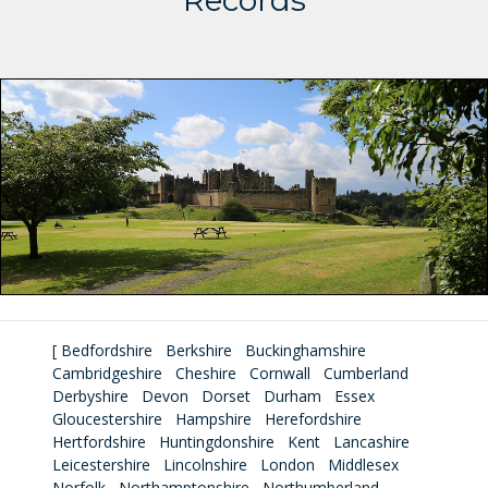
Records
[
Bedfordshire
Berkshire
Buckinghamshire
Cambridgeshire
Cheshire
Cornwall
Cumberland
Derbyshire
Devon
Dorset
Durham
Essex
Gloucestershire
Hampshire
Herefordshire
Hertfordshire
Huntingdonshire
Kent
Lancashire
Leicestershire
Lincolnshire
London
Middlesex
Norfolk
Northamptonshire
Northumberland