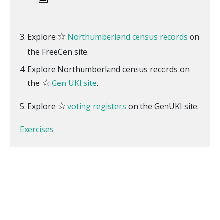
☆
Explore
Northumberland census records
on
the FreeCen site.
Explore Northumberland census records on
☆
the
Gen UKI site
.
☆
Explore
voting registers
on the GenUKI site.
Exercises