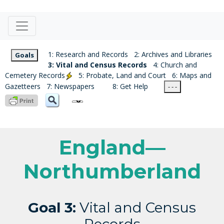
1: Research and Records
2: Archives and Libraries
Goals
3: Vital and Census Records
4: Church and
Cemetery Records
5: Probate, Land and Court
6: Maps and
Gazetteers
7: Newspapers
8: Get Help
- - -
England—
Northumberland
Goal 3:
Vital and Census