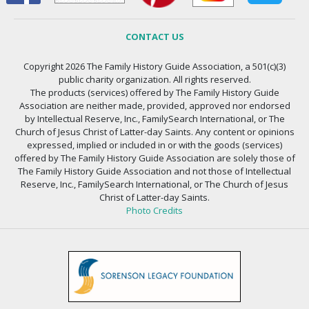
CONTACT US
Copyright 2026 The Family History Guide Association, a 501(c)(3)
public charity organization. All rights reserved.
The products (services) offered by The Family History Guide
Association are neither made, provided, approved nor endorsed
by Intellectual Reserve, Inc., FamilySearch International, or The
Church of Jesus Christ of Latter-day Saints. Any content or opinions
expressed, implied or included in or with the goods (services)
offered by The Family History Guide Association are solely those of
The Family History Guide Association and not those of Intellectual
Reserve, Inc., FamilySearch International, or The Church of Jesus
Christ of Latter-day Saints.
Photo Credits