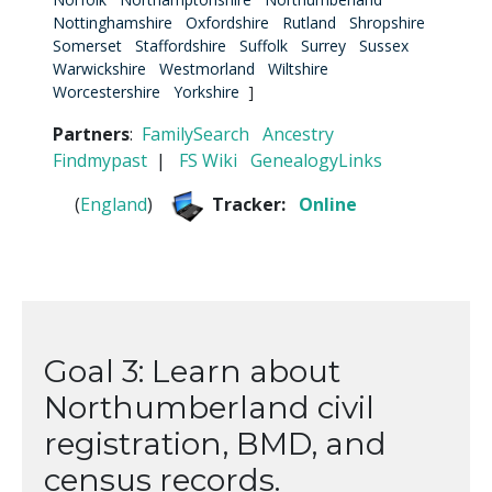
Nottinghamshire
Oxfordshire
Rutland
Shropshire
Somerset
Staffordshire
Suffolk
Surrey
Sussex
Warwickshire
Westmorland
Wiltshire
Worcestershire
Yorkshire
]
Partners
:
FamilySearch
Ancestry
Findmypast
|
FS Wiki
GenealogyLinks
(
England
)
Tracker:
Online
Goal 3: Learn about
Northumberland civil
registration, BMD, and
census records.