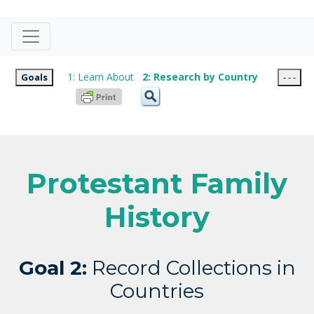
1: Learn About
2: Research by Country
Goals
- - -
Protestant Family
History
Goal 2:
Record Collections in
Countries