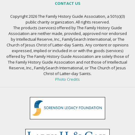
CONTACT US
Copyright 2026 The Family History Guide Association, a 501(c)(3)
public charity organization. All rights reserved.
The products (services) offered by The Family History Guide
Association are neither made, provided, approved nor endorsed
by Intellectual Reserve, Inc., FamilySearch International, or The
Church of Jesus Christ of Latter-day Saints. Any content or opinions
expressed, implied or included in or with the goods (services)
offered by The Family History Guide Association are solely those of
The Family History Guide Association and not those of Intellectual
Reserve, Inc., FamilySearch International, or The Church of Jesus
Christ of Latter-day Saints.
Photo Credits