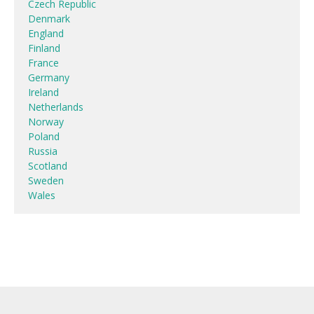
Czech Republic
Denmark
England
Finland
France
Germany
Ireland
Netherlands
Norway
Poland
Russia
Scotland
Sweden
Wales