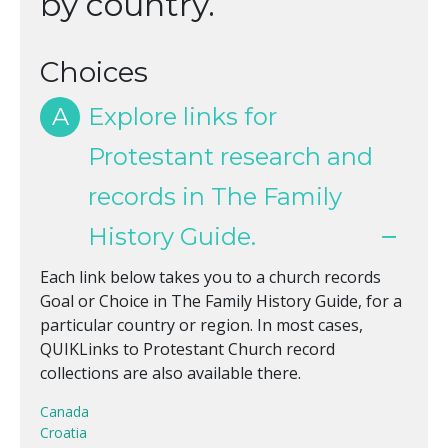
by country.
Choices
A
Explore links for
Protestant research and
records in The Family
History Guide.
Each link below takes you to a church records
Goal or Choice in The Family History Guide, for a
particular country or region. In most cases,
QUIKLinks to Protestant Church record
collections are also available there.
Canada
Croatia