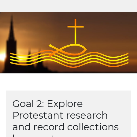
Goal 2: Explore
Protestant research
and record collections