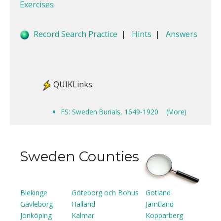
Exercises
Record Search Practice
|
Hints
|
Answers
QUIKLinks
FS: Sweden Burials, 1649-1920
(More)
Sweden Counties
Blekinge
Göteborg och Bohus
Gotland
Gävleborg
Halland
Jämtland
Jönköping
Kalmar
Kopparberg