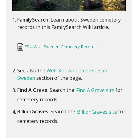
FamilySearch
: Learn about Sweden cemetery
records in this FamilySearch Wiki article.
FS—Wiki: Sweden Cemetery Records
See also the
Well-Known Cemeteries in
Sweden
section of the page.
Find A Grave
: Search the
Find A Grave site
for
cemetery records.
BillionGraves
: Search the
BillionGraves site
for
cemetery records.