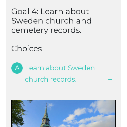
Goal 4: Learn about
Sweden church and
cemetery records.
Choices
A
Learn about Sweden
church records.