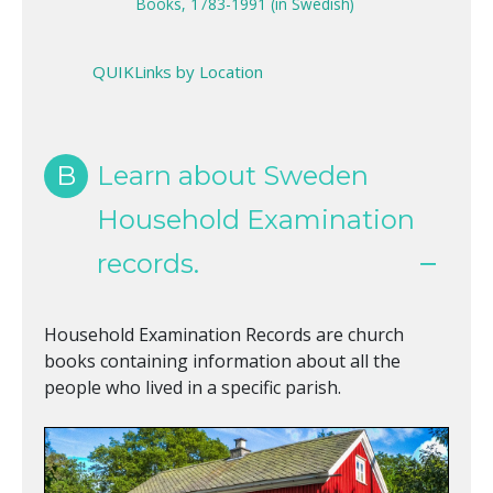
Books, 1783-1991 (in Swedish)
QUIKLinks by Location
B
Learn about Sweden
Household Examination
records.
Household Examination Records are church
books containing information about all the
people who lived in a specific parish.