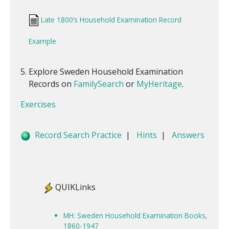
Late 1800’s Household Examination Record
Example
Explore Sweden Household Examination
Records on
FamilySearch
or
MyHeritage
.
Exercises
Record Search Practice
|
Hints
|
Answers
QUIKLinks
MH: Sweden Household Examination Books,
1860-1947