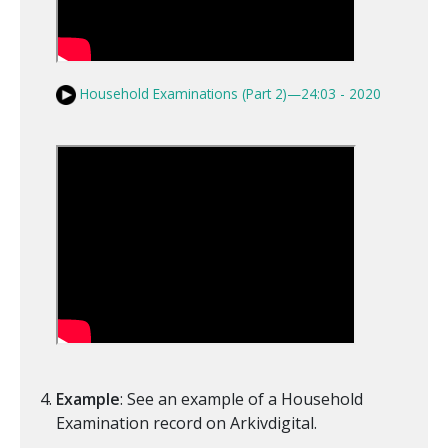
Household Examinations (Part 2)—24:03 - 2020
Example
: See an example of a Household
Examination record on Arkivdigital.