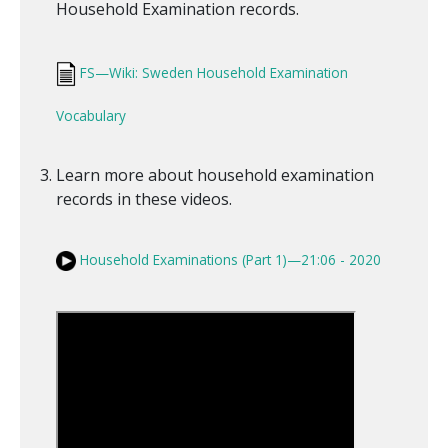
Household Examination records.
FS—Wiki: Sweden Household Examination
Vocabulary
Learn more about household examination
records in these videos.
Household Examinations (Part 1)—21:06 - 2020