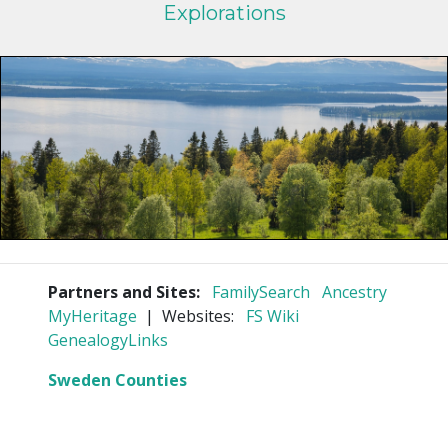
Explorations
Partners and Sites:
FamilySearch
Ancestry
MyHeritage
| Websites:
FS Wiki
GenealogyLinks
Sweden Counties