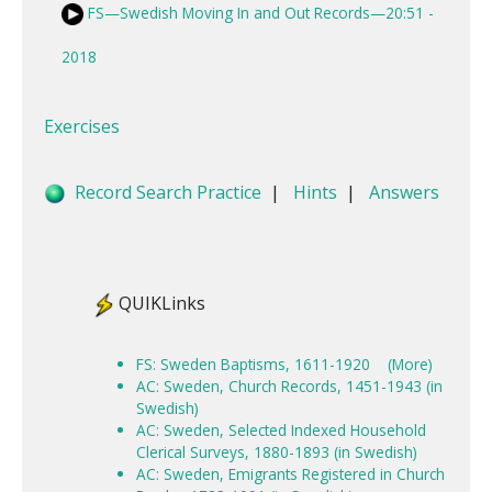
FS—Swedish Moving In and Out Records—20:51 -
2018
Exercises
Record Search Practice
|
Hints
|
Answers
QUIKLinks
FS: Sweden Baptisms, 1611-1920
(More)
AC: Sweden, Church Records, 1451-1943 (in
Swedish)
AC: Sweden, Selected Indexed Household
Clerical Surveys, 1880-1893 (in Swedish)
AC: Sweden, Emigrants Registered in Church