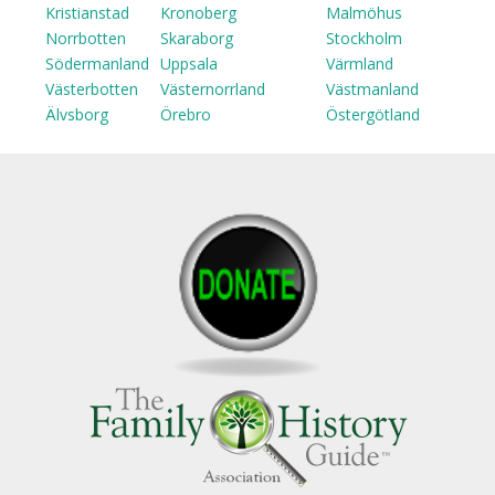
Kristianstad
Kronoberg
Malmöhus
Norrbotten
Skaraborg
Stockholm
Södermanland
Uppsala
Värmland
Västerbotten
Västernorrland
Västmanland
Älvsborg
Örebro
Östergötland