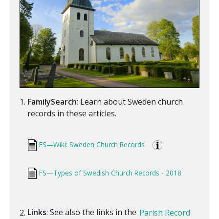
FamilySearch
: Learn about Sweden church
records in these articles.
FS—Wiki: Sweden Church Records
FS—Types of Swedish Church Records - 2018
Links
: See also the links in the
Parish Record