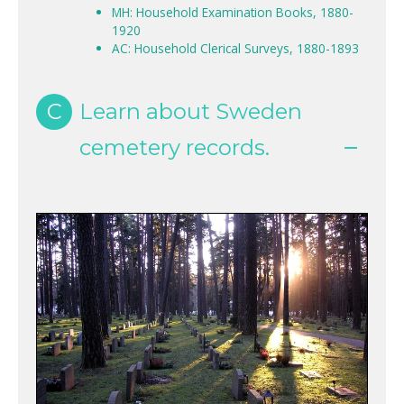
MH: Household Examination Books, 1880-
1920
AC: Household Clerical Surveys, 1880-1893
C
Learn about Sweden
cemetery records.