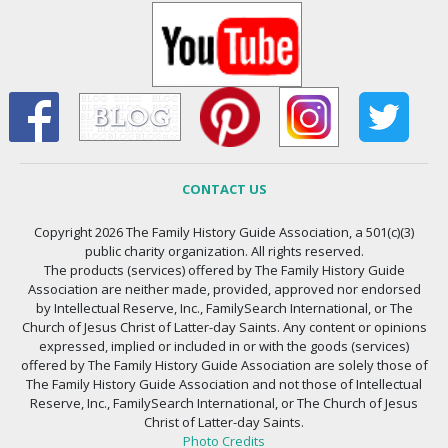
CONTACT US
Copyright 2026 The Family History Guide Association, a 501(c)(3)
public charity organization. All rights reserved.
The products (services) offered by The Family History Guide
Association are neither made, provided, approved nor endorsed
by Intellectual Reserve, Inc., FamilySearch International, or The
Church of Jesus Christ of Latter-day Saints. Any content or opinions
expressed, implied or included in or with the goods (services)
offered by The Family History Guide Association are solely those of
The Family History Guide Association and not those of Intellectual
Reserve, Inc., FamilySearch International, or The Church of Jesus
Christ of Latter-day Saints.
Photo Credits