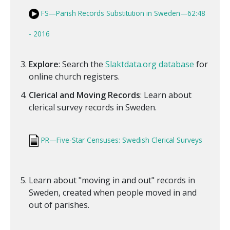
FS—Parish Records Substitution in Sweden—62:48
- 2016
Explore
: Search the
Slaktdata.org database
for
online church registers.
Clerical and Moving Records
: Learn about
clerical survey records in Sweden.
PR—Five-Star Censuses: Swedish Clerical Surveys
Learn about "moving in and out" records in
Sweden, created when people moved in and
out of parishes.