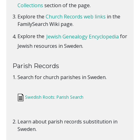
Collections
section of the page.
Explore the
Church Records web links
in the
FamilySearch Wiki page.
Explore the
Jewish Genealogy Encyclopedia
for
Jewish resources in Sweden.
Parish Records
Search for church parishes in Sweden.
Swedish Roots: Parish Search
Learn about parish records substitution in
Sweden.