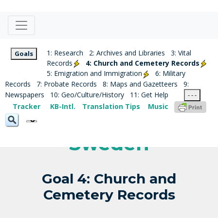
1: Research
2: Archives and Libraries
3: Vital
Goals
Records
4: Church and Cemetery Records
5: Emigration and Immigration
6: Military
Records
7: Probate Records
8: Maps and Gazetteers
9:
Newspapers
10: Geo/Culture/History
11: Get Help
- - -
Tracker
KB-Intl.
Translation Tips
Music
Sweden
Goal 4: Church and
Cemetery Records