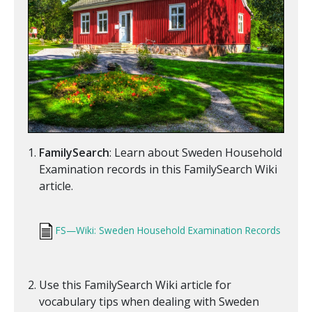
FamilySearch
: Learn about Sweden Household
Examination records in this FamilySearch Wiki
article.
FS—Wiki: Sweden Household Examination Records
Use this FamilySearch Wiki article for
vocabulary tips when dealing with Sweden