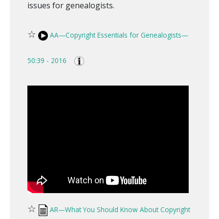
issues for genealogists.
☆
AA—Copyright Essentials for Genealogists—
50:39 - 2016
☆
AR—What You Should Know About Copyright