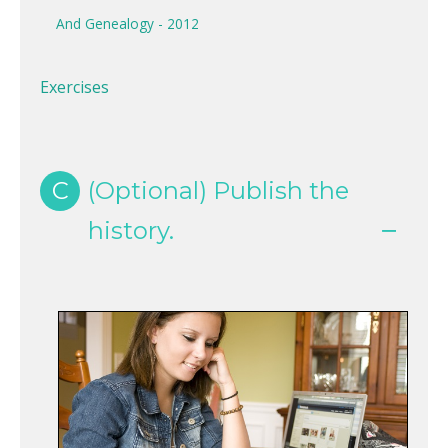
And Genealogy - 2012
Exercises
C
(Optional) Publish the
history.