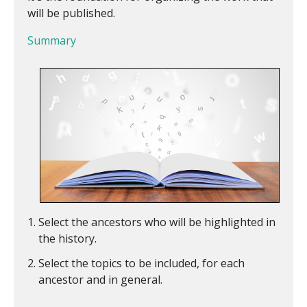
will be published.
Summary
Select the ancestors who will be highlighted in
the history.
Select the topics to be included, for each
ancestor and in general.