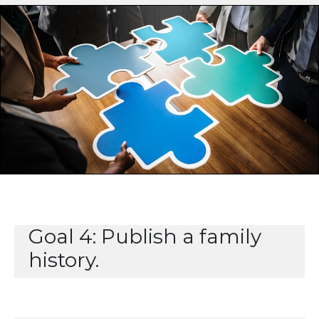
Goal 4: Publish a family
history.