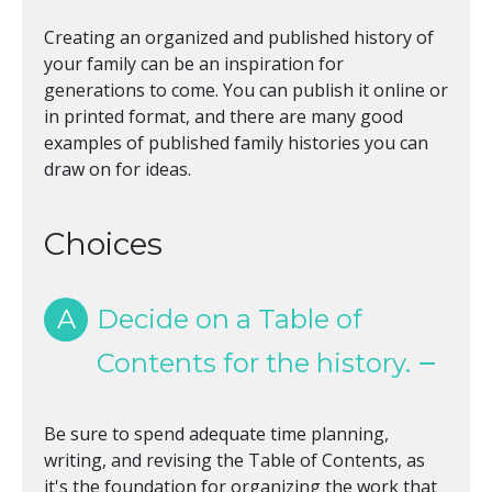
Creating an organized and published history of
your family can be an inspiration for
generations to come. You can publish it online or
in printed format, and there are many good
examples of published family histories you can
draw on for ideas.
Choices
A
Decide on a Table of
Contents for the history.
Be sure to spend adequate time planning,
writing, and revising the Table of Contents, as
it's the foundation for organizing the work that