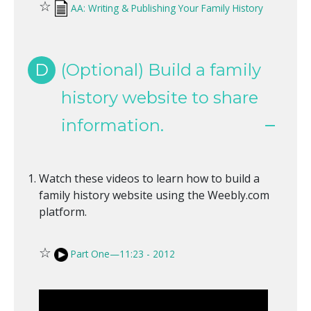
☆
AA: Writing & Publishing Your Family History
D
(Optional) Build a family
history website to share
information.
Watch these videos to learn how to build a
family history website using the Weebly.com
platform.
☆
Part One—11:23 - 2012