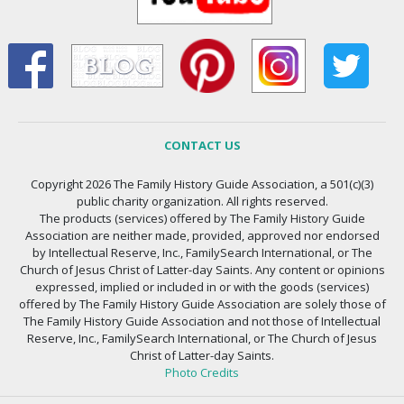
CONTACT US
Copyright 2026 The Family History Guide Association, a 501(c)(3)
public charity organization. All rights reserved.
The products (services) offered by The Family History Guide
Association are neither made, provided, approved nor endorsed
by Intellectual Reserve, Inc., FamilySearch International, or The
Church of Jesus Christ of Latter-day Saints. Any content or opinions
expressed, implied or included in or with the goods (services)
offered by The Family History Guide Association are solely those of
The Family History Guide Association and not those of Intellectual
Reserve, Inc., FamilySearch International, or The Church of Jesus
Christ of Latter-day Saints.
Photo Credits