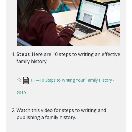
Steps
: Here are 10 steps to writing an effective
family history.
☆
TH—10 Steps to Writing Your Family History -
2019
Watch this video for steps to writing and
publishing a family history.