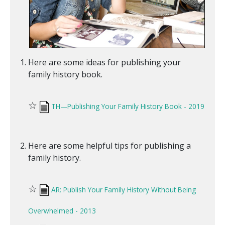
Here are some ideas for publishing your
family history book.
☆
TH—Publishing Your Family History Book - 2019
Here are some helpful tips for publishing a
family history.
☆
AR: Publish Your Family History Without Being
Overwhelmed - 2013