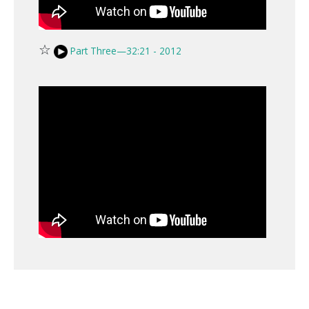
☆
Part Three—32:21 - 2012