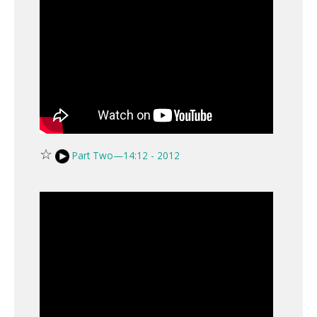
☆
Part Two—14:12 - 2012