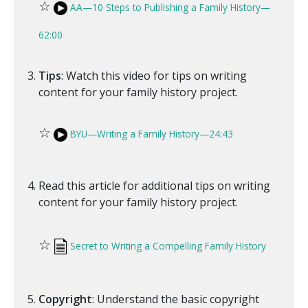
☆
AA—10 Steps to Publishing a Family History—
62:00
Tips
: Watch this video for tips on writing
content for your family history project.
☆
BYU—Writing a Family History—24:43
Read this article for additional tips on writing
content for your family history project.
☆
Secret to Writing a Compelling Family History
Copyright
: Understand the basic copyright