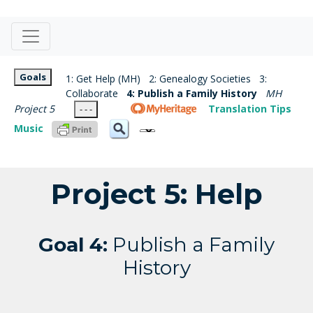
Goals
1: Get Help (MH)
2: Genealogy Societies
3:
Collaborate
4: Publish a Family History
MH
Project 5
Translation Tips
- - -
Music
Project 5: Help
Goal 4:
Publish a Family
History