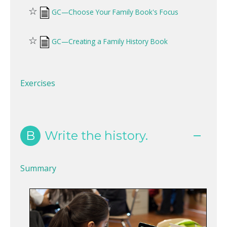
☆
GC—Choose Your Family Book's Focus
☆
GC—Creating a Family History Book
Exercises
B
Write the history.
Summary