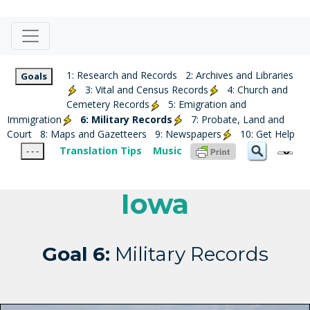
1: Research and Records
2: Archives and Libraries
Goals
3: Vital and Census Records
4: Church and
Cemetery Records
5: Emigration and
Immigration
6: Military Records
7: Probate, Land and
Court
8: Maps and Gazetteers
9: Newspapers
10: Get Help
Translation Tips
Music
- - -
Iowa
Goal 6:
Military Records