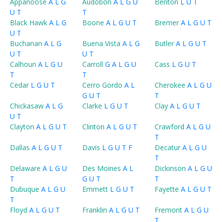
Appanoose
A
L
G
Audobon
A
L
G
U
Benton
L
U
T
U
T
T
Black Hawk
A
L
G
Boone
A
L
G
U
T
Bremer
A
L
G
U
T
U
T
Buchanan
A
L
G
Buena Vista
A
L
G
Butler
A
L
G
U
T
U
T
U
T
Calhoun
A
L
G
U
Carroll
G
A
L
G
U
Cass
L
G
U
T
T
T
Cedar
L
G
U
T
Cerro Gordo
A
L
Cherokee
A
L
G
U
G
U
T
T
Chickasaw
A
L
G
Clarke
L
G
U
T
Clay
A
L
G
U
T
U
T
Clayton
A
L
G
U
T
Clinton
A
L
G
U
T
Crawford
A
L
G
U
T
Dallas
A
L
G
U
T
Davis
L
G
U
T
F
Decatur
A
L
G
U
T
Delaware
A
L
G
U
Des Moines
A
L
Dickinson
A
L
G
U
T
G
U
T
T
Dubuque
A
L
G
U
Emmett
L
G
U
T
Fayette
A
L
G
U
T
T
Floyd
A
L
G
U
T
Franklin
A
L
G
U
T
Fremont
A
L
G
U
T