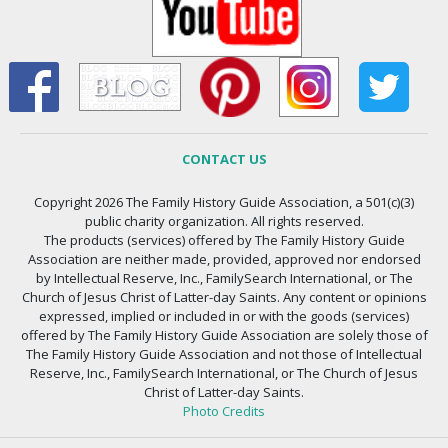
CONTACT US
Copyright 2026 The Family History Guide Association, a 501(c)(3)
public charity organization. All rights reserved.
The products (services) offered by The Family History Guide
Association are neither made, provided, approved nor endorsed
by Intellectual Reserve, Inc., FamilySearch International, or The
Church of Jesus Christ of Latter-day Saints. Any content or opinions
expressed, implied or included in or with the goods (services)
offered by The Family History Guide Association are solely those of
The Family History Guide Association and not those of Intellectual
Reserve, Inc., FamilySearch International, or The Church of Jesus
Christ of Latter-day Saints.
Photo Credits