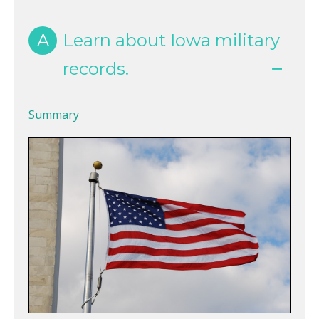
A
Learn about Iowa military
records.
Summary