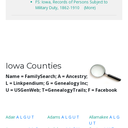
FS: Iowa, Records of Persons Subject to
Military Duty, 1862-1910
(More)
Iowa Counties
Name = FamilySearch;
A = Ancestry;
L = Linkpendium; G = Genealogy Inc;
U = USGenWeb; T=GenealogyTrails; F = Facebook
Adair
A
L
G
U
T
Adams
A
L
G
U
T
Allamakee
A
L
G
U
T