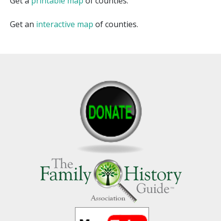
Get a
printable map
of counties.
Get an
interactive map
of counties.