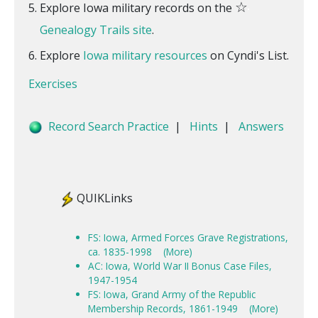
☆
Explore Iowa military records on the
Genealogy Trails site
.
Explore
Iowa military resources
on Cyndi's List.
Exercises
Record Search Practice
|
Hints
|
Answers
QUIKLinks
FS: Iowa, Armed Forces Grave Registrations,
ca. 1835-1998
(More)
AC: Iowa, World War II Bonus Case Files,
1947-1954
FS: Iowa, Grand Army of the Republic
Membership Records, 1861-1949
(More)