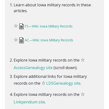
Learn about Iowa military records in these
articles.
☆
FS—Wiki: Iowa Military Records
☆
AC—Wiki: Iowa Military Records
☆
Explore Iowa military records on the
AccessGenealogy site
(scroll down).
Explore additional links for Iowa military
☆
records on the
LDSGenealogy site
.
☆
Explore Iowa military records on the
Linkpendium site
.