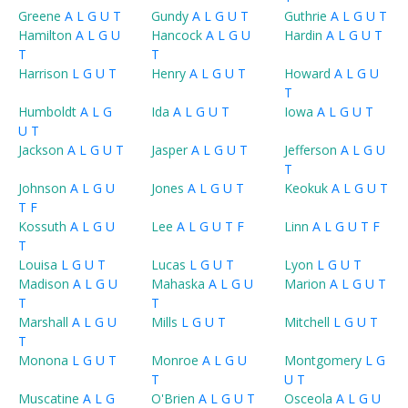
Greene
A
L
G
U
T
Gundy
A
L
G
U
T
Guthrie
A
L
G
U
T
Hamilton
A
L
G
U
Hancock
A
L
G
U
Hardin
A
L
G
U
T
T
T
Harrison
L
G
U
T
Henry
A
L
G
U
T
Howard
A
L
G
U
T
Humboldt
A
L
G
Ida
A
L
G
U
T
Iowa
A
L
G
U
T
U
T
Jackson
A
L
G
U
T
Jasper
A
L
G
U
T
Jefferson
A
L
G
U
T
Johnson
A
L
G
U
Jones
A
L
G
U
T
Keokuk
A
L
G
U
T
T
F
Kossuth
A
L
G
U
Lee
A
L
G
U
T
F
Linn
A
L
G
U
T
F
T
Louisa
L
G
U
T
Lucas
L
G
U
T
Lyon
L
G
U
T
Madison
A
L
G
U
Mahaska
A
L
G
U
Marion
A
L
G
U
T
T
T
Marshall
A
L
G
U
Mills
L
G
U
T
Mitchell
L
G
U
T
T
Monona
L
G
U
T
Monroe
A
L
G
U
Montgomery
L
G
T
U
T
Muscatine
A
L
G
O'Brien
A
L
G
U
T
Osceola
A
L
G
U