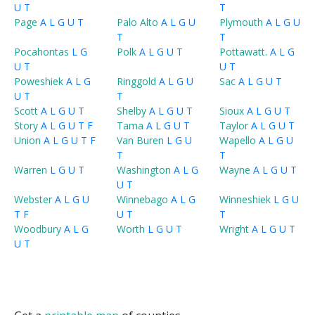
U
T
T
Page
A
L
G
U
T
Palo Alto
A
L
G
U
Plymouth
A
L
G
U
T
T
Pocahontas
L
G
Polk
A
L
G
U
T
Pottawatt.
A
L
G
U
T
U
T
Poweshiek
A
L
G
Ringgold
A
L
G
U
Sac
A
L
G
U
T
U
T
T
Scott
A
L
G
U
T
Shelby
A
L
G
U
T
Sioux
A
L
G
U
T
Story
A
L
G
U
T
F
Tama
A
L
G
U
T
Taylor
A
L
G
U
T
Union
A
L
G
U
T
F
Van Buren
L
G
U
Wapello
A
L
G
U
T
T
Warren
L
G
U
T
Washington
A
L
G
Wayne
A
L
G
U
T
U
T
Webster
A
L
G
U
Winnebago
A
L
G
Winneshiek
L
G
U
T
F
U
T
T
Woodbury
A
L
G
Worth
L
G
U
T
Wright
A
L
G
U
T
U
T