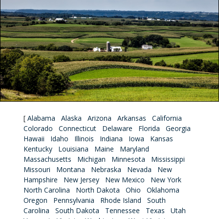
[
Alabama
Alaska
Arizona
Arkansas
California
Colorado
Connecticut
Delaware
Florida
Georgia
Hawaii
Idaho
Illinois
Indiana
Iowa
Kansas
Kentucky
Louisiana
Maine
Maryland
Massachusetts
Michigan
Minnesota
Mississippi
Missouri
Montana
Nebraska
Nevada
New
Hampshire
New Jersey
New Mexico
New York
North Carolina
North Dakota
Ohio
Oklahoma
Oregon
Pennsylvania
Rhode Island
South
Carolina
South Dakota
Tennessee
Texas
Utah