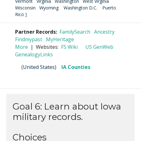
Vermont
Virginia
Washington
West Virginia
Wisconsin
Wyoming
Washington D.C.
Puerto
Rico
]
Partner Records:
FamilySearch
Ancestry
Findmypast
MyHeritage
More
| Websites:
FS Wiki
US GenWeb
GenealogyLinks
(
United States
)
IA Counties
Goal 6: Learn about Iowa
military records.
Choices