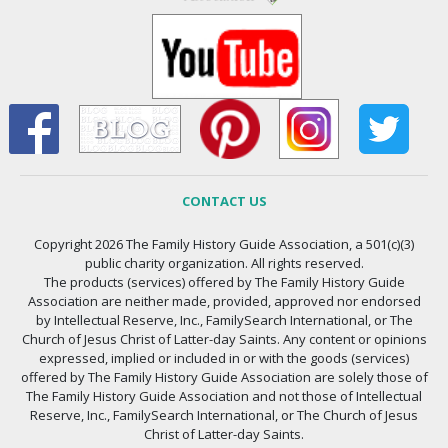
CONTACT US
Copyright 2026 The Family History Guide Association, a 501(c)(3)
public charity organization. All rights reserved.
The products (services) offered by The Family History Guide
Association are neither made, provided, approved nor endorsed
by Intellectual Reserve, Inc., FamilySearch International, or The
Church of Jesus Christ of Latter-day Saints. Any content or opinions
expressed, implied or included in or with the goods (services)
offered by The Family History Guide Association are solely those of
The Family History Guide Association and not those of Intellectual
Reserve, Inc., FamilySearch International, or The Church of Jesus
Christ of Latter-day Saints.