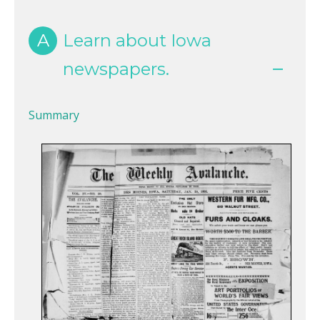
A
Learn about Iowa
newspapers.
Summary