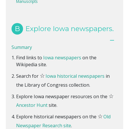
Manuscripts
B
Explore Iowa newspapers.
Summary
Find links to
Iowa newspapers
on the
Wikipedia site.
☆
Search for
Iowa historical newspapers
in
the Library of Congress collection.
☆
Explore Iowa newspaper resources on the
Ancestor Hunt
site.
☆
Explore historical newspapers on the
Old
Newspaper Research site
.