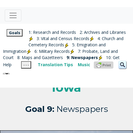
1: Research and Records
2: Archives and Libraries
Goals
3: Vital and Census Records
4: Church and
Cemetery Records
5: Emigration and
Immigration
6: Military Records
7: Probate, Land and
Court
8: Maps and Gazetteers
9: Newspapers
10: Get
Help
Translation Tips
Music
- - -
Iowa
Goal 9:
Newspapers