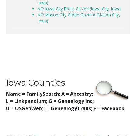
Iowa)
AC: Iowa City Press Citizen (Iowa City, Iowa)
AC: Mason City Globe Gazette (Mason City,
Iowa)
Iowa Counties
Name = FamilySearch;
A = Ancestry;
L = Linkpendium; G = Genealogy Inc;
U = USGenWeb; T=GenealogyTrails; F = Facebook