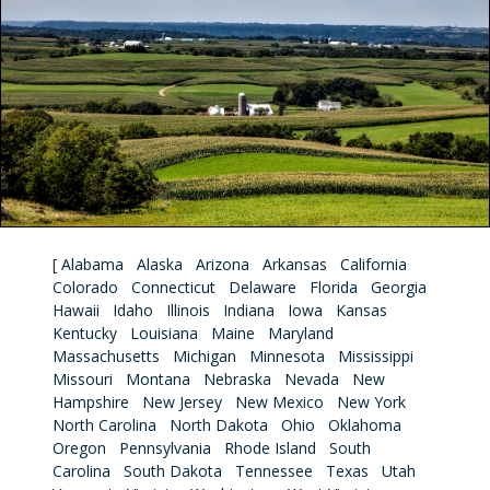
[
Alabama
Alaska
Arizona
Arkansas
California
Colorado
Connecticut
Delaware
Florida
Georgia
Hawaii
Idaho
Illinois
Indiana
Iowa
Kansas
Kentucky
Louisiana
Maine
Maryland
Massachusetts
Michigan
Minnesota
Mississippi
Missouri
Montana
Nebraska
Nevada
New
Hampshire
New Jersey
New Mexico
New York
North Carolina
North Dakota
Ohio
Oklahoma
Oregon
Pennsylvania
Rhode Island
South
Carolina
South Dakota
Tennessee
Texas
Utah