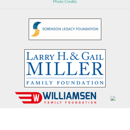
Photo Credits