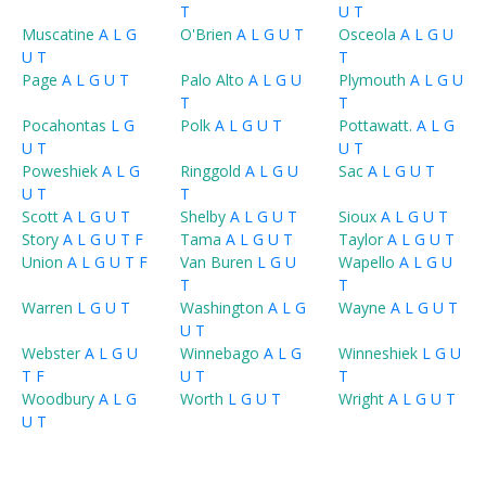
T
U
T
Muscatine
A
L
G
O'Brien
A
L
G
U
T
Osceola
A
L
G
U
U
T
T
Page
A
L
G
U
T
Palo Alto
A
L
G
U
Plymouth
A
L
G
U
T
T
Pocahontas
L
G
Polk
A
L
G
U
T
Pottawatt.
A
L
G
U
T
U
T
Poweshiek
A
L
G
Ringgold
A
L
G
U
Sac
A
L
G
U
T
U
T
T
Scott
A
L
G
U
T
Shelby
A
L
G
U
T
Sioux
A
L
G
U
T
Story
A
L
G
U
T
F
Tama
A
L
G
U
T
Taylor
A
L
G
U
T
Union
A
L
G
U
T
F
Van Buren
L
G
U
Wapello
A
L
G
U
T
T
Warren
L
G
U
T
Washington
A
L
G
Wayne
A
L
G
U
T
U
T
Webster
A
L
G
U
Winnebago
A
L
G
Winneshiek
L
G
U
T
F
U
T
T
Woodbury
A
L
G
Worth
L
G
U
T
Wright
A
L
G
U
T
U
T