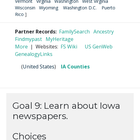
Vermont
Virginia
Washington
West Virginia
Wisconsin
Wyoming
Washington D.C.
Puerto
Rico
]
Partner Records:
FamilySearch
Ancestry
Findmypast
MyHeritage
More
| Websites:
FS Wiki
US GenWeb
GenealogyLinks
(
United States
)
IA Counties
Goal 9: Learn about Iowa
newspapers.
Choices