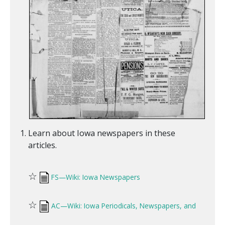
Learn about Iowa newspapers in these
articles.
☆
FS—Wiki: Iowa Newspapers
☆
AC—Wiki: Iowa Periodicals, Newspapers, and