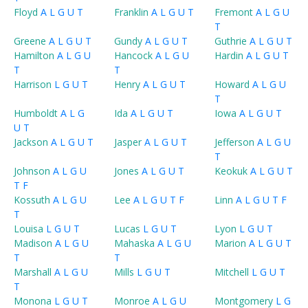
Floyd
A
L
G
U
T
Franklin
A
L
G
U
T
Fremont
A
L
G
U
T
Greene
A
L
G
U
T
Gundy
A
L
G
U
T
Guthrie
A
L
G
U
T
Hamilton
A
L
G
U
Hancock
A
L
G
U
Hardin
A
L
G
U
T
T
T
Harrison
L
G
U
T
Henry
A
L
G
U
T
Howard
A
L
G
U
T
Humboldt
A
L
G
Ida
A
L
G
U
T
Iowa
A
L
G
U
T
U
T
Jackson
A
L
G
U
T
Jasper
A
L
G
U
T
Jefferson
A
L
G
U
T
Johnson
A
L
G
U
Jones
A
L
G
U
T
Keokuk
A
L
G
U
T
T
F
Kossuth
A
L
G
U
Lee
A
L
G
U
T
F
Linn
A
L
G
U
T
F
T
Louisa
L
G
U
T
Lucas
L
G
U
T
Lyon
L
G
U
T
Madison
A
L
G
U
Mahaska
A
L
G
U
Marion
A
L
G
U
T
T
T
Marshall
A
L
G
U
Mills
L
G
U
T
Mitchell
L
G
U
T
T
Monona
L
G
U
T
Monroe
A
L
G
U
Montgomery
L
G