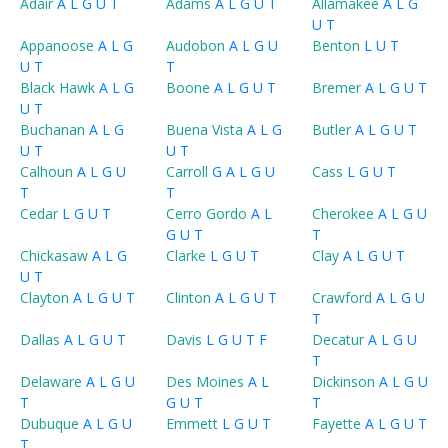
Adair
A
L
G
U
T
Adams
A
L
G
U
T
Allamakee
A
L
G
U
T
Appanoose
A
L
G
Audobon
A
L
G
U
Benton
L
U
T
U
T
T
Black Hawk
A
L
G
Boone
A
L
G
U
T
Bremer
A
L
G
U
T
U
T
Buchanan
A
L
G
Buena Vista
A
L
G
Butler
A
L
G
U
T
U
T
U
T
Calhoun
A
L
G
U
Carroll
G
A
L
G
U
Cass
L
G
U
T
T
T
Cedar
L
G
U
T
Cerro Gordo
A
L
Cherokee
A
L
G
U
G
U
T
T
Chickasaw
A
L
G
Clarke
L
G
U
T
Clay
A
L
G
U
T
U
T
Clayton
A
L
G
U
T
Clinton
A
L
G
U
T
Crawford
A
L
G
U
T
Dallas
A
L
G
U
T
Davis
L
G
U
T
F
Decatur
A
L
G
U
T
Delaware
A
L
G
U
Des Moines
A
L
Dickinson
A
L
G
U
T
G
U
T
T
Dubuque
A
L
G
U
Emmett
L
G
U
T
Fayette
A
L
G
U
T
T