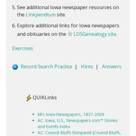
See additional Iowa newspaper resources on
the
Linkpendium
site.
Explore additional links for Iowa newspapers
☆
and obituaries on the
LDSGenealogy site
.
Exercises
Record Search Practice
|
Hints
|
Answers
QUIKLinks
MH: Iowa Newspapers, 1837-2009
AC: Iowa, U.S., Newspapers.com™ Stories
and Events Index
AC: Council Bluffs Nonpareil (Council Bluffs,