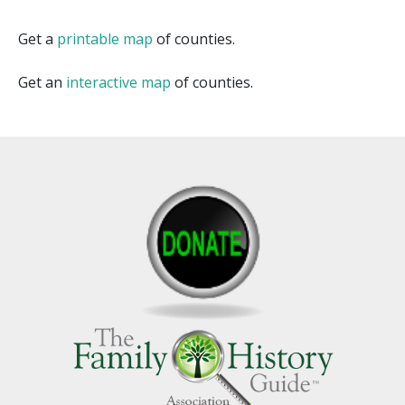
Get a
printable map
of counties.
Get an
interactive map
of counties.