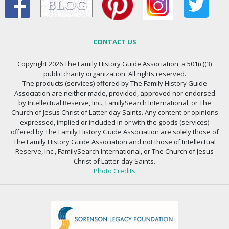
CONTACT US
Copyright 2026 The Family History Guide Association, a 501(c)(3)
public charity organization. All rights reserved.
The products (services) offered by The Family History Guide
Association are neither made, provided, approved nor endorsed
by Intellectual Reserve, Inc., FamilySearch International, or The
Church of Jesus Christ of Latter-day Saints. Any content or opinions
expressed, implied or included in or with the goods (services)
offered by The Family History Guide Association are solely those of
The Family History Guide Association and not those of Intellectual
Reserve, Inc., FamilySearch International, or The Church of Jesus
Christ of Latter-day Saints.
Photo Credits