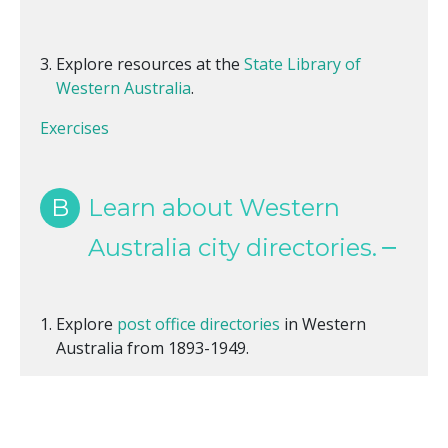
Explore resources at the
State Library of
Western Australia
.
Exercises
B
Learn about Western
Australia city directories.
Explore
post office directories
in Western
Australia from 1893-1949.