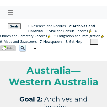
1: Research and Records
2: Archives and
Goals
Libraries
3: Vital and Census Records
4:
Church and Cemetery Records
5: Emigration and Immigration
6: Maps and Gazetteers
7: Newspapers
8: Get Help
- - -
Australia—
Western Australia
Goal 2:
Archives and