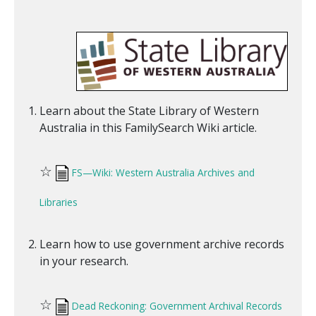
Learn about the State Library of Western
Australia in this FamilySearch Wiki article.
☆
FS—Wiki: Western Australia Archives and
Libraries
Learn how to use government archive records
in your research.
☆
Dead Reckoning: Government Archival Records