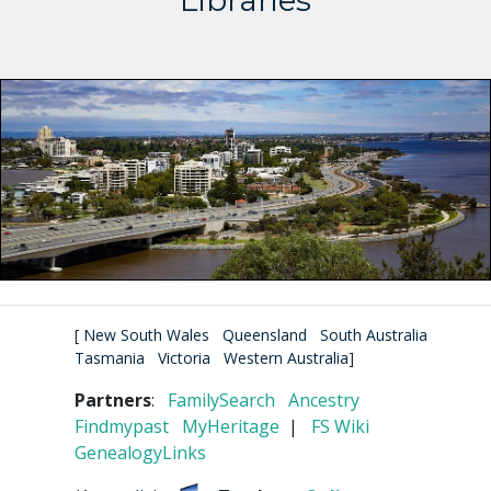
Libraries
[
New South Wales
Queensland
South Australia
Tasmania
Victoria
Western Australia
]
Partners
:
FamilySearch
Ancestry
Findmypast
MyHeritage
|
FS Wiki
GenealogyLinks