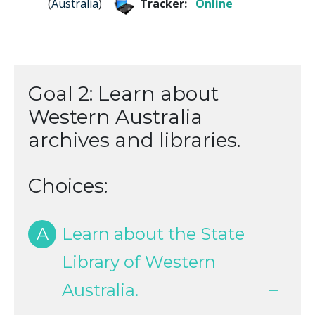
(
Australia
)
Tracker:
Online
Goal 2: Learn about
Western Australia
archives and libraries.
Choices:
A
Learn about the State
Library of Western
Australia.