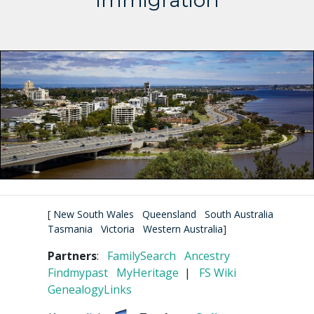
Immigration
[
New South Wales
Queensland
South Australia
Tasmania
Victoria
Western Australia
]
Partners
:
FamilySearch
Ancestry
Findmypast
MyHeritage
|
FS Wiki
GenealogyLinks