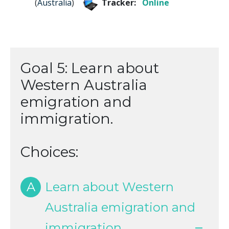
(
Australia
)
Tracker:
Online
Goal 5: Learn about
Western Australia
emigration and
immigration.
Choices:
A
Learn about Western
Australia emigration and
immigration.