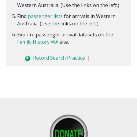
Western Australia. (Use the links on the left.)
Find
passenger lists
for arrivals in Western
Australia. (Use the links on the left.)
Explore passenger arrival datasets on the
Family History WA
site.
Record Search Practice
|