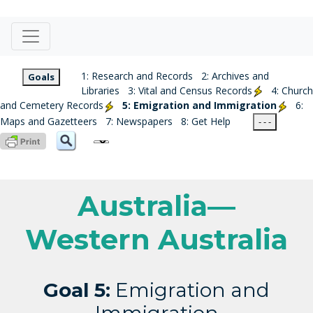
1: Research and Records
2: Archives and
Goals
Libraries
3: Vital and Census Records
4: Church
and Cemetery Records
5: Emigration and Immigration
6:
Maps and Gazetteers
7: Newspapers
8: Get Help
- - -
Australia—
Western Australia
Goal 5:
Emigration and