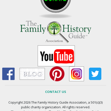
CONTACT US
Copyright 2026 The Family History Guide Association, a 501(c)(3)
public charity organization. All rights reserved.