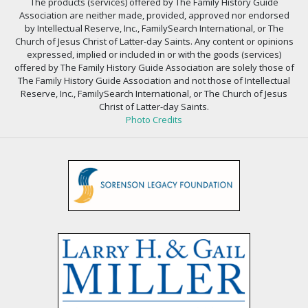
The products (services) offered by The Family History Guide
Association are neither made, provided, approved nor endorsed
by Intellectual Reserve, Inc., FamilySearch International, or The
Church of Jesus Christ of Latter-day Saints. Any content or opinions
expressed, implied or included in or with the goods (services)
offered by The Family History Guide Association are solely those of
The Family History Guide Association and not those of Intellectual
Reserve, Inc., FamilySearch International, or The Church of Jesus
Christ of Latter-day Saints.
Photo Credits