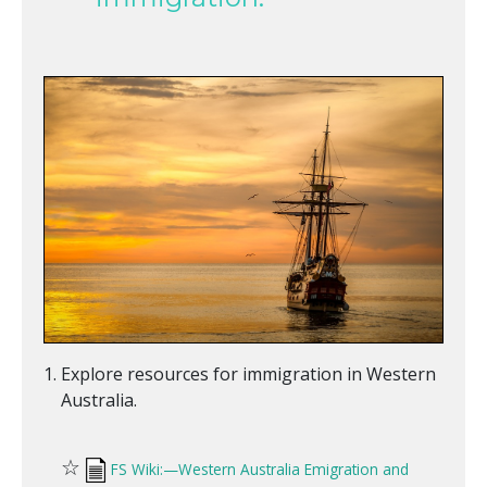
Explore resources for immigration in Western
Australia.
☆
FS Wiki:—Western Australia Emigration and