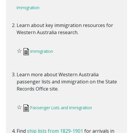
Immigration
Learn about key immigration resources for
Western Australia research.
☆
Immigration
Learn more about Western Australia
passenger lists and immigration on the State
Records Office site.
☆
Passenger Lists and Immigration
Find
ship lists from 1829-1901
for arrivals in