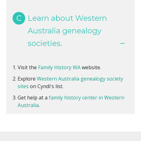
C
Learn about Western
Australia genealogy
societies.
Visit the
Family History WA
website.
Explore
Western Australia genealogy society
sites
on Cyndi's list.
Get help at a
family history center in Western
Australia
.