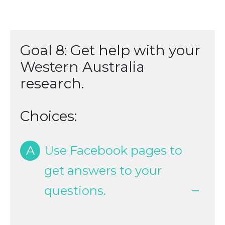
Goal 8: Get help with your
Western Australia
research.
Choices:
A
Use Facebook pages to
get answers to your
questions.