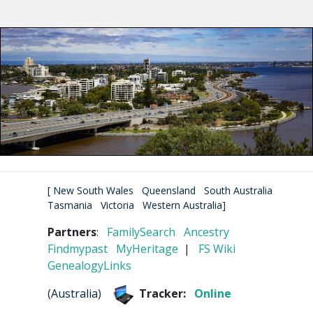
[
New South Wales
Queensland
South Australia
Tasmania
Victoria
Western Australia
]
Partners
:
FamilySearch
Ancestry
Findmypast
MyHeritage
|
FS Wiki
GenealogyLinks
(
Australia
)
Tracker:
Online