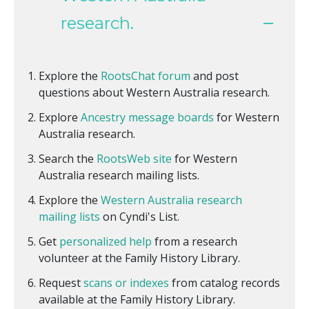
research.
Explore the
RootsChat forum
and post
questions about Western Australia research.
Explore
Ancestry message boards
for Western
Australia research.
Search the
RootsWeb site
for Western
Australia research mailing lists.
Explore the
Western Australia research
mailing lists
on Cyndi's List.
Get
personalized help
from a research
volunteer at the Family History Library.
Request
scans or indexes
from catalog records
available at the Family History Library.