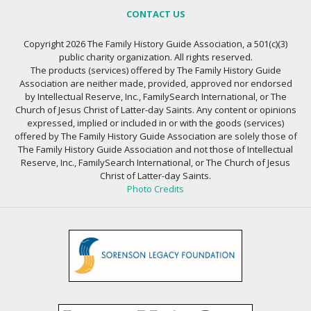
CONTACT US
Copyright 2026 The Family History Guide Association, a 501(c)(3)
public charity organization. All rights reserved.
The products (services) offered by The Family History Guide
Association are neither made, provided, approved nor endorsed
by Intellectual Reserve, Inc., FamilySearch International, or The
Church of Jesus Christ of Latter-day Saints. Any content or opinions
expressed, implied or included in or with the goods (services)
offered by The Family History Guide Association are solely those of
The Family History Guide Association and not those of Intellectual
Reserve, Inc., FamilySearch International, or The Church of Jesus
Christ of Latter-day Saints.
Photo Credits