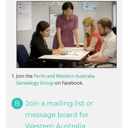
Join the
Perth and Western Australia
Genealogy Group
on Facebook.
B
Join a mailing list or
message board for
Western Australia