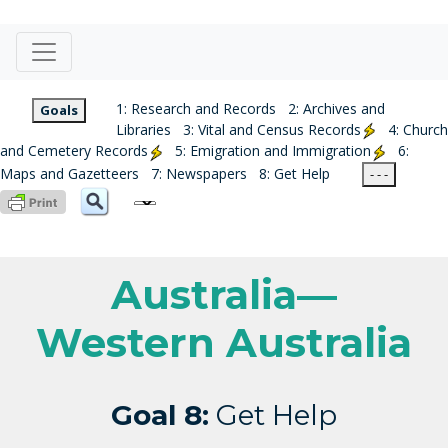
1: Research and Records
2: Archives and
Goals
Libraries
3: Vital and Census Records
4: Church
and Cemetery Records
5: Emigration and Immigration
6:
Maps and Gazetteers
7: Newspapers
8: Get Help
- - -
Australia—
Western Australia
Goal 8:
Get Help