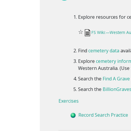
Explore resources for c
☆
FS Wiki:—Western Au
Find
cemetery data
avail
Explore
cemetery infor
Western Australia. (Use t
Search the
Find A Grave 
Search the
BillionGraves
Exercises
Record Search Practice