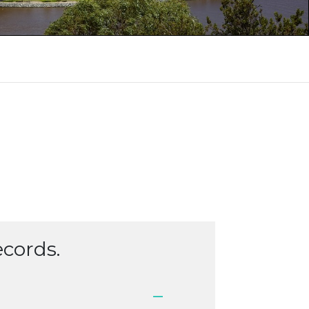
ecords.