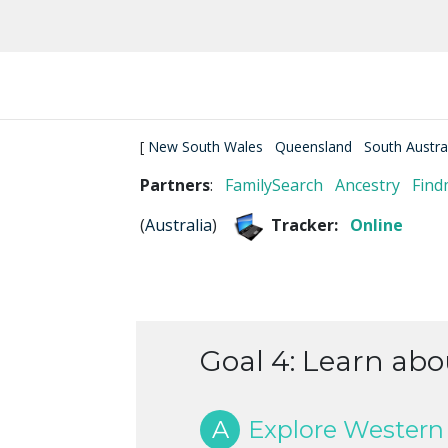
[
New South Wales
Queensland
South Austra
Partners
:
FamilySearch
Ancestry
Find
(
Australia
)
Tracker:
Online
Goal 4: Learn abo
A
Explore Western 