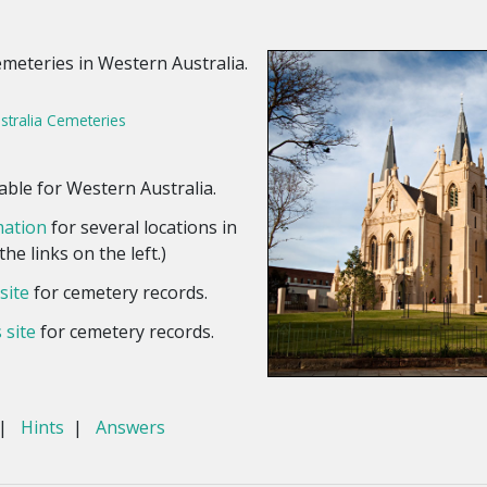
emeteries in Western Australia.
stralia Cemeteries
able for Western Australia.
mation
for several locations in
he links on the left.)
site
for cemetery records.
 site
for cemetery records.
|
Hints
|
Answers