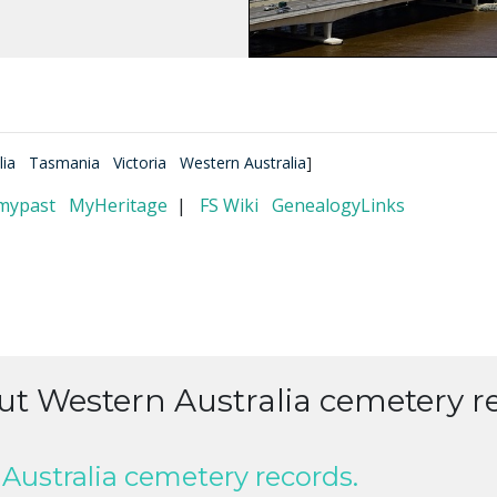
lia
Tasmania
Victoria
Western Australia
]
mypast
MyHeritage
|
FS Wiki
GenealogyLinks
ut Western Australia cemetery r
Australia cemetery records.