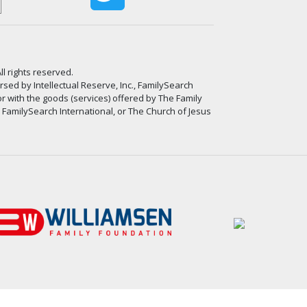
ll rights reserved.
ed by Intellectual Reserve, Inc., FamilySearch
or with the goods (services) offered by The Family
, FamilySearch International, or The Church of Jesus