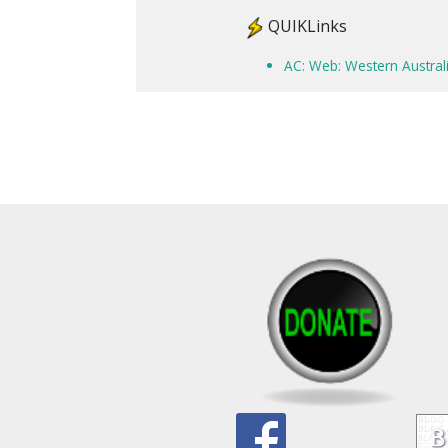
QUIKLinks
AC: Web: Western Australi