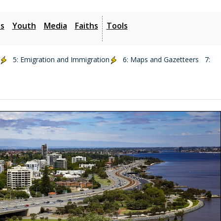
es
Youth
Media
Faiths
Tools
5: Emigration and Immigration
6: Maps and Gazetteers
7: