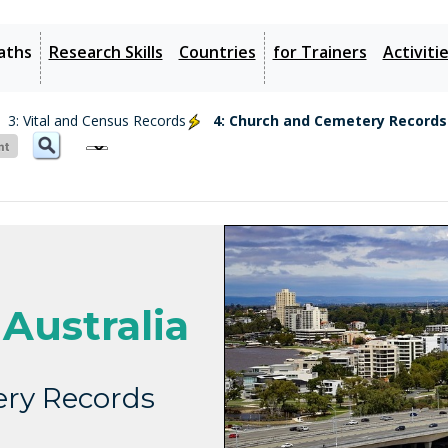
aths
Research Skills
Countries
for Trainers
Activiti
3: Vital and Census Records
4: Church and Cemetery Records
Australia
ry Records