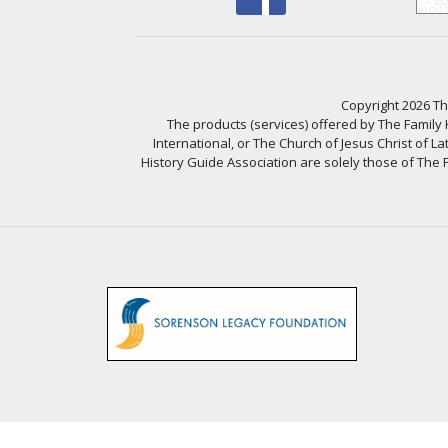
Copyright 2026 The
The products (services) offered by The Family
International, or The Church of Jesus Christ of L
History Guide Association are solely those of The F