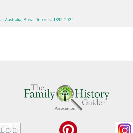
a, Australia, Burial Records, 1899-2024