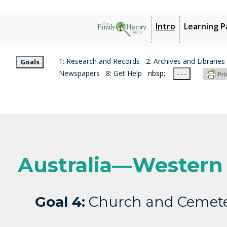
Intro
Learning P
1: Research and Records
2: Archives and Libraries
Goals
Newspapers
8: Get Help
nbsp;
- - -
Australia—Western 
Goal 4:
Church and Cemete