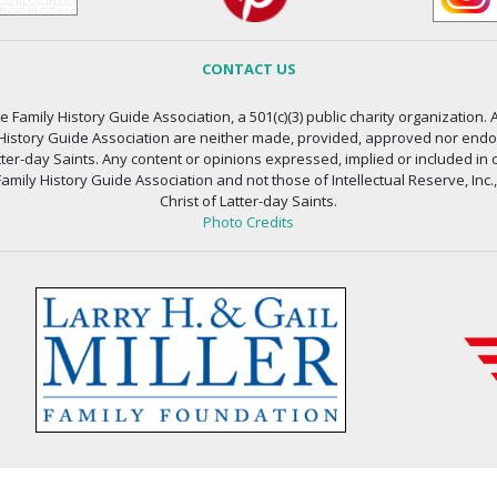
CONTACT US
 Family History Guide Association, a 501(c)(3) public charity organization. A
 History Guide Association are neither made, provided, approved nor endors
atter-day Saints. Any content or opinions expressed, implied or included in 
amily History Guide Association and not those of Intellectual Reserve, Inc.
Christ of Latter-day Saints.
Photo Credits