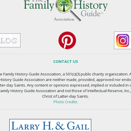
CONTACT US
 Family History Guide Association, a 501(c)(3) public charity organization. A
 History Guide Association are neither made, provided, approved nor endors
atter-day Saints. Any content or opinions expressed, implied or included in 
amily History Guide Association and not those of Intellectual Reserve, Inc.
Christ of Latter-day Saints.
Photo Credits