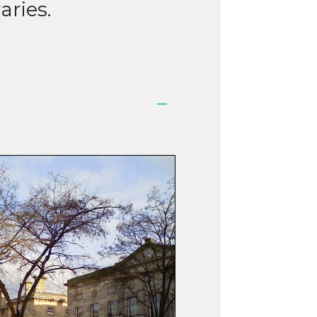
aries.