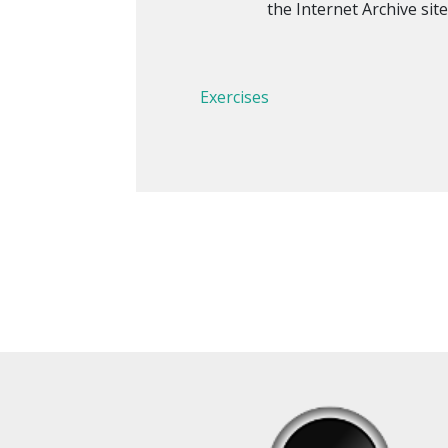
the Internet Archive site
Exercises