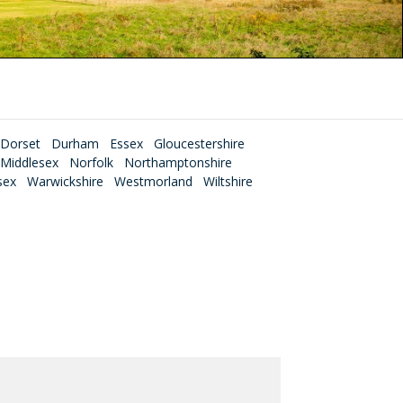
Dorset
Durham
Essex
Gloucestershire
Middlesex
Norfolk
Northamptonshire
sex
Warwickshire
Westmorland
Wiltshire