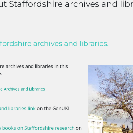
t Staffordshire archives and libr
ordshire archives and libraries.
e archives and libraries in this
.
e Archives and Libraries
nd libraries link
on the GenUKI
e books on Staffordshire research
on