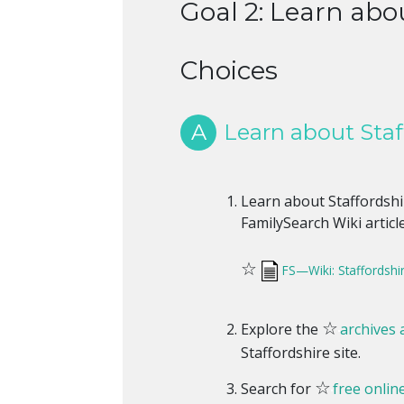
Goal 2: Learn abou
Choices
A
Learn about Staff
Learn about Staffordshir
FamilySearch Wiki article
☆
FS—Wiki: Staffordshir
☆
Explore the
archives a
Staffordshire site.
☆
Search for
free onlin