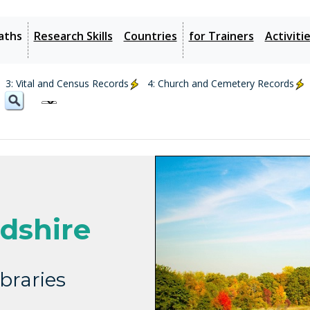
aths
Research Skills
Countries
for Trainers
Activiti
3: Vital and Census Records
4: Church and Cemetery Records
dshire
braries