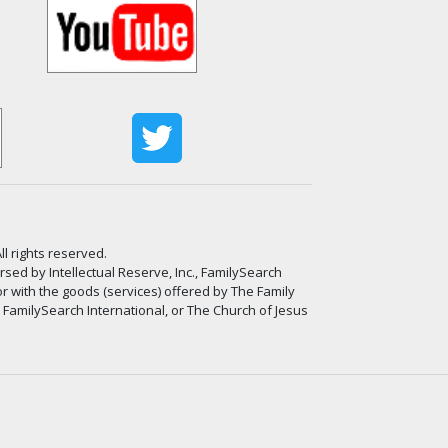
ll rights reserved.
ed by Intellectual Reserve, Inc., FamilySearch
or with the goods (services) offered by The Family
, FamilySearch International, or The Church of Jesus