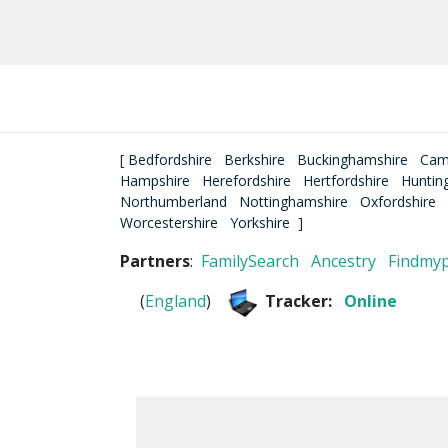
[
Bedfordshire
Berkshire
Buckinghamshire
Cam
Hampshire
Herefordshire
Hertfordshire
Huntin
Northumberland
Nottinghamshire
Oxfordshire
Worcestershire
Yorkshire
]
Partners
:
FamilySearch
Ancestry
Findmy
(
England
)
Tracker:
Online