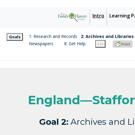
Intro
Learning P
1: Research and Records
2: Archives and Libraries
Goals
Newspapers
8: Get Help
- - -
England—Staffor
Goal 2:
Archives and Li