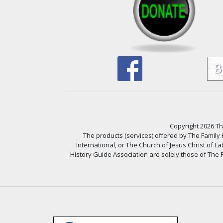
Copyright 2026 The
The products (services) offered by The Family
International, or The Church of Jesus Christ of L
History Guide Association are solely those of The F