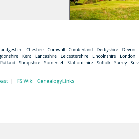
bridgeshire
Cheshire
Cornwall
Cumberland
Derbyshire
Devon
gdonshire
Kent
Lancashire
Leicestershire
Lincolnshire
London
Rutland
Shropshire
Somerset
Staffordshire
Suffolk
Surrey
Sus
past
|
FS Wiki
GenealogyLinks