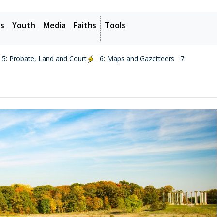
es
Youth
Media
Faiths
Tools
5: Probate, Land and Court
6: Maps and Gazetteers
7: