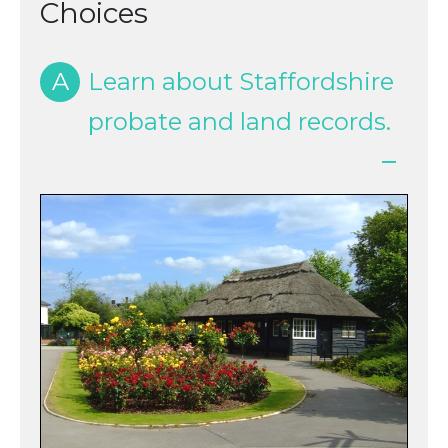
Choices
A
Learn about Staffordshire
probate and land records.