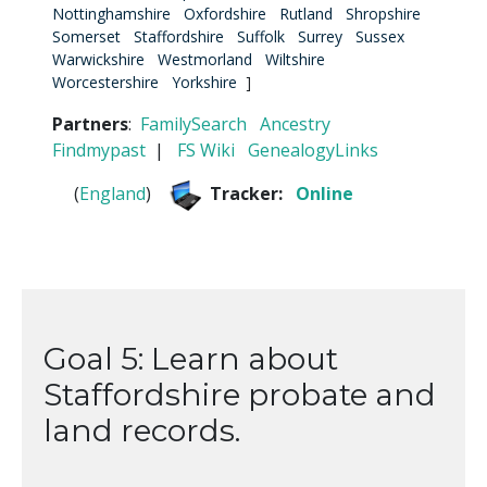
Nottinghamshire
Oxfordshire
Rutland
Shropshire
Somerset
Staffordshire
Suffolk
Surrey
Sussex
Warwickshire
Westmorland
Wiltshire
Worcestershire
Yorkshire
]
Partners
:
FamilySearch
Ancestry
Findmypast
|
FS Wiki
GenealogyLinks
(
England
)
Tracker:
Online
Goal 5: Learn about
Staffordshire probate and
land records.