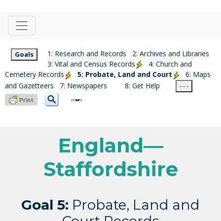
1: Research and Records
2: Archives and Libraries
Goals
3: Vital and Census Records
4: Church and
Cemetery Records
5: Probate, Land and Court
6: Maps
and Gazetteers
7: Newspapers
8: Get Help
- - -
England—
Staffordshire
Goal 5:
Probate, Land and