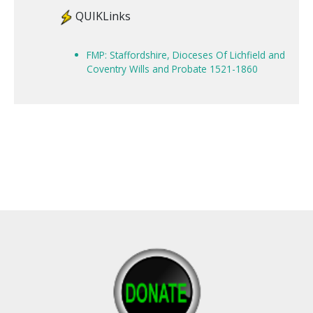
QUIKLinks
FMP: Staffordshire, Dioceses Of Lichfield and
Coventry Wills and Probate 1521-1860