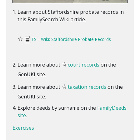
Learn about Staffordshire probate records in
this FamilySearch Wiki article.
☆
FS—Wiki: Staffordshire Probate Records
☆
Learn more about
court records
on the
GenUKI site.
☆
Learn more about
taxation records
on the
GenUKI site.
Explore deeds by surname on the
FamilyDeeds
site
.
Exercises