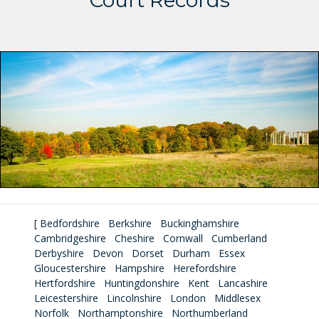
Court Records
[
Bedfordshire
Berkshire
Buckinghamshire
Cambridgeshire
Cheshire
Cornwall
Cumberland
Derbyshire
Devon
Dorset
Durham
Essex
Gloucestershire
Hampshire
Herefordshire
Hertfordshire
Huntingdonshire
Kent
Lancashire
Leicestershire
Lincolnshire
London
Middlesex
Norfolk
Northamptonshire
Northumberland