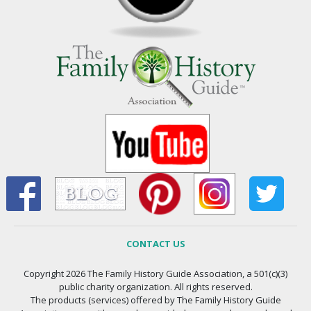
CONTACT US
Copyright 2026 The Family History Guide Association, a 501(c)(3)
public charity organization. All rights reserved.
The products (services) offered by The Family History Guide