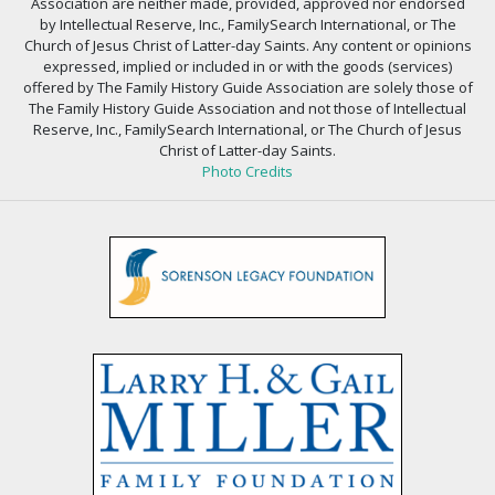
Association are neither made, provided, approved nor endorsed
by Intellectual Reserve, Inc., FamilySearch International, or The
Church of Jesus Christ of Latter-day Saints. Any content or opinions
expressed, implied or included in or with the goods (services)
offered by The Family History Guide Association are solely those of
The Family History Guide Association and not those of Intellectual
Reserve, Inc., FamilySearch International, or The Church of Jesus
Christ of Latter-day Saints.
Photo Credits