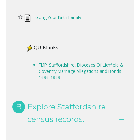
☆
Tracing Your Birth Family
QUIKLinks
FMP: Staffordshire, Dioceses Of Lichfield &
Coventry Marriage Allegations and Bonds,
1636-1893
B
Explore Staffordshire
census records.