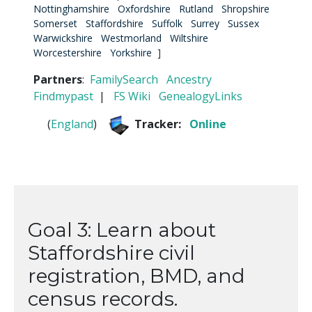
Nottinghamshire
Oxfordshire
Rutland
Shropshire
Somerset
Staffordshire
Suffolk
Surrey
Sussex
Warwickshire
Westmorland
Wiltshire
Worcestershire
Yorkshire
]
Partners
:
FamilySearch
Ancestry
Findmypast
|
FS Wiki
GenealogyLinks
(
England
)
Tracker:
Online
Goal 3: Learn about
Staffordshire civil
registration, BMD, and
census records.