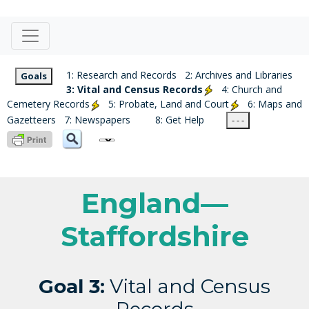
1: Research and Records
2: Archives and Libraries
Goals
3: Vital and Census Records
4: Church and
Cemetery Records
5: Probate, Land and Court
6: Maps and
Gazetteers
7: Newspapers
8: Get Help
- - -
England—
Staffordshire
Goal 3:
Vital and Census