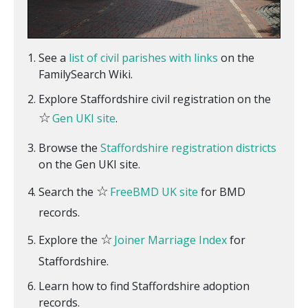
See a
list of civil parishes with links
on the
FamilySearch Wiki.
Explore Staffordshire civil registration on the
☆
Gen UKI site
.
Browse the
Staffordshire registration districts
on the Gen UKI site.
☆
Search the
FreeBMD UK site
for BMD
records.
☆
Explore the
Joiner Marriage Index
for
Staffordshire.
Learn how to find Staffordshire adoption
records.