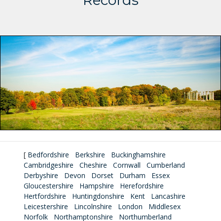
Records
[
Bedfordshire
Berkshire
Buckinghamshire
Cambridgeshire
Cheshire
Cornwall
Cumberland
Derbyshire
Devon
Dorset
Durham
Essex
Gloucestershire
Hampshire
Herefordshire
Hertfordshire
Huntingdonshire
Kent
Lancashire
Leicestershire
Lincolnshire
London
Middlesex
Norfolk
Northamptonshire
Northumberland