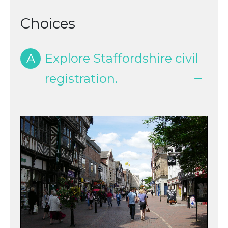
Choices
A
Explore Staffordshire civil
registration.