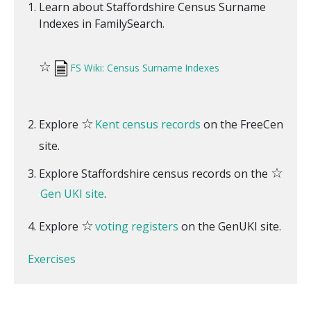
Learn about Staffordshire Census Surname
Indexes in FamilySearch.
☆
FS Wiki: Census Surname Indexes
☆
Explore
Kent census records
on the FreeCen
site.
☆
Explore Staffordshire census records on the
Gen UKI site
.
☆
Explore
voting registers
on the GenUKI site.
Exercises