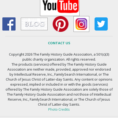
CONTACT US
Copyright 2026 The Family History Guide Association, a 501(c)(3)
public charity organization. All rights reserved.
The products (services) offered by The Family History Guide
Association are neither made, provided, approved nor endorsed
by Intellectual Reserve, Inc., FamilySearch International, or The
Church of Jesus Christ of Latter-day Saints. Any content or opinions
expressed, implied or included in or with the goods (services)
offered by The Family History Guide Association are solely those of
The Family History Guide Association and not those of Intellectual
Reserve, Inc., FamilySearch International, or The Church of Jesus
Christ of Latter-day Saints.
Photo Credits