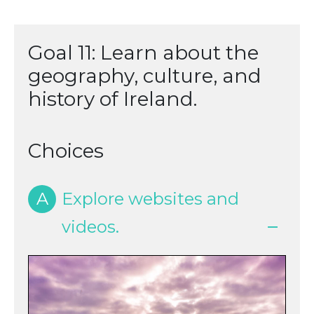
Goal 11: Learn about the
geography, culture, and
history of Ireland.
Choices
A
Explore websites and
videos.