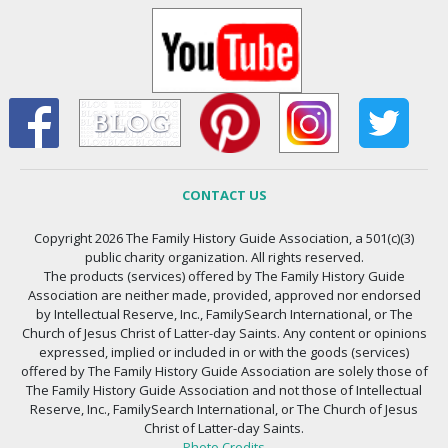
CONTACT US
Copyright 2026 The Family History Guide Association, a 501(c)(3)
public charity organization. All rights reserved.
The products (services) offered by The Family History Guide
Association are neither made, provided, approved nor endorsed
by Intellectual Reserve, Inc., FamilySearch International, or The
Church of Jesus Christ of Latter-day Saints. Any content or opinions
expressed, implied or included in or with the goods (services)
offered by The Family History Guide Association are solely those of
The Family History Guide Association and not those of Intellectual
Reserve, Inc., FamilySearch International, or The Church of Jesus
Christ of Latter-day Saints.
Photo Credits