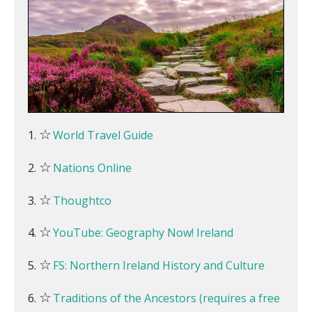
☆
World Travel Guide
☆
Nations Online
☆
Thoughtco
☆
YouTube: Geography Now! Ireland
☆
FS: Northern Ireland History and Culture
☆
Traditions of the Ancestors (requires a free