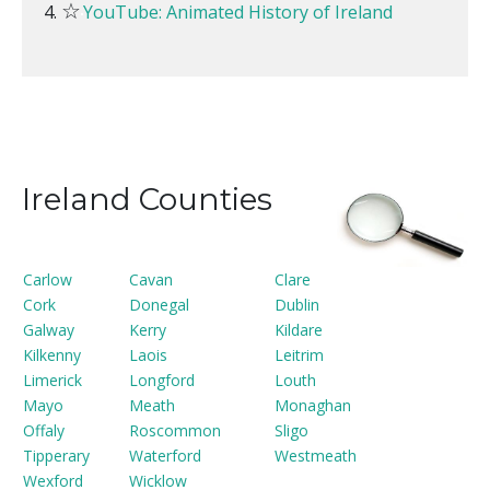
☆
YouTube: Animated History of Ireland
Ireland Counties
Carlow
Cavan
Clare
Cork
Donegal
Dublin
Galway
Kerry
Kildare
Kilkenny
Laois
Leitrim
Limerick
Longford
Louth
Mayo
Meath
Monaghan
Offaly
Roscommon
Sligo
Tipperary
Waterford
Westmeath
Wexford
Wicklow