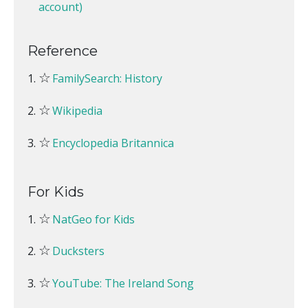
account)
Reference
☆
FamilySearch: History
☆
Wikipedia
☆
Encyclopedia Britannica
For Kids
☆
NatGeo for Kids
☆
Ducksters
☆
YouTube: The Ireland Song