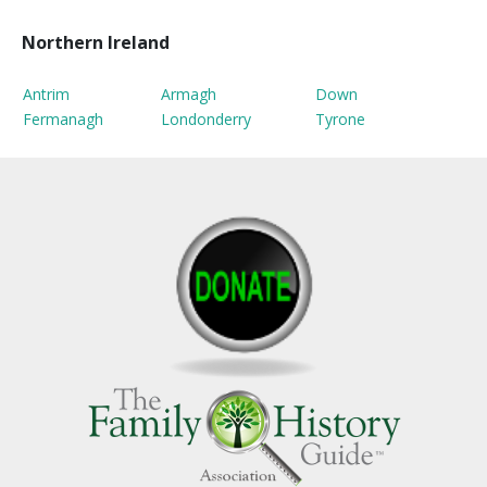
Northern Ireland
Antrim
Armagh
Down
Fermanagh
Londonderry
Tyrone