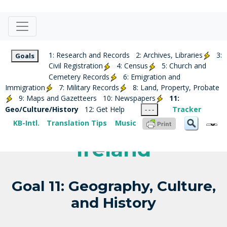
1: Research and Records
2: Archives, Libraries
3:
Goals
Civil Registration
4: Census
5: Church and
Cemetery Records
6: Emigration and
Immigration
7: Military Records
8: Land, Property, Probate
9: Maps and Gazetteers
10: Newspapers
11:
Geo/Culture/History
12: Get Help
Tracker
- - -
KB-Intl.
Translation Tips
Music
Ireland
Goal 11: Geography, Culture,
and History