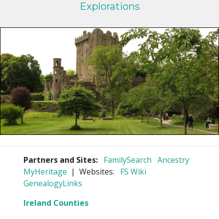
Explorations
Partners and Sites:
FamilySearch
Ancestry
MyHeritage
| Websites:
FS Wiki
GenealogyLinks
Ireland Counties