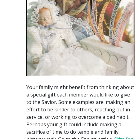
Your family might benefit from thinking about
a special gift each member would like to give
to the Savior. Some examples are: making an
effort to be kinder to others, reaching out in
service, or working to overcome a bad habit.
Perhaps your gift could include making a
sacrifice of time to do temple and family