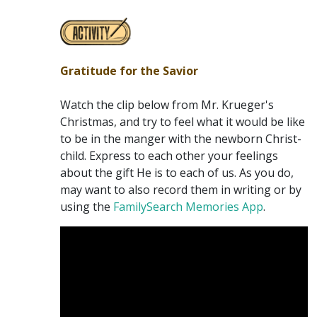
Gratitude for the Savior
Watch the clip below from Mr. Krueger's
Christmas, and try to feel what it would be like
to be in the manger with the newborn Christ-
child. Express to each other your feelings
about the gift He is to each of us. As you do,
may want to also record them in writing or by
using the
FamilySearch Memories App
.