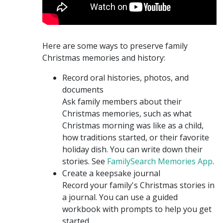
Here are some ways to preserve family
Christmas memories and history:
Record oral histories, photos, and
documents
Ask family members about their
Christmas memories, such as what
Christmas morning was like as a child,
how traditions started, or their favorite
holiday dish. You can write down their
stories. See
FamilySearch Memories App
.
Create a keepsake journal
Record your family's Christmas stories in
a journal. You can use a guided
workbook with prompts to help you get
started.