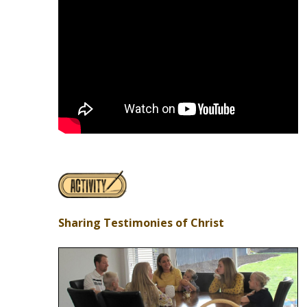
Sharing Testimonies of Christ