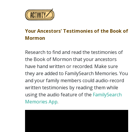
Your Ancestors' Testimonies of the Book of
Mormon
Research to find and read the testimonies of
the Book of Mormon that your ancestors
have hand written or recorded. Make sure
they are added to FamilySearch Memories. You
and your family members could audio-record
written testimonies by reading them while
using the audio feature of the
FamilySearch
Memories App
.