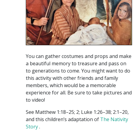
You can gather costumes and props and make
a beautiful memory to treasure and pass on
to generations to come. You might want to do
this activity with other friends and family
members, which would be a memorable
experience for all. Be sure to take pictures and
to video!
See Matthew 1:18–25; 2; Luke 1:26–38; 2:1–20,
and this children’s adaptation of
The Nativity
Story
.