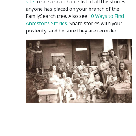
site
to see a searchable list of all the stories
anyone has placed on your branch of the
FamilySearch tree. Also see
10 Ways to Find
Ancestor's Stories
. Share stories with your
posterity, and be sure they are recorded.