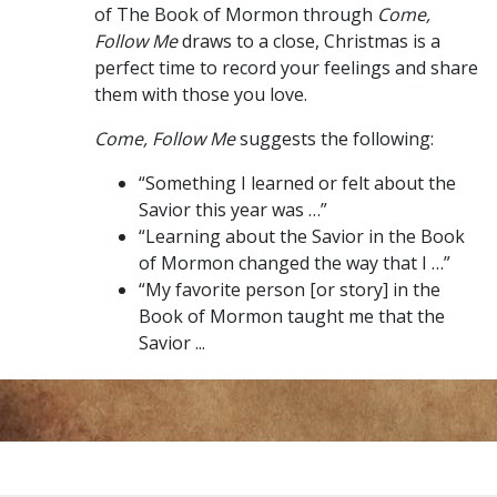
of The Book of Mormon through
Come,
Follow Me
draws to a close, Christmas is a
perfect time to record your feelings and share
them with those you love.
Come, Follow Me
suggests the following:
“Something I learned or felt about the
Savior this year was …”
“Learning about the Savior in the Book
of Mormon changed the way that I …”
“My favorite person [or story] in the
Book of Mormon taught me that the
Savior ...