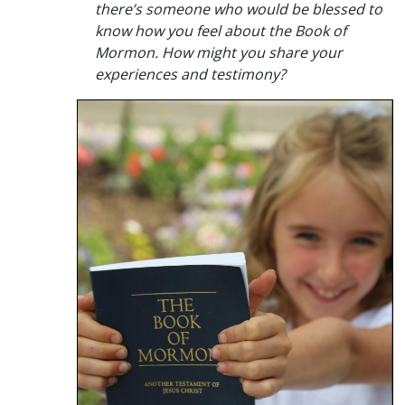
there’s someone who would be blessed to
know how you feel about the Book of
Mormon. How might you share your
experiences and testimony?