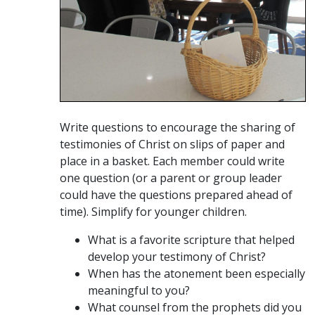
Write questions to encourage the sharing of
testimonies of Christ on slips of paper and
place in a basket. Each member could write
one question (or a parent or group leader
could have the questions prepared ahead of
time). Simplify for younger children.
What is a favorite scripture that helped
develop your testimony of Christ?
When has the atonement been especially
meaningful to you?
What counsel from the prophets did you