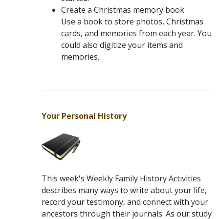
Create a Christmas memory book
Use a book to store photos, Christmas
cards, and memories from each year. You
could also digitize your items and
memories.
Your Personal History
This week's Weekly Family History Activities
describes many ways to write about your life,
record your testimony, and connect with your
ancestors through their journals. As our study