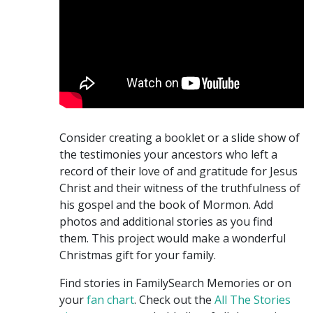
Consider creating a booklet or a slide show of
the testimonies your ancestors who left a
record of their love of and gratitude for Jesus
Christ and their witness of the truthfulness of
his gospel and the book of Mormon. Add
photos and additional stories as you find
them. This project would make a wonderful
Christmas gift for your family.
Find stories in FamilySearch Memories or on
your
fan chart
. Check out the
All The Stories