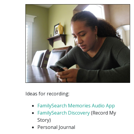
Ideas for recording:
FamilySearch Memories Audio App
FamilySearch Discovery
(Record My
Story)
Personal Journal