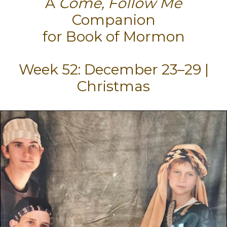
A
Come, Follow Me
Companion
for Book of Mormon
Week 52: December 23–29 |
Christmas