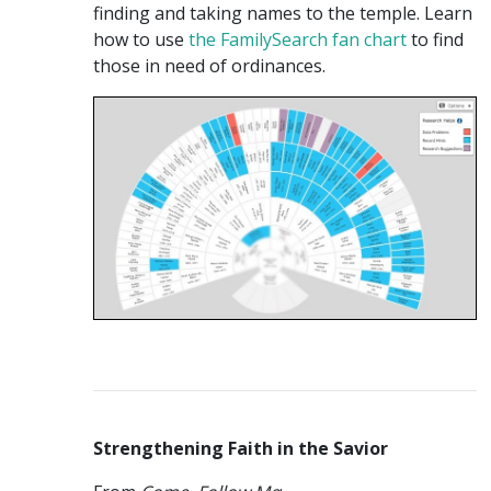
finding and taking names to the temple. Learn
how to use
the FamilySearch fan chart
to find
those in need of ordinances.
Strengthening Faith in the Savior