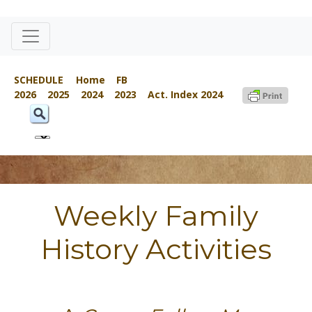
SCHEDULE
Home
FB
2026
2025
2024
2023
Act. Index 2024
Weekly Family
History Activities