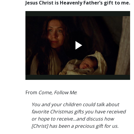
Jesus Christ is Heavenly Father’s gift to me.
From
Come, Follow Me
:
You and your children could talk about
favorite Christmas gifts you have received
or hope to receive…and discuss how
[Christ] has been a precious gift for us.