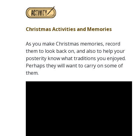
Christmas Activities and Memories
As you make Christmas memories, record
them to look back on, and also to help your
posterity know what traditions you enjoyed.
Perhaps they will want to carry on some of
them.