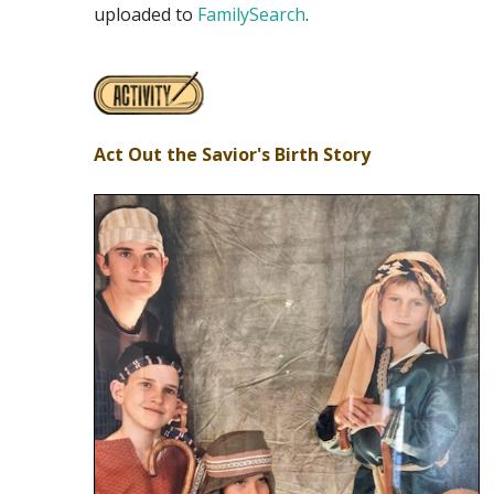
uploaded to
FamilySearch
.
Act Out the Savior's Birth Story