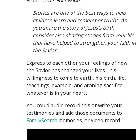
From
Come, Follow Me
:
Stories are one of the best ways to help
children learn and remember truths. As
you share the story of Jesus’s birth,
consider also sharing stories from your life
that have helped to strengthen your faith in
the Savior.
Express to each other your feelings of how
the Savior has changed your lives - his
willingness to come to earth, his birth, life,
teachings, example, and atoning sacrifice -
whatever is in your hearts.
You could audio record this or write your
testimonies and add those documents to
FamilySearch
memories, or video record.