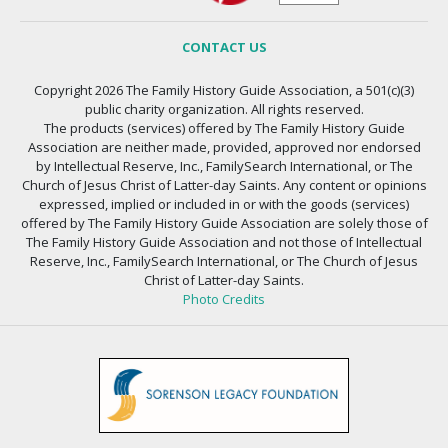
CONTACT US
Copyright 2026 The Family History Guide Association, a 501(c)(3)
public charity organization. All rights reserved.
The products (services) offered by The Family History Guide
Association are neither made, provided, approved nor endorsed
by Intellectual Reserve, Inc., FamilySearch International, or The
Church of Jesus Christ of Latter-day Saints. Any content or opinions
expressed, implied or included in or with the goods (services)
offered by The Family History Guide Association are solely those of
The Family History Guide Association and not those of Intellectual
Reserve, Inc., FamilySearch International, or The Church of Jesus
Christ of Latter-day Saints.
Photo Credits