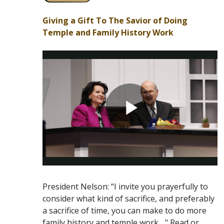
Giving a Gift To The Savior of Doing
Temple and Family History Work
President Nelson: “I invite you prayerfully to
consider what kind of sacrifice, and preferably
a sacrifice of time, you can make to do more
family history and temple work ..." Read or