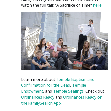
watch the full talk "A Sacrifice of Time"
here
.
Learn more about
Temple Baptism and
Confirmation for the Dead
,
Temple
Endowment
, and
Temple Sealings
. Check out
Ordinances Ready
and
Ordinances Ready on
the FamilySearch App
.