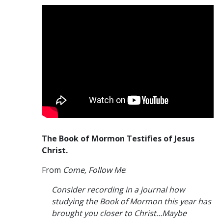
The Book of Mormon Testifies of Jesus
Christ.
From
Come, Follow Me
:
Consider recording in a journal how
studying the Book of Mormon this year has
brought you closer to Christ…Maybe