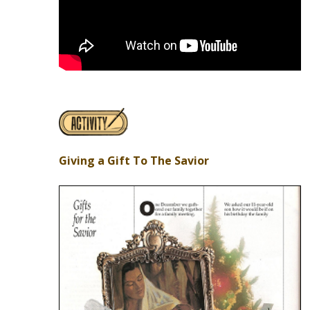
Giving a Gift To The Savior