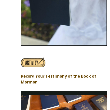
Record Your Testimony of the Book of
Mormon