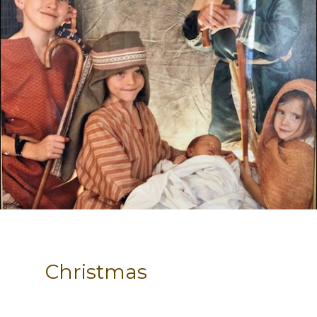
Christmas