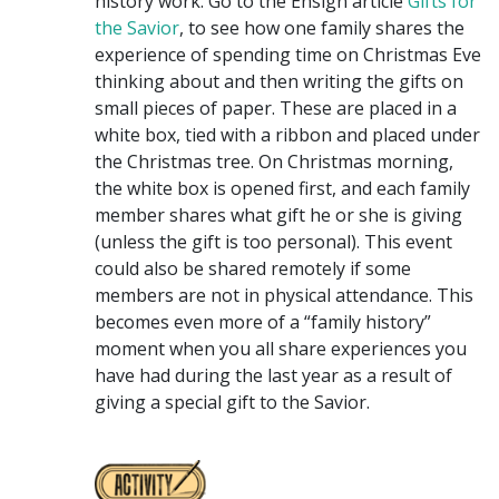
history work. Go to the Ensign article
Gifts for
the Savior
, to see how one family shares the
experience of spending time on Christmas Eve
thinking about and then writing the gifts on
small pieces of paper. These are placed in a
white box, tied with a ribbon and placed under
the Christmas tree. On Christmas morning,
the white box is opened first, and each family
member shares what gift he or she is giving
(unless the gift is too personal). This event
could also be shared remotely if some
members are not in physical attendance. This
becomes even more of a “family history”
moment when you all share experiences you
have had during the last year as a result of
giving a special gift to the Savior.