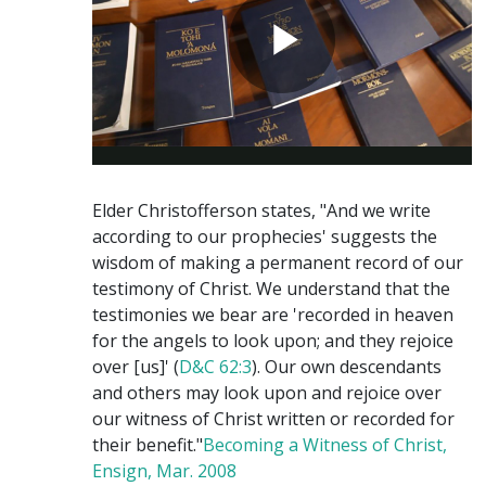
Elder Christofferson states, "And we write
according to our prophecies' suggests the
wisdom of making a permanent record of our
testimony of Christ. We understand that the
testimonies we bear are 'recorded in heaven
for the angels to look upon; and they rejoice
over [us]' (
D&C 62:3
). Our own descendants
and others may look upon and rejoice over
our witness of Christ written or recorded for
their benefit."
Becoming a Witness of Christ,
Ensign, Mar. 2008