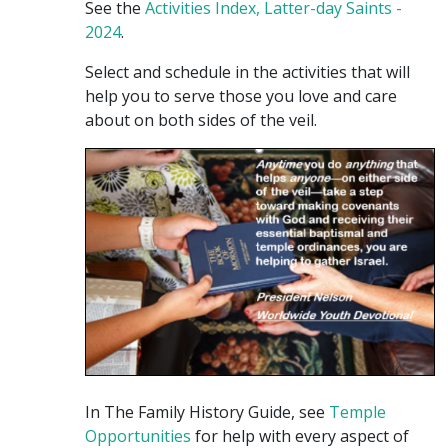
See the
Activities Index, Latter-day Saints -
2024
.
Select and schedule in the activities that will
help you to serve those you love and care
about on both sides of the veil.
In The Family History Guide, see
Temple
Opportunities
for help with every aspect of