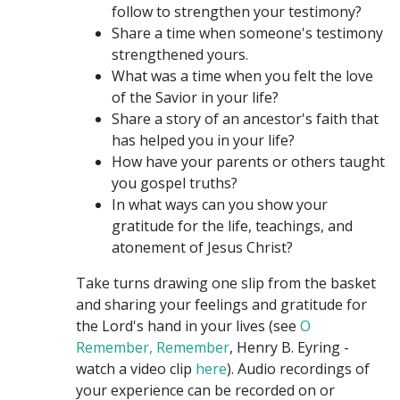
follow to strengthen your testimony?
Share a time when someone's testimony
strengthened yours.
What was a time when you felt the love
of the Savior in your life?
Share a story of an ancestor's faith that
has helped you in your life?
How have your parents or others taught
you gospel truths?
In what ways can you show your
gratitude for the life, teachings, and
atonement of Jesus Christ?
Take turns drawing one slip from the basket
and sharing your feelings and gratitude for
the Lord's hand in your lives (see
O
Remember, Remember
, Henry B. Eyring -
watch a video clip
here
). Audio recordings of
your experience can be recorded on or