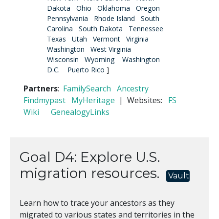
Dakota
Ohio
Oklahoma
Oregon
Pennsylvania
Rhode Island
South
Carolina
South Dakota
Tennessee
Texas
Utah
Vermont
Virginia
Washington
West Virginia
Wisconsin
Wyoming
Washington
D.C.
Puerto Rico
]
Partners
:
FamilySearch
Ancestry
Findmypast
MyHeritage
| Websites:
FS
Wiki
GenealogyLinks
Goal D4: Explore U.S.
migration resources.
Vault
Learn how to trace your ancestors as they
migrated to various states and territories in the