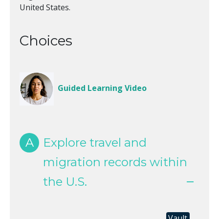
United States.
Choices
Guided Learning Video
A
Explore travel and
migration records within
the U.S.
Vault