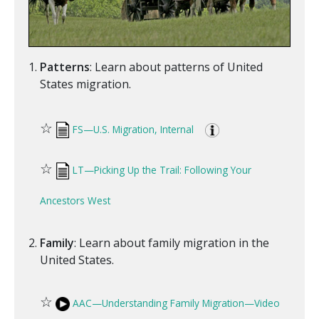
Patterns
: Learn about patterns of United
States migration.
☆
FS—U.S. Migration, Internal
☆
LT—Picking Up the Trail: Following Your
Ancestors West
Family
: Learn about family migration in the
United States.
☆
AAC—Understanding Family Migration—Video