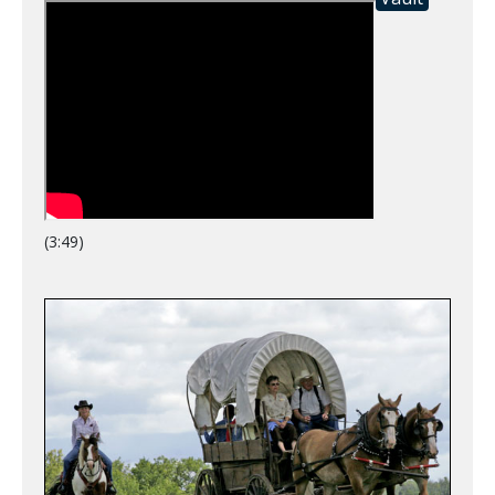
(3:49)