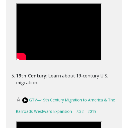
19th-Century
: Learn about 19-century U.S.
migration.
☆
GTV—19th Century Migration to America & The
Railroads Westward Expansion—7:32 - 2019