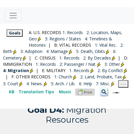
A: U.S. RECORDS
1: Records
2: Location, Maps,
Goals
Geo
3: Regions / States
4: Timelines &
Histories
| B: VITAL RECORDS
1: Vital Rec.
2:
Birth
3: Adoption
4: Marriage
5: Death, Obits
6:
Cemetery
| C: CENSUS
1: Records
2: By Decades
| D:
IMMIGRATION
1: Records
2: Passenger / Nat.
3: Other
4: Migration
| E: MILITARY
1: Records
2: By Conflict
| F: OTHER RECORDS
1: Church
2: Land, Probate, Tax
3: Court
4: News.
5: Arch. / Lib.
6: Help
7: Misc.
United States
- - -
KB
Translation Tips
Music
Goal D4:
Migration
Resources