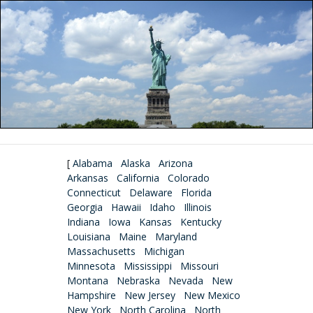
[
Alabama
Alaska
Arizona
Arkansas
California
Colorado
Connecticut
Delaware
Florida
Georgia
Hawaii
Idaho
Illinois
Indiana
Iowa
Kansas
Kentucky
Louisiana
Maine
Maryland
Massachusetts
Michigan
Minnesota
Mississippi
Missouri
Montana
Nebraska
Nevada
New
Hampshire
New Jersey
New Mexico
New York
North Carolina
North