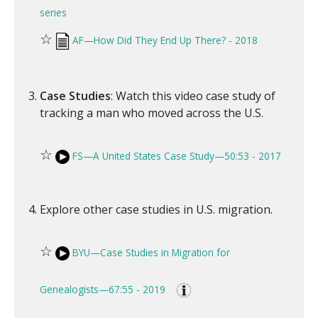
series
☆
AF—How Did They End Up There? - 2018
Case Studies
: Watch this video case study of
tracking a man who moved across the U.S.
☆
FS—A United States Case Study—50:53 - 2017
Explore other case studies in U.S. migration.
☆
BYU—Case Studies in Migration for
Genealogists—67:55 - 2019