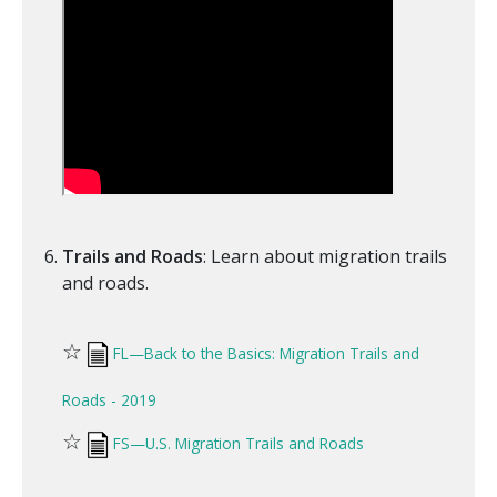
Trails and Roads
: Learn about migration trails
and roads.
☆
FL—Back to the Basics: Migration Trails and
Roads - 2019
☆
FS—U.S. Migration Trails and Roads