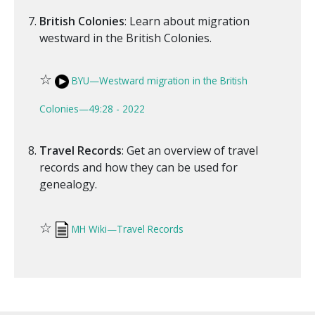
British Colonies
: Learn about migration
westward in the British Colonies.
☆
BYU—Westward migration in the British
Colonies—49:28 - 2022
Travel Records
: Get an overview of travel
records and how they can be used for
genealogy.
☆
MH Wiki—Travel Records