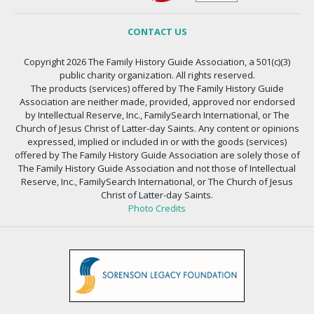
CONTACT US
Copyright 2026 The Family History Guide Association, a 501(c)(3)
public charity organization. All rights reserved.
The products (services) offered by The Family History Guide
Association are neither made, provided, approved nor endorsed
by Intellectual Reserve, Inc., FamilySearch International, or The
Church of Jesus Christ of Latter-day Saints. Any content or opinions
expressed, implied or included in or with the goods (services)
offered by The Family History Guide Association are solely those of
The Family History Guide Association and not those of Intellectual
Reserve, Inc., FamilySearch International, or The Church of Jesus
Christ of Latter-day Saints.
Photo Credits