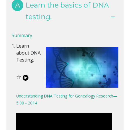
A
Learn the basics of DNA
testing.
Summary
Learn
about DNA
Testing.
☆
Understanding DNA Testing for Genealogy Research—
5:00 - 2014