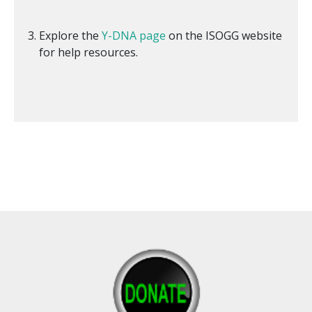
Explore the
Y-DNA page
on the ISOGG website
for help resources.