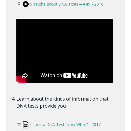
☆
5 Truths about DNA Tests—4:49 - 2016
Learn about the kinds of information that
DNA tests provide you.
☆
I Took a DNA Test: Now What? - 2017