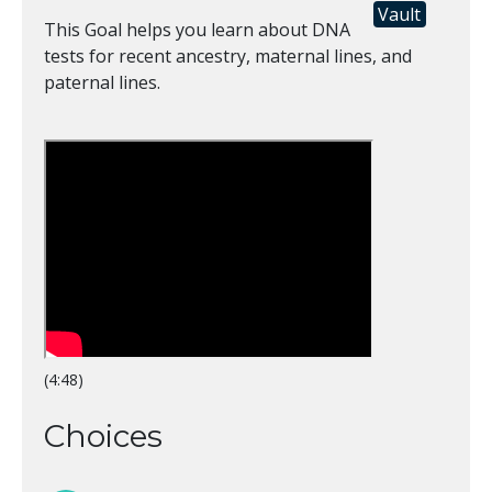
Vault
This Goal helps you learn about DNA
tests for recent ancestry, maternal lines, and
paternal lines.
(4:48)
Choices