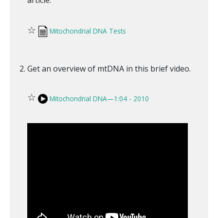
☆
Mitochondrial DNA Tests
Get an overview of mtDNA in this brief video.
☆
Mitochondrial DNA—1:04 - 2010