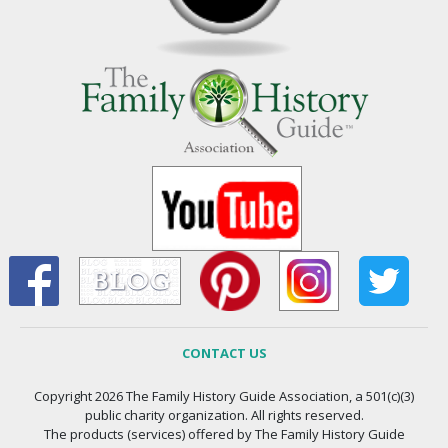
CONTACT US
Copyright 2026 The Family History Guide Association, a 501(c)(3)
public charity organization. All rights reserved.
The products (services) offered by The Family History Guide