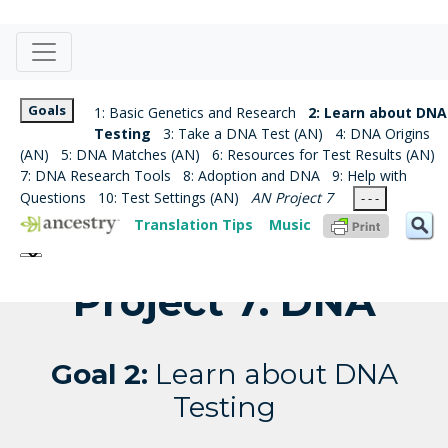
Goals
1: Basic Genetics and Research
2: Learn about DNA
Testing
3: Take a DNA Test (AN)
4: DNA Origins
(AN)
5: DNA Matches (AN)
6: Resources for Test Results (AN)
7: DNA Research Tools
8: Adoption and DNA
9: Help with
Questions
10: Test Settings (AN)
AN Project 7
- - -
Translation Tips
Music
Project 7: DNA
Goal 2:
Learn about DNA
Testing