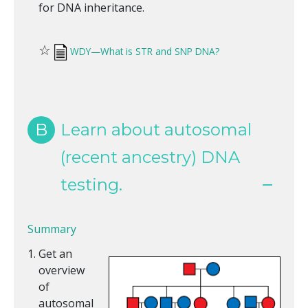
for DNA inheritance.
☆
WDY—What is STR and SNP DNA?
B
Learn about autosomal
(recent ancestry) DNA
testing.
Summary
Get an
overview
of
autosomal