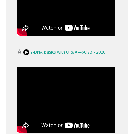
☆
Y-DNA Basics with Q & A—60:23 - 2020