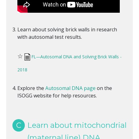
Learn about solving brick walls in research
with autosomal test results.
☆
FL—Autosomal DNA and Solving Brick Walls -
2018
Explore the
Autosomal DNA page
on the
ISOGG website for help resources.
C
Learn about mitochondrial
(maternal line) DNA