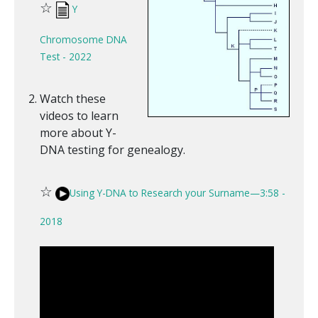
☆
Y
Chromosome DNA
Test - 2022
Watch these
videos to learn
more about Y-
DNA testing for genealogy.
☆
Using Y-DNA to Research your Surname—3:58 -
2018