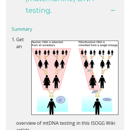
testing.
Summary
Get
an
overview of mtDNA testing in this ISOGG Wiki
article.