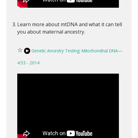
Learn more about mtDNA and what it can tell
you about maternal ancestry.
☆
Genetic Ancestry Testing: Mitochondrial DNA—
4:53 - 2014