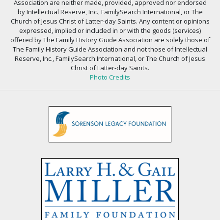
Association are neither made, provided, approved nor endorsed
by Intellectual Reserve, Inc., FamilySearch International, or The
Church of Jesus Christ of Latter-day Saints. Any content or opinions
expressed, implied or included in or with the goods (services)
offered by The Family History Guide Association are solely those of
The Family History Guide Association and not those of Intellectual
Reserve, Inc., FamilySearch International, or The Church of Jesus
Christ of Latter-day Saints.
Photo Credits