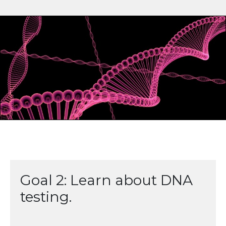
Goal 2: Learn about DNA
testing.