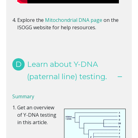
Explore the
Mitochondrial DNA page
on the
ISOGG website for help resources.
D
Learn about Y-DNA
(paternal line) testing.
Summary
Get an overview
of Y-DNA testing
in this article.