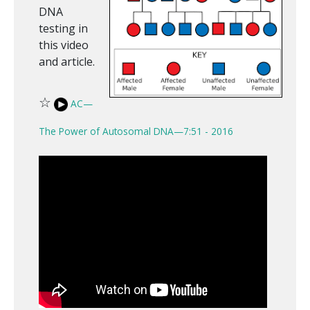
DNA
testing in
this video
and article.
☆
AC—
The Power of Autosomal DNA—7:51 - 2016