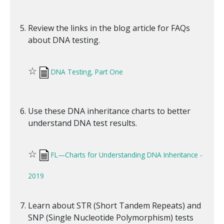
Review the links in the blog article for FAQs
about DNA testing.
☆
DNA Testing, Part One
Use these DNA inheritance charts to better
understand DNA test results.
☆
FL—Charts for Understanding DNA Inheritance -
2019
Learn about STR (Short Tandem Repeats) and
SNP (Single Nucleotide Polymorphism) tests