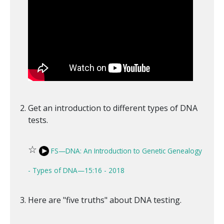
Get an introduction to different types of DNA
tests.
☆
FS—DNA: An Introduction to Genetic Genealogy
- Types of DNA—15:16 - 2018
Here are "five truths" about DNA testing.