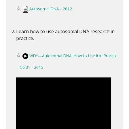
☆
Autosomal DNA - 2012
Learn how to use autosomal DNA research in
practice.
☆
WDY—Autosomal DNA: How to Use It in Practice
—56:31 - 2015