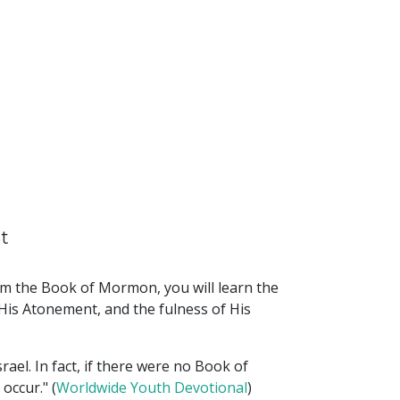
t
rom the Book of Mormon, you will learn the
 His Atonement, and the fulness of His
ael. In fact, if there were no Book of
occur." (
Worldwide Youth Devotional
)