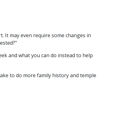
art. It may even require some changes in
rested?"
week and what you can do instead to help
n make to do more family history and temple