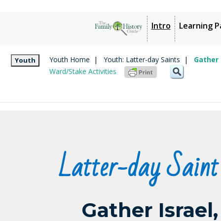
Intro
Learning P
Youth Home
|
Youth: Latter-day Saints
|
Gather 
Youth
Ward/Stake Activities
Latter-day Saint
Gather Israel,