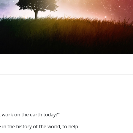
t work on the earth today?"
 in the history of the world, to help