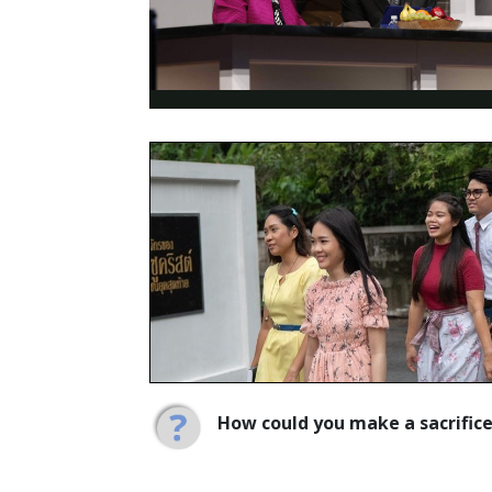
How could you make a sacrific