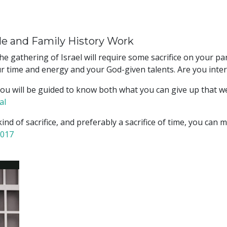
le and Family History Work
he gathering of Israel will require some sacrifice on your p
 your time and energy and your God-given talents. Are you inte
, you will be guided to know both what you can give up that 
al
 kind of sacrifice, and preferably a sacrifice of time, you ca
2017