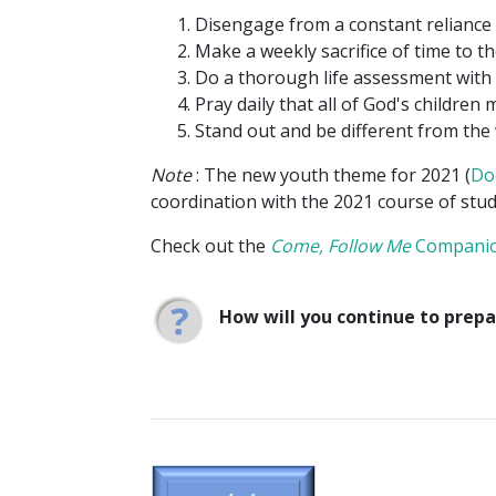
Disengage from a constant reliance
Make a weekly sacrifice of time to th
Do a thorough life assessment with 
Pray daily that all of God's children 
Stand out and be different from the 
Note
: The new youth theme for 2021 (
Do
coordination with the 2021 course of stu
Check out the
Come, Follow Me
Compani
How will you continue to prepa