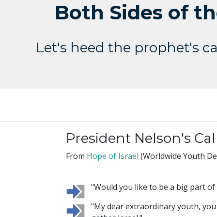
Both Sides of th
Let's heed the prophet's cal
President Nelson's Cal
From
Hope of Israel
(Worldwide Youth Dev
"Would you like to be a big part o
"My dear extraordinary youth, you w