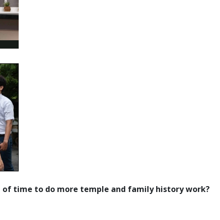
e of time to do more temple and family history work?