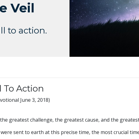
e Veil
l to action.
l To Action
otional June 3, 2018)
f the greatest challenge, the greatest cause, and the greates
ere sent to earth at this precise time, the most crucial time