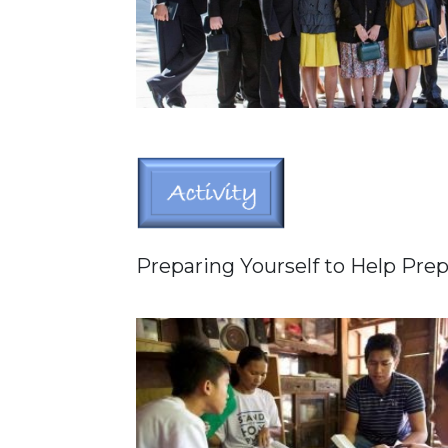
Preparing Yourself to Help Pre