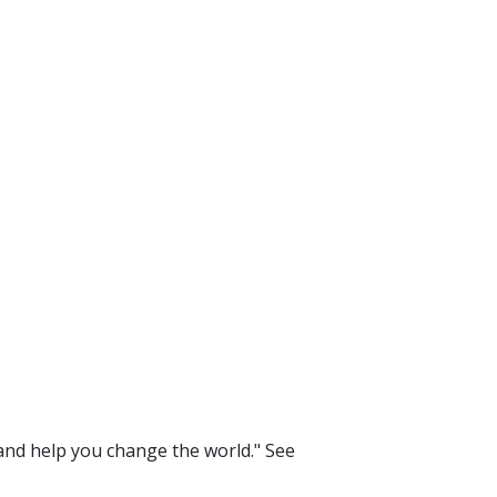
 and help you change the world." See