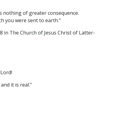
is nothing of greater consequence.
ch you were sent to earth."
in The Church of Jesus Christ of Latter-
 Lord!
nd it is real."