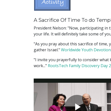
A Sacrifice Of Time To do Temp
President Nelson: "Now, participating in t
your life. It will definitely take some of
"As you pray about this sacrifice of time
gather Israel."
Worldwide Youth Devotion
"I invite you prayerfully to consider what
work..."
RootsTech Family Discovery Day 