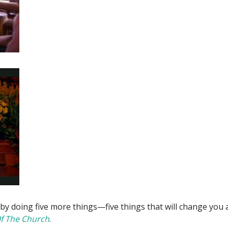
 by doing five more things —five things that will change you
Of The Church
.