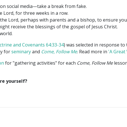
 on social media—take a break from fake.
e Lord, for three weeks in a row.
the Lord, perhaps with parents and a bishop, to ensure you 
might receive the blessings of the gospel of Jesus Christ.
world.
ctrine and Covenants 64:33-34
) was selected in response to 
dy for
seminary
and
Come, Follow Me
. Read more in
'A Great
on
for "gathering activities" for each
Come, Follow Me
lesson
re yourself?