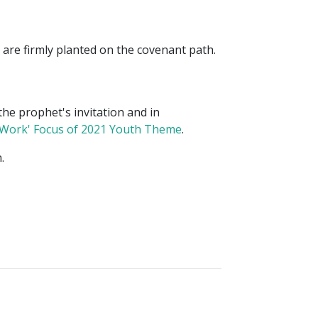
are firmly planted on the covenant path.
the prophet's invitation and in
 Work' Focus of 2021 Youth Theme
.
.