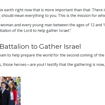
is earth right now that is more important than that. There 
 should mean everything to you. This is the mission for whi
g woman and every young man between the ages of 12 and 18 
ttalion of the Lord to help gather Israel."
Battalion to Gather Israel
team to help prepare the world for the second coming of the
 those heroes—are you! I testify that the gathering is now, a