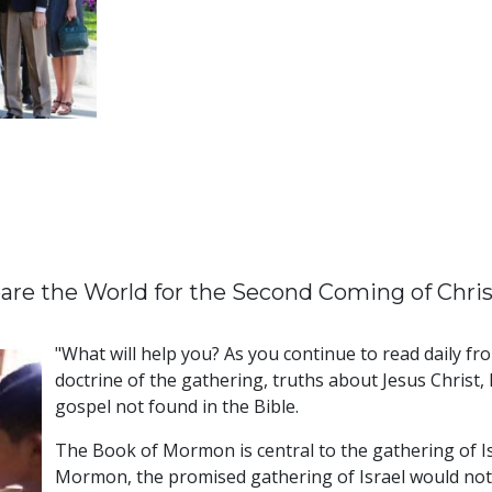
pare the World for the Second Coming of Chris
"What will help you? As you continue to read daily f
doctrine of the gathering, truths about Jesus Christ,
gospel not found in the Bible.
The Book of Mormon is central to the gathering of Isr
Mormon, the promised gathering of Israel would not 