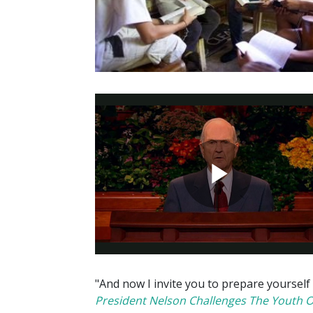
"And now I invite you to prepare yourself
President Nelson Challenges The Youth 