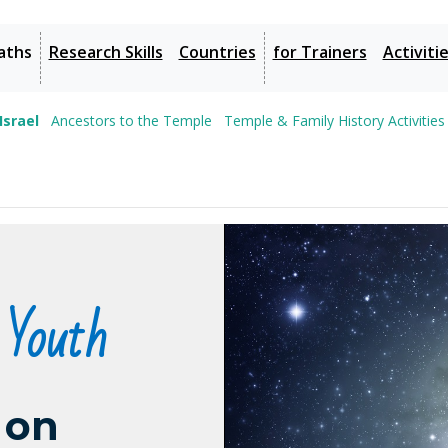
aths
Research Skills
Countries
for Trainers
Activiti
Israel
Ancestors to the Temple
Temple & Family History Activities
 Youth
 on