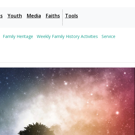
es
Youth
Media
Faiths
Tools
Family Heritage
Weekly Family History Activities
Service