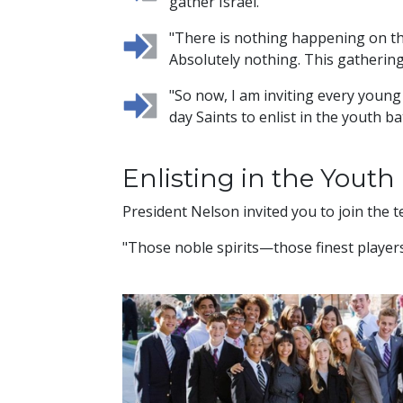
gather Israel."
"There is nothing happening on th
Absolutely nothing. This gathering
"So now, I am inviting every youn
day Saints to enlist in the youth ba
Enlisting in the Youth 
President Nelson invited you to join the 
"Those noble spirits—those finest players,