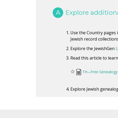
A
Explore additiona
Use the Country pages in
Jewish record collections
Explore the JewishGen
U
Read this article to lea
☆
TH—Free Genealogy 
Explore Jewish genealogy