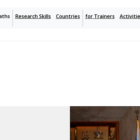
 Website
4: Holocaust Resources
5: Search Records
6: Get Help
aths
Research Skills
Countries
for Trainers
Activiti
3: JewishGen Website
4: Holocaust Resources
5: Search Records