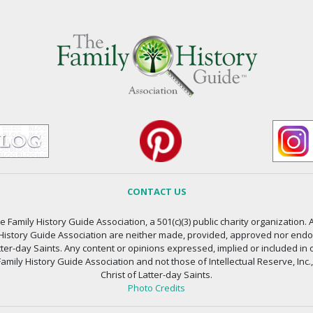
CONTACT US
 Family History Guide Association, a 501(c)(3) public charity organization. A
 History Guide Association are neither made, provided, approved nor endors
atter-day Saints. Any content or opinions expressed, implied or included in 
amily History Guide Association and not those of Intellectual Reserve, Inc.
Christ of Latter-day Saints.
Photo Credits