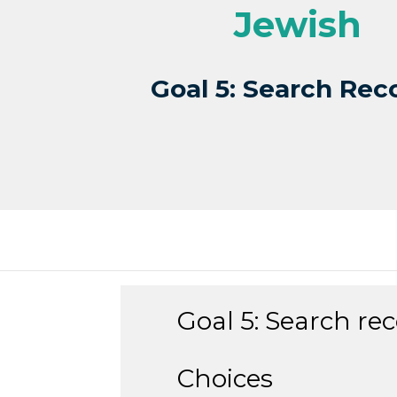
Jewish
Goal 5: Search Rec
Goal 5: Search rec
Choices