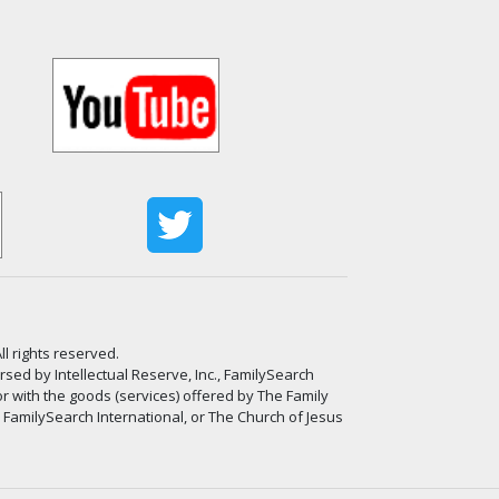
ll rights reserved.
ed by Intellectual Reserve, Inc., FamilySearch
or with the goods (services) offered by The Family
, FamilySearch International, or The Church of Jesus