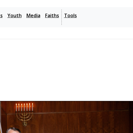
- - -
es
Youth
Media
Faiths
Tools
6: Get Help
Translation Tips
Music
- - -