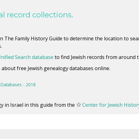
l record collections.
 The Family History Guide to determine the location to searc
.
nified Search database
to find Jewish records from around t
rn about free Jewish genealogy databases online.
Databases - 2018
☆
 in Israel in this guide from the
Center for Jewish Histor