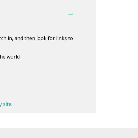
h in, and then look for links to
he world.
y site
.