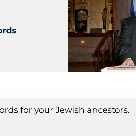
ords
ords for your Jewish ancestors.