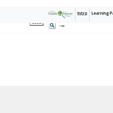
1: Research
2: Libraries and Archives
3: JewishGen
Goals
Intro
Learning P
1: Research
2: Libraries and Archives
Goals