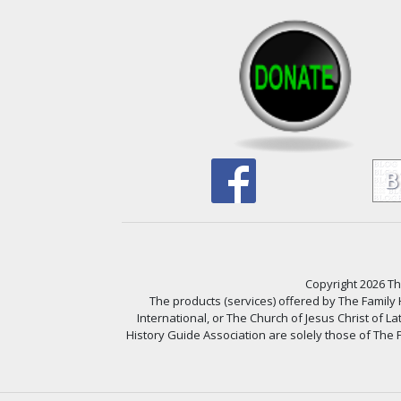
Copyright 2026 The
The products (services) offered by The Family
International, or The Church of Jesus Christ of L
History Guide Association are solely those of The F