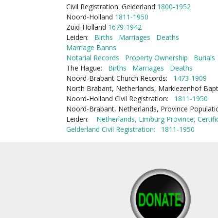
Civil Registration: Gelderland
1800-1952
Noord-Holland
1811-1950
Zuid-Holland
1679-1942
Leiden:
Births
Marriages
Deaths
Marriage Banns
Notarial Records
Property Ownership
Burials
The Hague:
Births
Marriages
Deaths
Noord-Brabant Church Records:
1473-1909
North Brabant, Netherlands, Markiezenhof Bap
Noord-Holland Civil Registration:
1811-1950
Noord-Brabant, Netherlands, Province Populat
Leiden:
Netherlands, Limburg Province, Certifi
Gelderland Civil Registration:
1811-1950