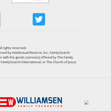
ll rights reserved.
ed by Intellectual Reserve, Inc., FamilySearch
or with the goods (services) offered by The Family
, FamilySearch International, or The Church of Jesus