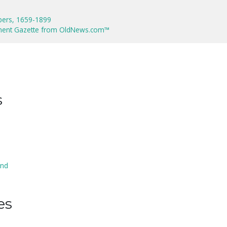
pers, 1659-1899
ment Gazette from OldNews.com™
s
and
es