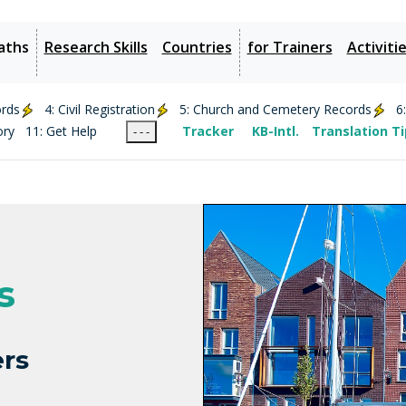
aths
Research Skills
Countries
for Trainers
Activiti
ords
4: Civil Registration
5: Church and Cemetery Records
6
ory
11: Get Help
Tracker
KB-Intl.
Translation T
- - -
s
rs