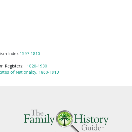
tism Index
1597-1810
ion Registers:
1820-1930
cates of Nationality, 1860-1913