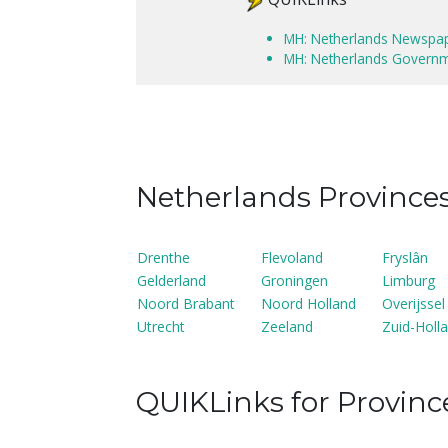
MH: Netherlands Newspa
MH: Netherlands Govern
Netherlands Province
Drenthe
Flevoland
Fryslân
Gelderland
Groningen
Limburg
Noord Brabant
Noord Holland
Overijssel
Utrecht
Zeeland
Zuid-Holl
QUIKLinks for Provinc