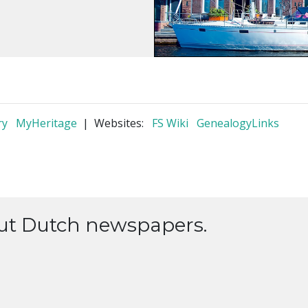
ry
MyHeritage
| Websites:
FS Wiki
GenealogyLinks
out Dutch newspapers.