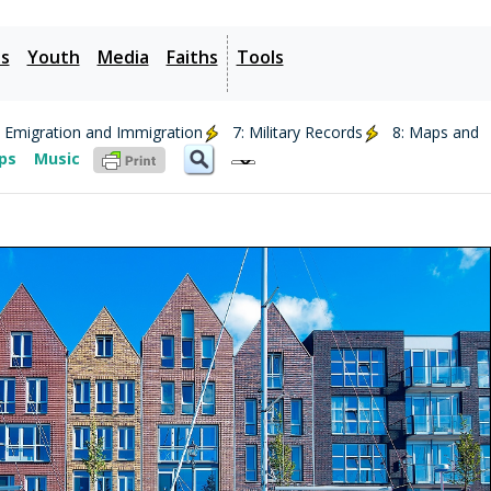
es
Youth
Media
Faiths
Tools
: Emigration and Immigration
7: Military Records
8: Maps and
ips
Music