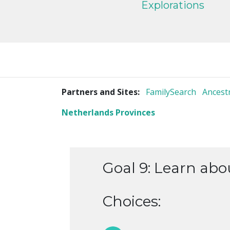
Explorations
Partners and Sites:
FamilySearch
Ancest
Netherlands Provinces
Goal 9: Learn ab
Choices: