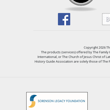
Copyright 2026 The
The products (services) offered by The Family
International, or The Church of Jesus Christ of L
History Guide Association are solely those of The F