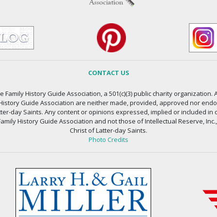
CONTACT US
 Family History Guide Association, a 501(c)(3) public charity organization. A
 History Guide Association are neither made, provided, approved nor endors
atter-day Saints. Any content or opinions expressed, implied or included in 
amily History Guide Association and not those of Intellectual Reserve, Inc.
Christ of Latter-day Saints.
Photo Credits