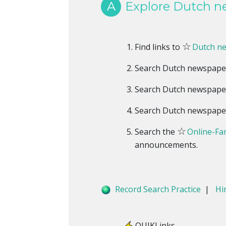
A
Explore Dutch ne
☆
Find links to
Dutch n
Search Dutch newspape
Search Dutch newspape
Search Dutch newspape
☆
Search the
Online-Fam
announcements.
Record Search Practice
|
Hi
QUIKLinks