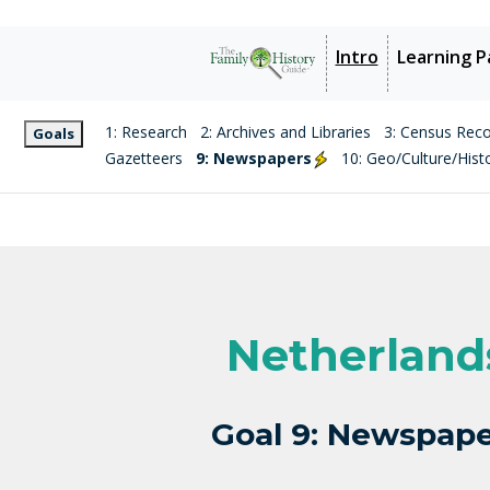
Intro
Learning P
1: Research
2: Archives and Libraries
3: Census Rec
Goals
Gazetteers
9: Newspapers
10: Geo/Culture/Hist
Netherland
Goal 9: Newspape