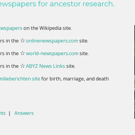
wspapers for ancestor research.
ewspapers
on the Wikipedia site.
☆
rs in the
onlinenewspapers.com
site.
☆
rs in the
world-newspapers.com
site.
☆
rs in the
ABYZ News Links
site.
ilieberichten site
for birth, marriage, and death
nts
|
Answers