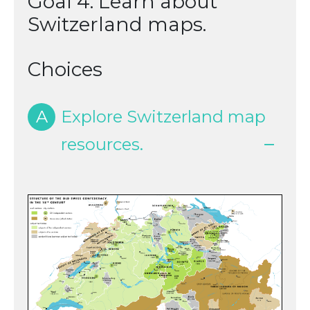
Goal 4: Learn about
Switzerland maps.
Choices
A
Explore Switzerland map
resources.