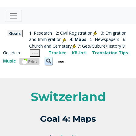
1: Research
2: Civil Registration
3: Emigration
Goals
and Immigration
4: Maps
5: Newspapers
6:
Church and Cemetery
7: Geo/Culture/History
8:
Get Help
Tracker
KB-Intl.
Translation Tips
- - -
Music
Switzerland
Goal 4: Maps