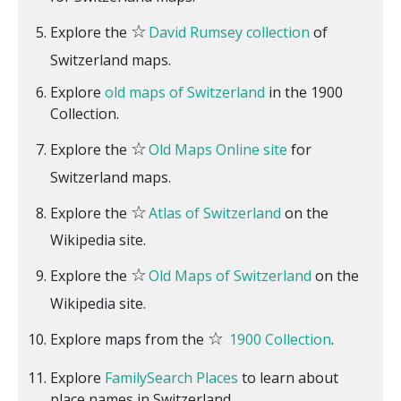
☆
Explore the
David Rumsey collection
of
Switzerland maps.
Explore
old maps of Switzerland
in the 1900
Collection.
☆
Explore the
Old Maps Online site
for
Switzerland maps.
☆
Explore the
Atlas of Switzerland
on the
Wikipedia site.
☆
Explore the
Old Maps of Switzerland
on the
Wikipedia site.
☆
Explore maps from the
1900 Collection
.
Explore
FamilySearch Places
to learn about
place names in Switzerland.