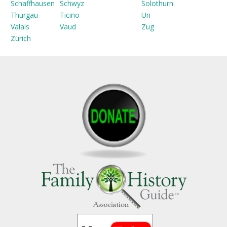
Schaffhausen
Schwyz
Solothurn
Thurgau
Ticino
Uri
Valais
Vaud
Zug
Zürich