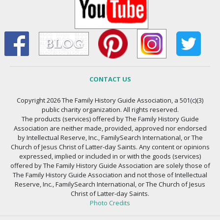
CONTACT US
Copyright 2026 The Family History Guide Association, a 501(c)(3)
public charity organization. All rights reserved.
The products (services) offered by The Family History Guide
Association are neither made, provided, approved nor endorsed
by Intellectual Reserve, Inc., FamilySearch International, or The
Church of Jesus Christ of Latter-day Saints. Any content or opinions
expressed, implied or included in or with the goods (services)
offered by The Family History Guide Association are solely those of
The Family History Guide Association and not those of Intellectual
Reserve, Inc., FamilySearch International, or The Church of Jesus
Christ of Latter-day Saints.
Photo Credits