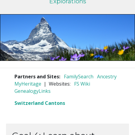
Explorations
Partners and Sites:
FamilySearch
Ancestry
MyHeritage
| Websites:
FS Wiki
GenealogyLinks
Switzerland Cantons