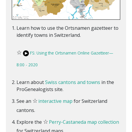
Learn how to use the Ortsnamen gazetteer to
identify towns in Switzerland.
☆
FS: Using the Ortsnamen Online Gazetteer—
8:00 - 2020
Learn about
Swiss cantons and towns
in the
ProGenealogists site.
☆
See an
interactive map
for Switzerland
cantons.
☆
Explore the
Perry-Castaneda map collection
for Switzerland maps.