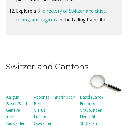
☆
Explore a
directory of Switzerland cities,
towns, and regions
in the Falling Rain site.
Switzerland Cantons
Aargua
Appenzell Innerrhoden
Basel (Land)
Basel (Stadt)
Bern
Fribourg
Genève
Glarus
Graubünden
Jura
Lucerne
Neuchâtel
Nidwalden
Obwalden
St. Gallen