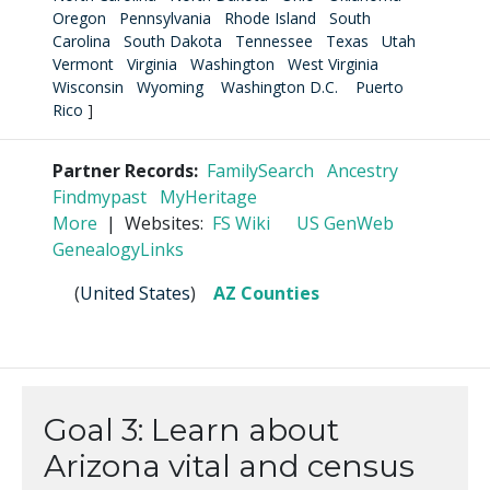
Oregon
Pennsylvania
Rhode Island
South
Carolina
South Dakota
Tennessee
Texas
Utah
Vermont
Virginia
Washington
West Virginia
Wisconsin
Wyoming
Washington D.C.
Puerto
Rico
]
Partner Records:
FamilySearch
Ancestry
Findmypast
MyHeritage
More
| Websites:
FS Wiki
US GenWeb
GenealogyLinks
(
United States
)
AZ Counties
Goal 3: Learn about
Arizona vital and census