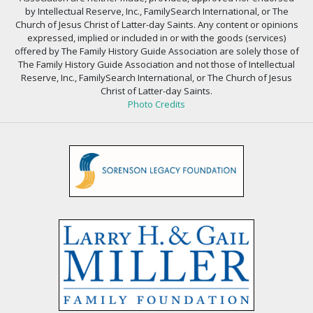
by Intellectual Reserve, Inc., FamilySearch International, or The
Church of Jesus Christ of Latter-day Saints. Any content or opinions
expressed, implied or included in or with the goods (services)
offered by The Family History Guide Association are solely those of
The Family History Guide Association and not those of Intellectual
Reserve, Inc., FamilySearch International, or The Church of Jesus
Christ of Latter-day Saints.
Photo Credits