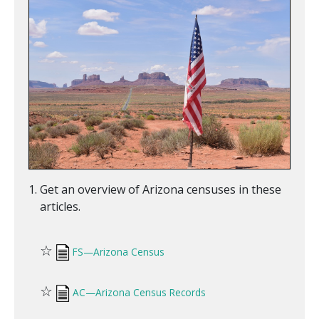
Get an overview of Arizona censuses in these
articles.
☆
FS—Arizona Census
☆
AC—Arizona Census Records