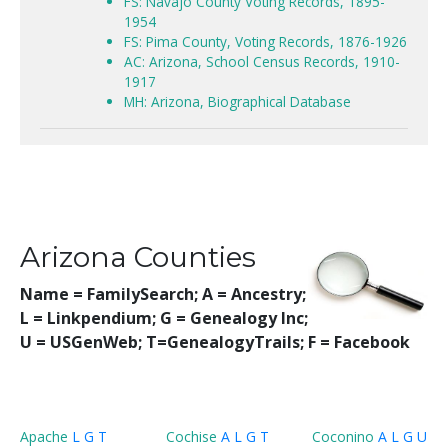
FS: Navajo County Voting Records, 1895-
1954
FS: Pima County, Voting Records, 1876-1926
AC: Arizona, School Census Records, 1910-
1917
MH: Arizona, Biographical Database
Arizona Counties
Name = FamilySearch;
A = Ancestry;
L = Linkpendium; G = Genealogy Inc;
U = USGenWeb; T=GenealogyTrails; F = Facebook
Apache
L
G
T
Cochise
A
L
G
T
Coconino
A
L
G
U