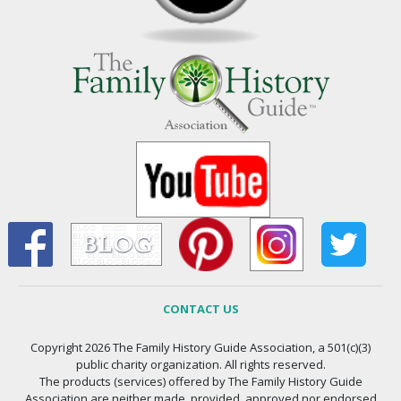
CONTACT US
Copyright 2026 The Family History Guide Association, a 501(c)(3)
public charity organization. All rights reserved.
The products (services) offered by The Family History Guide
Association are neither made, provided, approved nor endorsed