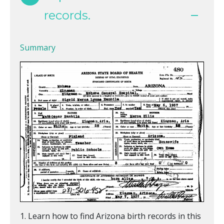
records.
Summary
Learn how to find Arizona birth records in this