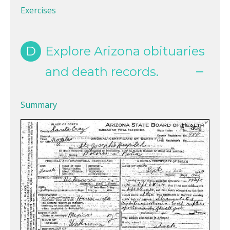
Exercises
D
Explore Arizona obituaries
and death records.
Summary