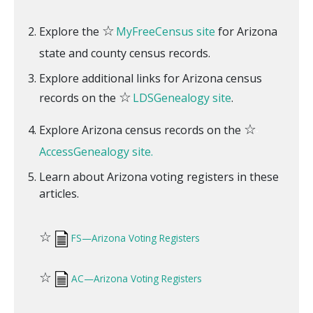
☆
Explore the
MyFreeCensus site
for Arizona
state and county census records.
Explore additional links for Arizona census
☆
records on the
LDSGenealogy site
.
☆
Explore Arizona census records on the
AccessGenealogy site.
Learn about Arizona voting registers in these
articles.
☆
FS—Arizona Voting Registers
☆
AC—Arizona Voting Registers