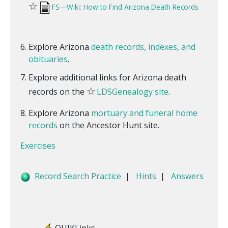
☆
FS—Wiki: How to Find Arizona Death Records
Explore Arizona
death records, indexes, and
obituaries
.
Explore additional links for Arizona death
☆
records on the
LDSGenealogy site
.
Explore Arizona
mortuary and funeral home
records
on the Ancestor Hunt site.
Exercises
Record Search Practice
|
Hints
|
Answers