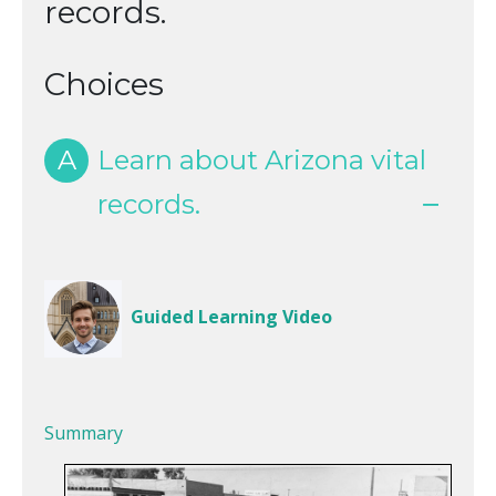
records.
Choices
A
Learn about Arizona vital
records.
Guided Learning Video
Summary