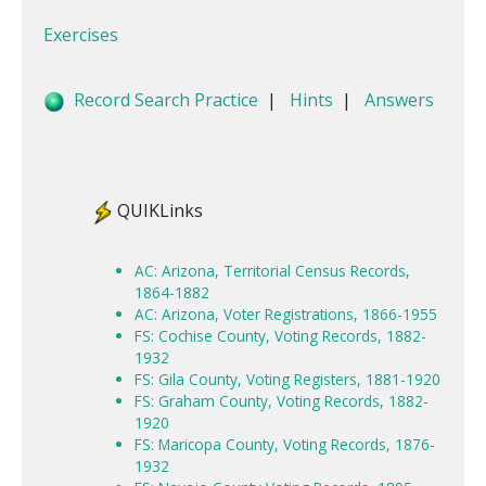
Exercises
Record Search Practice
|
Hints
|
Answers
QUIKLinks
AC: Arizona, Territorial Census Records,
1864-1882
AC: Arizona, Voter Registrations, 1866-1955
FS: Cochise County, Voting Records, 1882-
1932
FS: Gila County, Voting Registers, 1881-1920
FS: Graham County, Voting Records, 1882-
1920
FS: Maricopa County, Voting Records, 1876-
1932