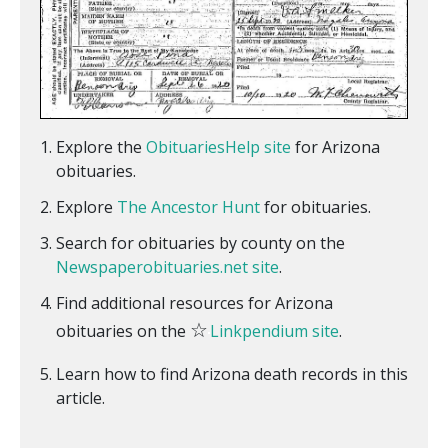
Explore the
ObituariesHelp site
for Arizona
obituaries.
Explore
The Ancestor Hunt
for obituaries.
Search for obituaries by county on the
Newspaperobituaries.net site
.
Find additional resources for Arizona
☆
obituaries on the
Linkpendium site
.
Learn how to find Arizona death records in this
article.