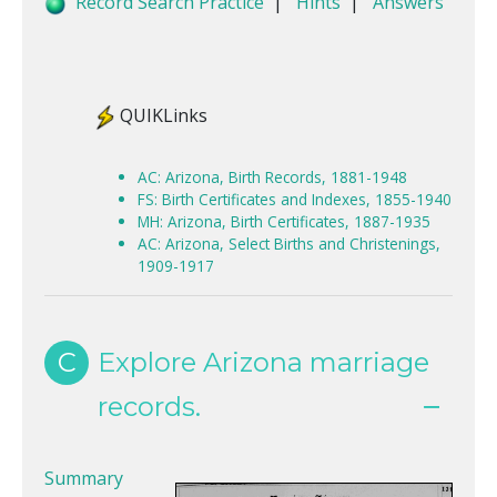
Record Search Practice
|
Hints
|
Answers
QUIKLinks
AC: Arizona, Birth Records, 1881-1948
FS: Birth Certificates and Indexes, 1855-1940
MH: Arizona, Birth Certificates, 1887-1935
AC: Arizona, Select Births and Christenings,
1909-1917
C
Explore Arizona marriage
records.
Summary