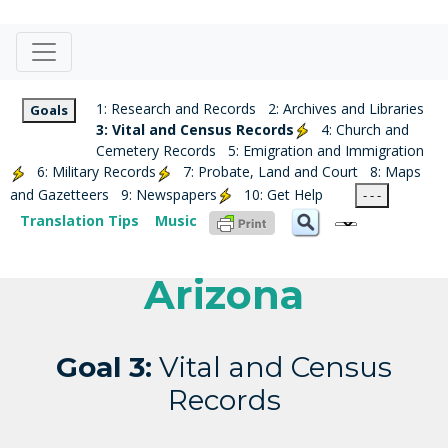
1: Research and Records
2: Archives and Libraries
Goals
3: Vital and Census Records
4: Church and
Cemetery Records
5: Emigration and Immigration
6: Military Records
7: Probate, Land and Court
8: Maps
and Gazetteers
9: Newspapers
10: Get Help
- - -
Translation Tips
Music
Arizona
Goal 3:
Vital and Census
Records