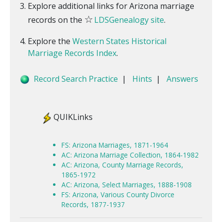
Explore additional links for Arizona marriage
☆
records on the
LDSGenealogy site
.
Explore the
Western States Historical
Marriage Records Index
.
Record Search Practice
|
Hints
|
Answers
QUIKLinks
FS: Arizona Marriages, 1871-1964
AC: Arizona Marriage Collection, 1864-1982
AC: Arizona, County Marriage Records,
1865-1972
AC: Arizona, Select Marriages, 1888-1908
FS: Arizona, Various County Divorce
Records, 1877-1937