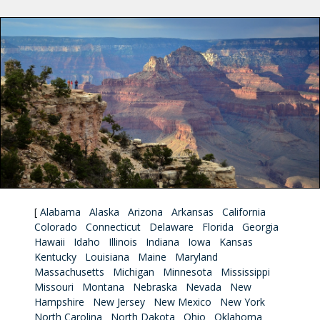
[
Alabama
Alaska
Arizona
Arkansas
California
Colorado
Connecticut
Delaware
Florida
Georgia
Hawaii
Idaho
Illinois
Indiana
Iowa
Kansas
Kentucky
Louisiana
Maine
Maryland
Massachusetts
Michigan
Minnesota
Mississippi
Missouri
Montana
Nebraska
Nevada
New
Hampshire
New Jersey
New Mexico
New York
North Carolina
North Dakota
Ohio
Oklahoma