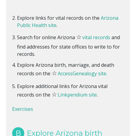
Explore links for vital records on the
Arizona
Public Health site
.
☆
Search for online Arizona
vital records
and
find addresses for state offices to write to for
records.
Explore Arizona birth, marriage, and death
☆
records on the
AccessGenealogy site.
Explore additional links for Arizona vital
☆
records on the
Linkpendium site
.
Exercises
B
Explore Arizona birth