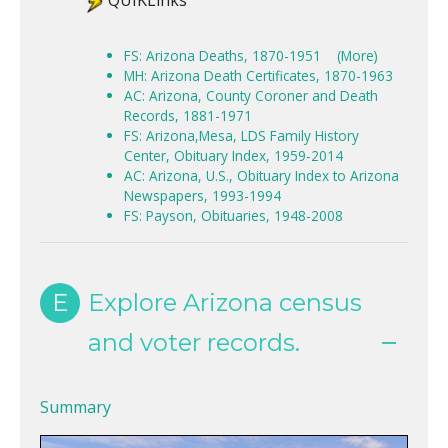
QUIKLinks
FS: Arizona Deaths, 1870-1951
(More)
MH: Arizona Death Certificates, 1870-1963
AC: Arizona, County Coroner and Death
Records, 1881-1971
FS: Arizona,Mesa, LDS Family History
Center, Obituary Index, 1959-2014
AC: Arizona, U.S., Obituary Index to Arizona
Newspapers, 1993-1994
FS: Payson, Obituaries, 1948-2008
E
Explore Arizona census
and voter records.
Summary