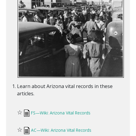
Learn about Arizona vital records in these
articles.
☆
FS—Wiki: Arizona Vital Records
☆
AC—Wiki: Arizona Vital Records