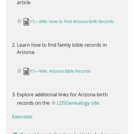
article.
☆
FS—Wiki: How to Find Arizona Birth Records
Learn how to find family bible records in
Arizona.
☆
FS—Wiki: Arizona Bible Records
Explore additional links for Arizona birth
☆
records on the
LDSGenealogy site
.
Exercises