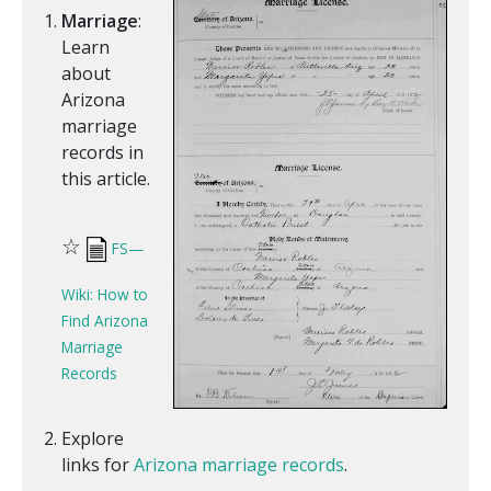
Marriage
:
Learn
about
Arizona
marriage
records in
this article.
☆
FS—
Wiki: How to
Find Arizona
Marriage
Records
Explore
links for
Arizona marriage records
.