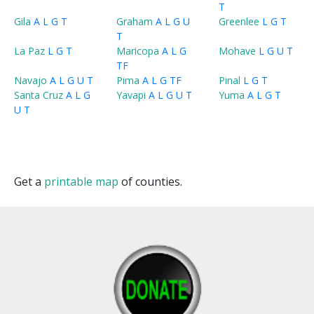
T
Gila
A
L
G
T
Graham
A
L
G
U
Greenlee
L
G
T
T
La Paz
L
G
T
Maricopa
A
L
G
Mohave
L
G
U
T
T
F
Navajo
A
L
G
U
T
Pima
A
L
G
T
F
Pinal
L
G
T
Santa Cruz
A
L
G
Yavapi
A
L
G
U
T
Yuma
A
L
G
T
U
T
Get a
printable map
of counties.