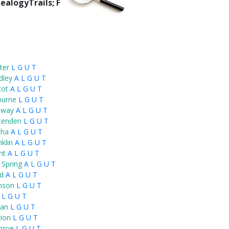
ealogyTrails; F
ter
L
G
U
T
dley
A
L
G
U
T
cot
A
L
G
U
T
burne
L
G
U
T
nway
A
L
G
U
T
ttenden
L
G
U
T
ha
A
L
G
U
T
klin
A
L
G
U
T
nt
A
L
G
U
T
 Spring
A
L
G
U
T
rd
A
L
G
U
T
nson
L
G
U
T
L
G
U
T
an
L
G
U
T
ion
L
G
U
T
nroe
L
G
U
T