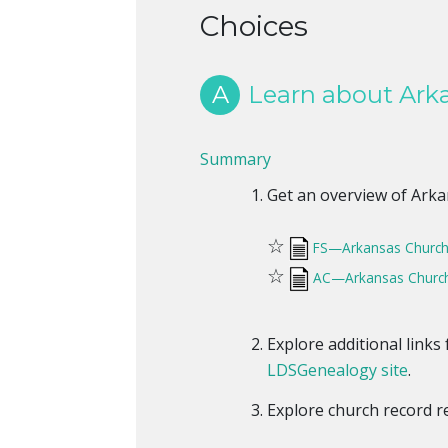
Choices
A
Learn about Arka
Summary
Get an overview of Arkan
☆
FS—Arkansas Church
☆
AC—Arkansas Church
Explore additional link
LDSGenealogy site
.
Explore church record 