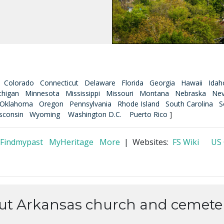
Colorado
Connecticut
Delaware
Florida
Georgia
Hawaii
Idah
chigan
Minnesota
Mississippi
Missouri
Montana
Nebraska
Ne
Oklahoma
Oregon
Pennsylvania
Rhode Island
South Carolina
S
sconsin
Wyoming
Washington D.C.
Puerto Rico
]
Findmypast
MyHeritage
More
| Websites:
FS Wiki
US
out Arkansas church and cemeter