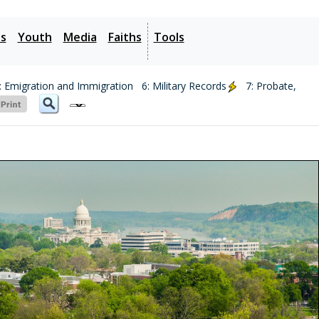
es
Youth
Media
Faiths
Tools
: Emigration and Immigration
6: Military Records
7: Probate,