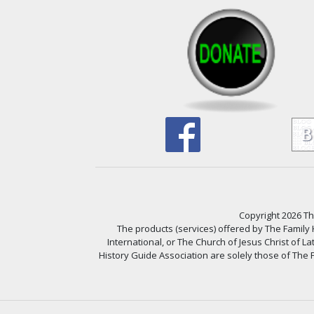
Copyright 2026 The
The products (services) offered by The Family
International, or The Church of Jesus Christ of L
History Guide Association are solely those of The F