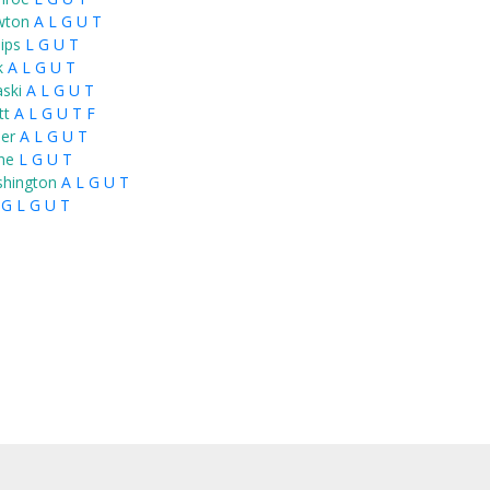
wton
A
L
G
U
T
lips
L
G
U
T
k
A
L
G
U
T
aski
A
L
G
U
T
tt
A
L
G
U
T
F
ier
A
L
G
U
T
ne
L
G
U
T
hington
A
L
G
U
T
G
L
G
U
T