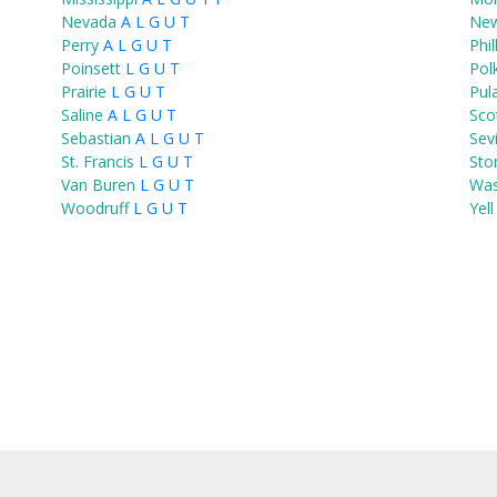
Nevada
A
L
G
U
T
Ne
Perry
A
L
G
U
T
Phil
Poinsett
L
G
U
T
Pol
Prairie
L
G
U
T
Pul
Saline
A
L
G
U
T
Sco
Sebastian
A
L
G
U
T
Sev
St. Francis
L
G
U
T
Sto
Van Buren
L
G
U
T
Was
Woodruff
L
G
U
T
Yell