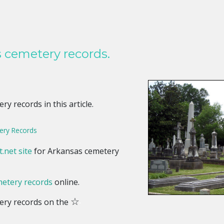
 cemetery records.
y records in this article.
ry Records
.net site
for Arkansas cemetery
etery records
online.
☆
ery records on the