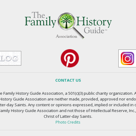
CONTACT US
 Family History Guide Association, a 501(c)(3) public charity organization. A
 History Guide Association are neither made, provided, approved nor endors
atter-day Saints. Any content or opinions expressed, implied or included in 
amily History Guide Association and not those of Intellectual Reserve, Inc.
Christ of Latter-day Saints.
Photo Credits