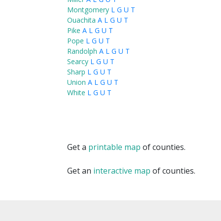
Montgomery
L
G
U
T
Ouachita
A
L
G
U
T
Pike
A
L
G
U
T
Pope
L
G
U
T
Randolph
A
L
G
U
T
Searcy
L
G
U
T
Sharp
L
G
U
T
Union
A
L
G
U
T
White
L
G
U
T
Get a
printable map
of counties.
Get an
interactive map
of counties.