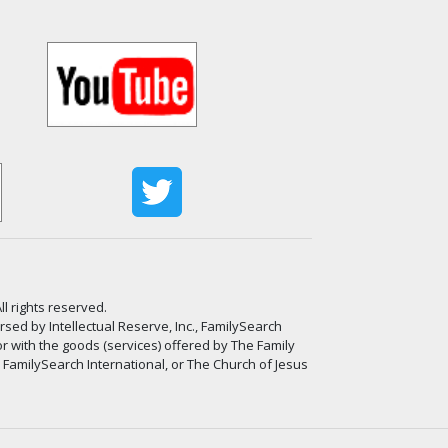
ll rights reserved.
ed by Intellectual Reserve, Inc., FamilySearch
or with the goods (services) offered by The Family
, FamilySearch International, or The Church of Jesus