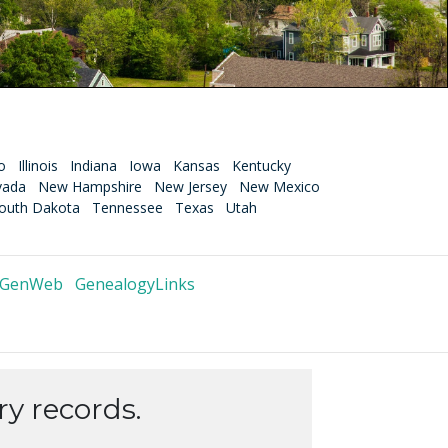
o
Illinois
Indiana
Iowa
Kansas
Kentucky
vada
New Hampshire
New Jersey
New Mexico
outh Dakota
Tennessee
Texas
Utah
 GenWeb
GenealogyLinks
y records.