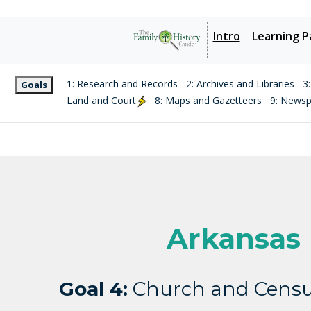
Intro
Learning P
1: Research and Records
2: Archives and Libraries
3
Goals
Land and Court
8: Maps and Gazetteers
9: News
Arkansas
Goal 4:
Church and Censu