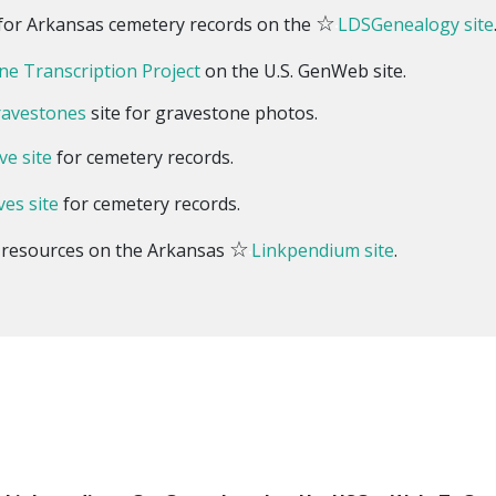
☆
s for Arkansas cemetery records on the
LDSGenealogy site
e Transcription Project
on the U.S. GenWeb site.
ravestones
site for gravestone photos.
ve site
for cemetery records.
ves site
for cemetery records.
☆
y resources on the Arkansas
Linkpendium site
.