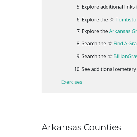
Explore additional link
☆
Explore the
Tombston
Explore the
Arkansas G
☆
Search the
Find A Gra
☆
Search the
BillionGra
See additional cemeter
Exercises
Arkansas Counties