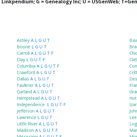
 = Linkpendium; G = Genealogy Inc; U = USGenWeb; T=Gen
Ashley
A
L
G
U
T
Bax
Boone
L
G
U
T
Bra
Carroll
A
L
G
U
T
F
Chi
Clay
L
G
U
T
F
Cle
Columbia
A
L
G
U
T
F
Co
Crawford
A
L
G
U
T
Cri
Dallas
A
L
G
U
T
Des
Faulkner
A
L
G
U
T
Fran
Garland
A
L
G
U
T
Gra
Hempstead
A
L
G
U
T
Hot
Independence
L
G
U
T
F
Iza
Jefferson
A
L
G
U
T
Joh
Lawrence
L
G
U
T
Lee
Little River
A
L
G
U
T
Log
Madison
A
L
G
U
T
F
Mar
Mississippi
A
L
G
U
T
F
Mo