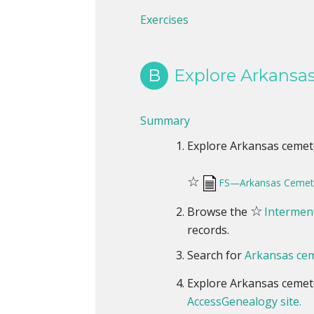
Exercises
B
Explore Arkansas
Summary
Explore Arkansas cemeter
☆
FS—Arkansas Cemete
☆
Browse the
Interment
records.
Search for
Arkansas cem
Explore Arkansas cemet
AccessGenealogy site.