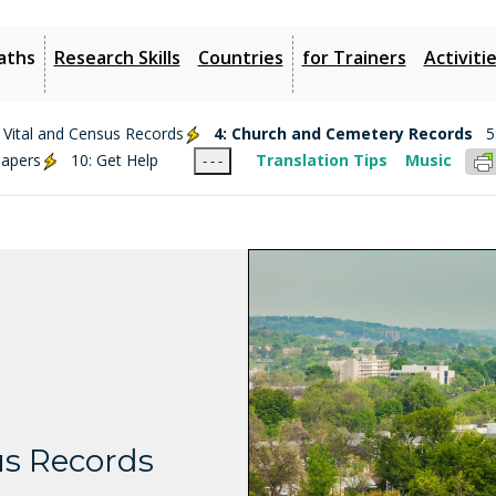
aths
Research Skills
Countries
for Trainers
Activiti
: Vital and Census Records
4: Church and Cemetery Records
5
papers
10: Get Help
Translation Tips
Music
- - -
s Records