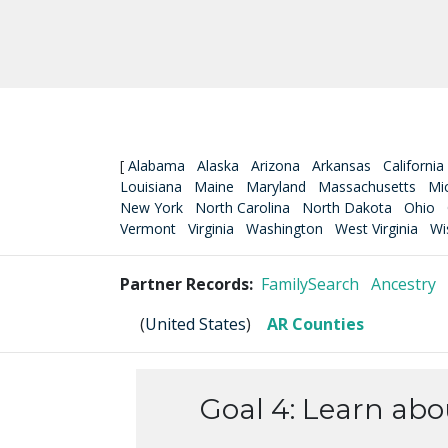
[
Alabama
Alaska
Arizona
Arkansas
California
Louisiana
Maine
Maryland
Massachusetts
Mi
New York
North Carolina
North Dakota
Ohio
Vermont
Virginia
Washington
West Virginia
Wi
Partner Records:
FamilySearch
Ancestry
(
United States
)
AR Counties
Goal 4: Learn ab