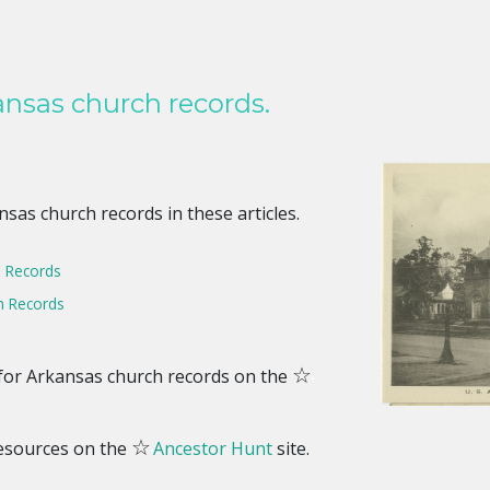
nsas church records.
sas church records in these articles.
 Records
 Records
☆
s for Arkansas church records on the
☆
resources on the
Ancestor Hunt
site.