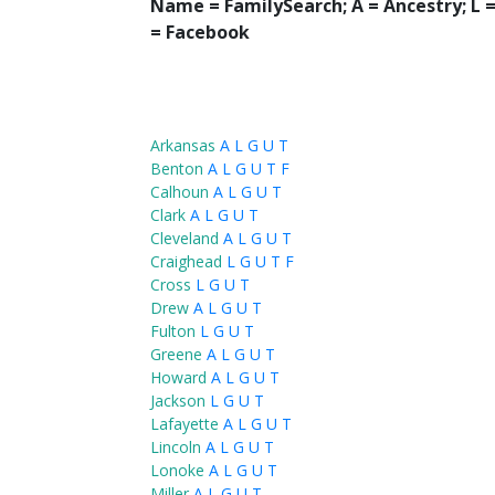
Name = FamilySearch;
A = Ancestry; L
= Facebook
Arkansas
A
L
G
U
T
Benton
A
L
G
U
T
F
Calhoun
A
L
G
U
T
Clark
A
L
G
U
T
Cleveland
A
L
G
U
T
Craighead
L
G
U
T
F
Cross
L
G
U
T
Drew
A
L
G
U
T
Fulton
L
G
U
T
Greene
A
L
G
U
T
Howard
A
L
G
U
T
Jackson
L
G
U
T
Lafayette
A
L
G
U
T
Lincoln
A
L
G
U
T
Lonoke
A
L
G
U
T
Miller
A
L
G
U
T