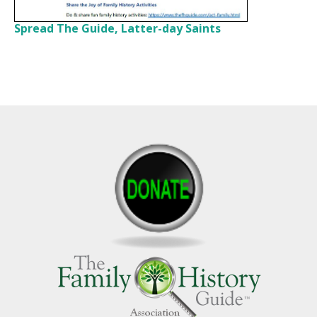
Spread The Guide, Latter-day Saints