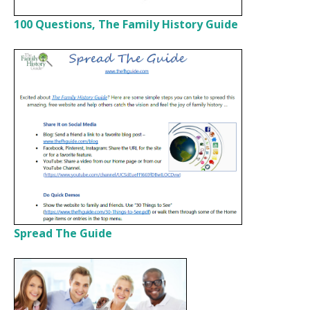
100 Questions, The Family History Guide
Spread The Guide