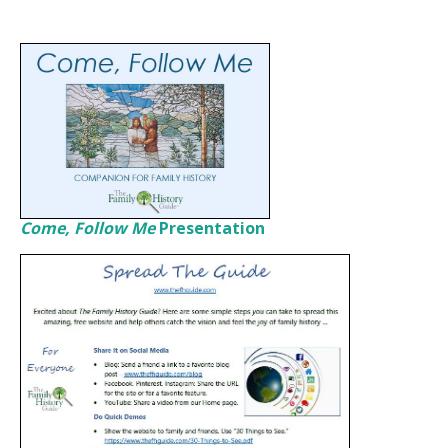
Come, Follow Me
Presentation