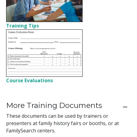
Training Tips
Course Evaluations
More Training Documents
These documents can be used by trainers or
presenters at family history fairs or booths, or at
FamilySearch centers.