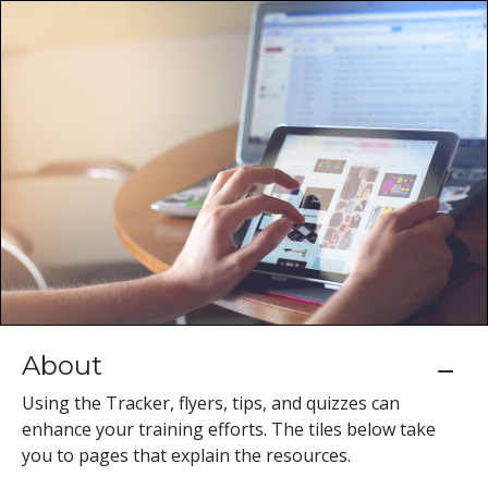
About
Using the Tracker, flyers, tips, and quizzes can
enhance your training efforts. The tiles below take
you to pages that explain the resources.