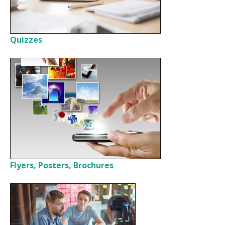
Quizzes
Flyers, Posters, Brochures