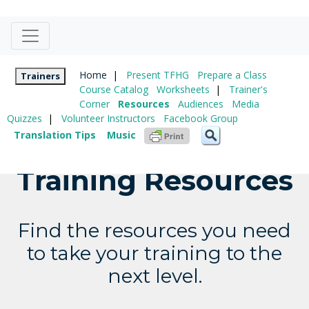
Home
|
Present TFHG
Prepare a Class
Trainers
Course Catalog
Worksheets
|
Trainer's
Corner
Resources
Audiences
Media
Quizzes
|
Volunteer Instructors
Facebook Group
Translation Tips
Music
Training Resources
Find the resources you need
to take your training to the
next level.