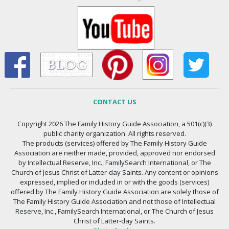
CONTACT US
Copyright 2026 The Family History Guide Association, a 501(c)(3)
public charity organization. All rights reserved.
The products (services) offered by The Family History Guide
Association are neither made, provided, approved nor endorsed
by Intellectual Reserve, Inc., FamilySearch International, or The
Church of Jesus Christ of Latter-day Saints. Any content or opinions
expressed, implied or included in or with the goods (services)
offered by The Family History Guide Association are solely those of
The Family History Guide Association and not those of Intellectual
Reserve, Inc., FamilySearch International, or The Church of Jesus
Christ of Latter-day Saints.