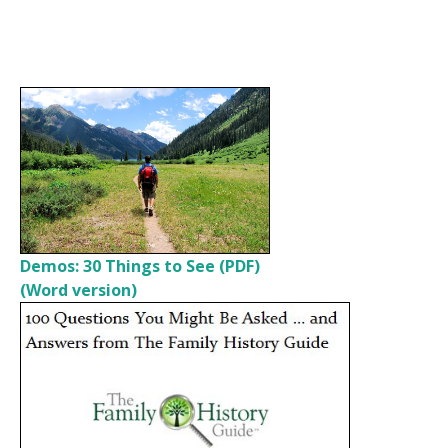
Demos: 30 Things to See (PDF)
(Word version)