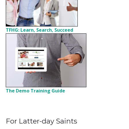
TFHG: Learn, Search, Succeed
The Demo Training Guide
For Latter-day Saints