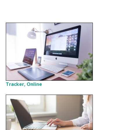
Tracker, Online