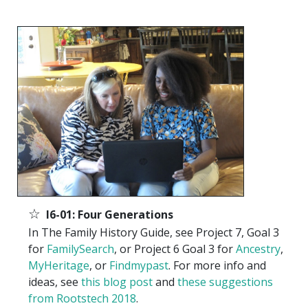
☆
I6-01: Four Generations
In The Family History Guide, see Project 7, Goal 3
for
FamilySearch
, or Project 6 Goal 3 for
Ancestry
,
MyHeritage
, or
Findmypast
. For more info and
ideas, see
this blog post
and
these suggestions
from Rootstech 2018
.