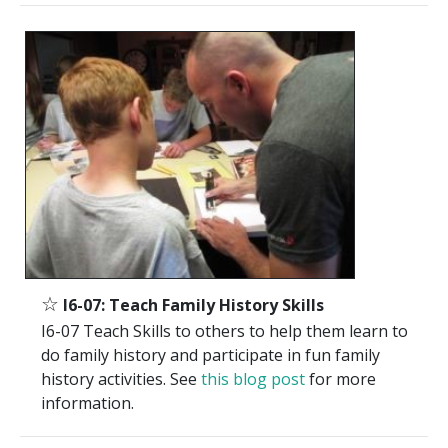
☆
I6-07: Teach Family History Skills
I6-07 Teach Skills to others to help them learn to
do family history and participate in fun family
history activities. See
this blog post
for more
information.