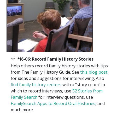
☆
*I6-06: Record Family History Stories
Help others record family history stories with tips
from The Family History Guide. See
this blog post
for ideas and suggestions for interviewing. Also
find family history centers
with a "story room" in
which to record interviews, use
52 Stories from
Family Search
for interview questions, use
FamilySearch Apps to Record Oral Histories
, and
much more.