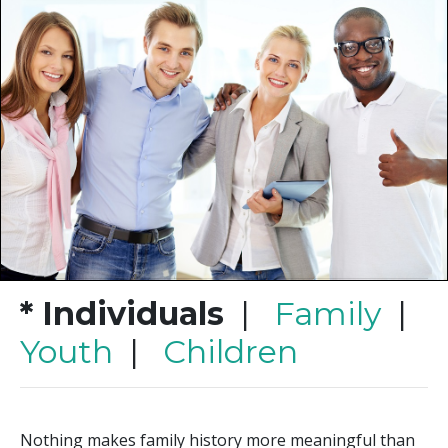
* Individuals
|
Family
|
Youth
|
Children
Nothing makes family history more meaningful than