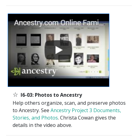
☆
I6-03: Photos to Ancestry
Help others organize, scan, and preserve photos
to Ancestry. See
Ancestry Project 3 Documents,
Stories, and Photos
. Christa Cowan gives the
details in the video above.