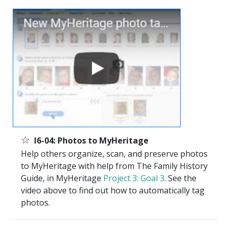
☆
I6-04: Photos to MyHeritage
Help others organize, scan, and preserve photos
to MyHeritage with help from The Family History
Guide, in MyHeritage
Project 3: Goal 3
. See the
video above to find out how to automatically tag
photos.