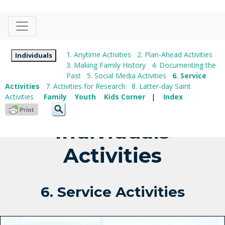
1. Anytime Activities
2. Plan-Ahead Activities
Individuals
3. Making Family History
4. Documenting the
Past
5. Social Media Activities
6. Service
Activities
7. Activities for Research
8. Latter-day Saint
Activities
Family
Youth
Kids Corner
|
Index
Individuals
Activities
6. Service Activities