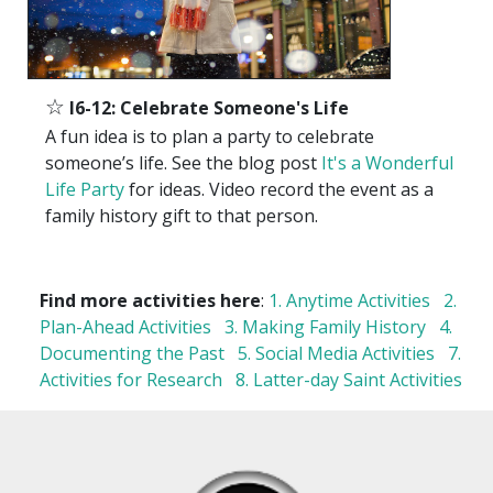
☆
I6-12: Celebrate Someone's Life
A fun idea is to plan a party to celebrate
someone’s life. See the blog post
It's a Wonderful
Life Party
for ideas. Video record the event as a
family history gift to that person.
Find more activities here
:
1. Anytime Activities
2.
Plan-Ahead Activities
3. Making Family History
4.
Documenting the Past
5. Social Media Activities
7.
Activities for Research
8. Latter-day Saint Activities