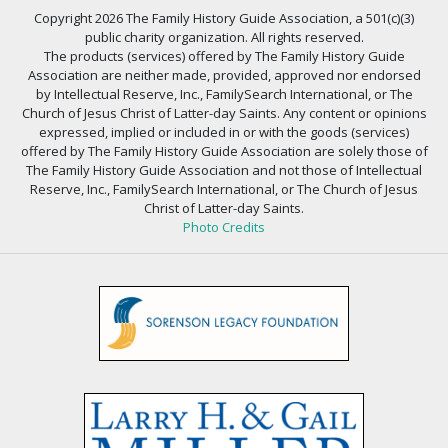
Copyright 2026 The Family History Guide Association, a 501(c)(3)
public charity organization. All rights reserved.
The products (services) offered by The Family History Guide
Association are neither made, provided, approved nor endorsed
by Intellectual Reserve, Inc., FamilySearch International, or The
Church of Jesus Christ of Latter-day Saints. Any content or opinions
expressed, implied or included in or with the goods (services)
offered by The Family History Guide Association are solely those of
The Family History Guide Association and not those of Intellectual
Reserve, Inc., FamilySearch International, or The Church of Jesus
Christ of Latter-day Saints.
Photo Credits