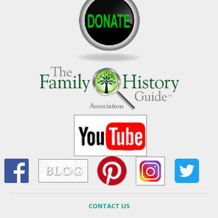
CONTACT US