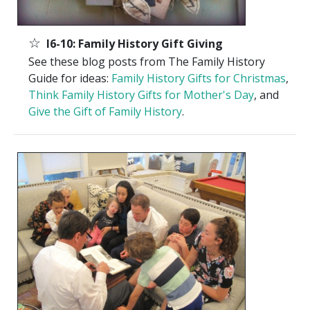
☆
I6-10: Family History Gift Giving
See these blog posts from The Family History
Guide for ideas:
Family History Gifts for Christmas
,
Think Family History Gifts for Mother's Day
, and
Give the Gift of Family History
.