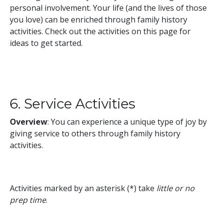
personal involvement. Your life (and the lives of those
you love) can be enriched through family history
activities. Check out the activities on this page for
ideas to get started.
6. Service Activities
Overview
: You can experience a unique type of joy by
giving service to others through family history
activities.
Activities marked by an asterisk (*) take
little or no
prep time
.