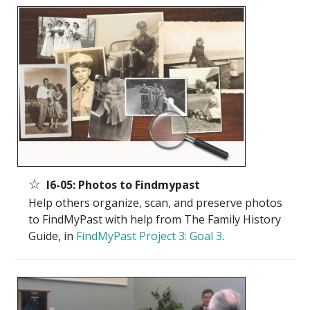
☆
I6-05: Photos to Findmypast
Help others organize, scan, and preserve photos
to FindMyPast with help from The Family History
Guide, in
FindMyPast Project 3: Goal 3
.