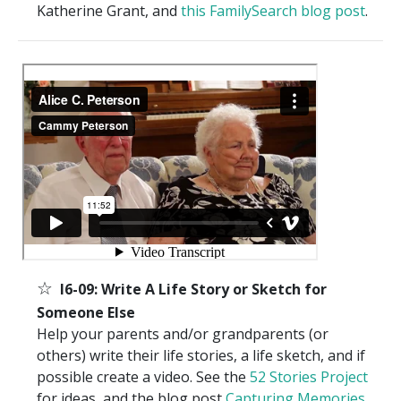
Katherine Grant, and
this FamilySearch blog post
.
☆
I6-09: Write A Life Story or Sketch for
Someone Else
Help your parents and/or grandparents (or
others) write their life stories, a life sketch, and if
possible create a video. See the
52 Stories Project
for ideas, and the blog post
Capturing Memories