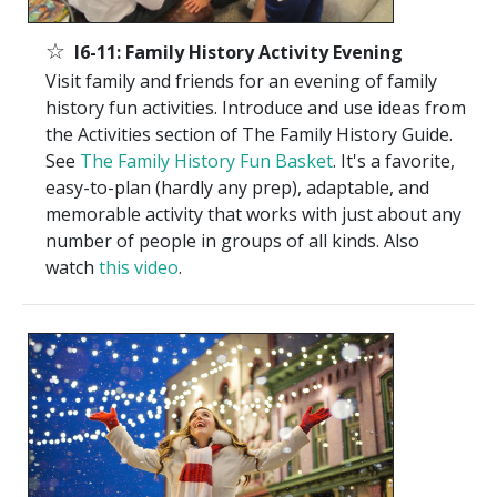
☆
I6-11: Family History Activity Evening
Visit family and friends for an evening of family
history fun activities. Introduce and use ideas from
the Activities section of The Family History Guide.
See
The Family History Fun Basket
. It's a favorite,
easy-to-plan (hardly any prep), adaptable, and
memorable activity that works with just about any
number of people in groups of all kinds. Also
watch
this video
.