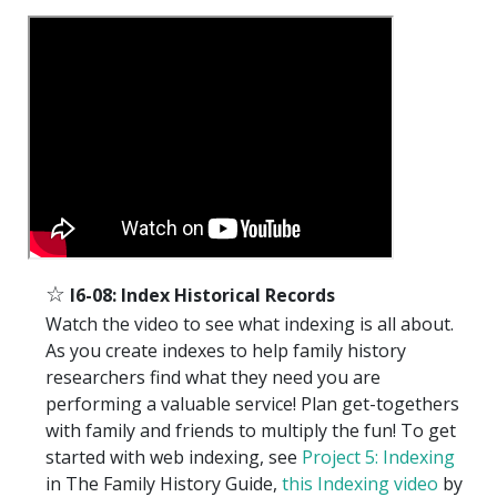
☆
I6-08: Index Historical Records
Watch the video to see what indexing is all about.
As you create indexes to help family history
researchers find what they need you are
performing a valuable service! Plan get-togethers
with family and friends to multiply the fun! To get
started with web indexing, see
Project 5: Indexing
in The Family History Guide,
this Indexing video
by