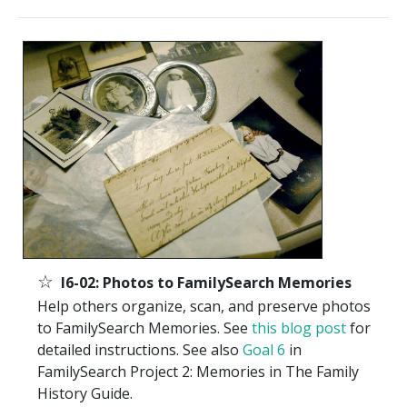
☆
I6-02: Photos to FamilySearch Memories
Help others organize, scan, and preserve photos
to FamilySearch Memories. See
this blog post
for
detailed instructions. See also
Goal 6
in
FamilySearch Project 2: Memories in The Family
History Guide.