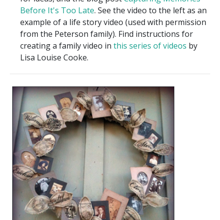
Before It's Too Late
. See the video to the left as an
example of a life story video (used with permission
from the Peterson family). Find instructions for
creating a family video in
this series of videos
by
Lisa Louise Cooke.