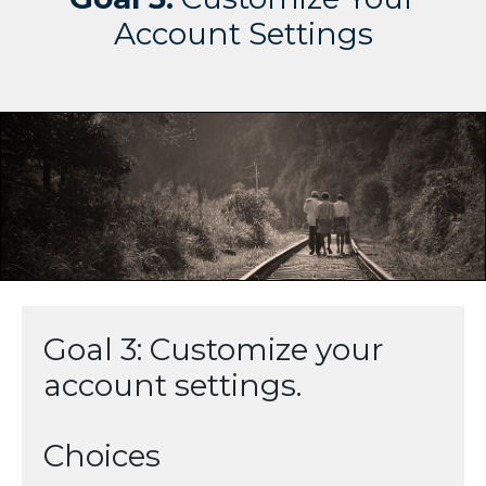
Account Settings
Goal 3: Customize your
account settings.
Choices