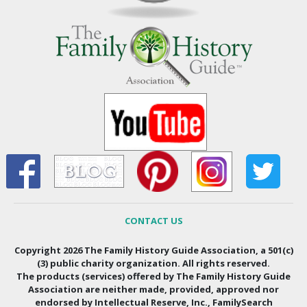
CONTACT US
Copyright 2026 The Family History Guide Association, a 501(c)
(3) public charity organization. All rights reserved.
The products (services) offered by The Family History Guide
Association are neither made, provided, approved nor
endorsed by Intellectual Reserve, Inc., FamilySearch