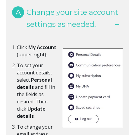
A
Change your site account
settings as needed.
Click
My Account
(upper right).
To set your
account details,
select
Personal
details
and fill in
the fields as
desired. Then
click
Update
details
.
To change your
email address,