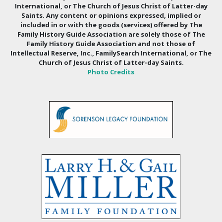
International, or The Church of Jesus Christ of Latter-day
Saints. Any content or opinions expressed, implied or
included in or with the goods (services) offered by The
Family History Guide Association are solely those of The
Family History Guide Association and not those of
Intellectual Reserve, Inc., FamilySearch International, or The
Church of Jesus Christ of Latter-day Saints.
Photo Credits