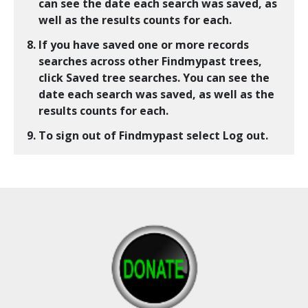
can see the date each search was saved, as
well as the results counts for each.
If you have saved one or more records
searches across other Findmypast trees,
click
Saved tree searches
. You can see the
date each search was saved, as well as the
results counts for each.
To sign out of Findmypast select
Log out
.