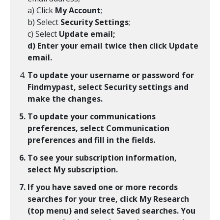
a) Click
My Account
;
b) Select
Security Settings
;
c) Select
Update email;
d) Enter your email twice then click
Update
email
.
To update your username or password for
Findmypast, select
Security settings
and
make the changes.
To update your communications
preferences, select
Communication
preferences
and fill in the fields.
To see your subscription information,
select
My subscription
.
If you have saved one or more records
searches for your tree, click
My Research
(top menu) and select
Saved searches
. You