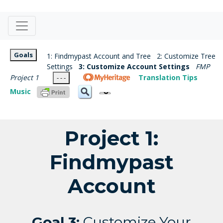
Goals
1: Findmypast Account and Tree
2: Customize Tree
Settings
3: Customize Account Settings
FMP
Project 1
Translation Tips
- - -
Music
Project 1:
Findmypast
Account
Goal 3:
Customize Your