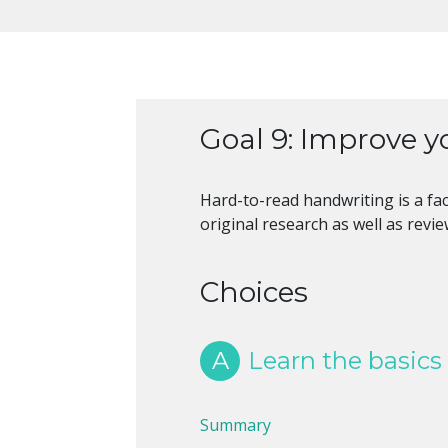
Goal 9: Improve yo
Hard-to-read handwriting is a fac
original research as well as revi
Choices
A
Learn the basics
Summary