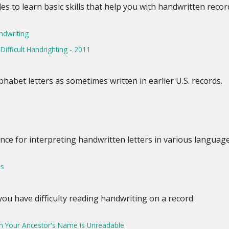
cles to learn basic skills that help you with handwritten recor
ndwriting
fficult Handrighting - 2011
habet letters as sometimes written in earlier U.S. records.
ence for interpreting handwritten letters in various language
ps
ou have difficulty reading handwriting on a record.
n Your Ancestor's Name is Unreadable