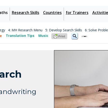
aths
Research Skills
Countries
for Trainers
Activiti
tegy
4: MH Research Menu
5: Develop Search Skills
6: Solve Probl
Translation Tips
Music
earch
Handwriting