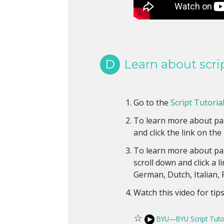
D
Learn about scri
Go to the
Script Tutorial
To learn more about pal
and click the link on the 
To learn more about pal
scroll down and click a l
German, Dutch, Italian,
Watch this video for tip
☆
BYU—BYU Script Tuto