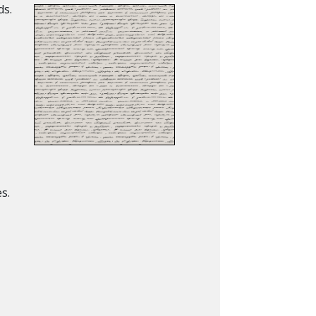
ds.
s.