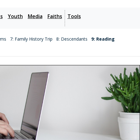
es
Youth
Media
Faiths
Tools
ems
7: Family History Trip
8: Descendants
9: Reading