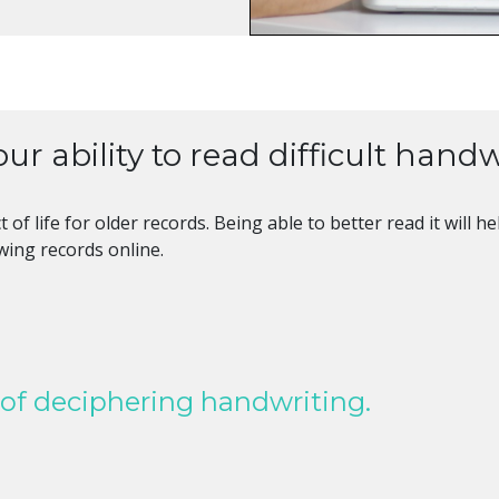
ur ability to read difficult handw
t of life for older records. Being able to better read it wil
ewing records online.
 of deciphering handwriting.