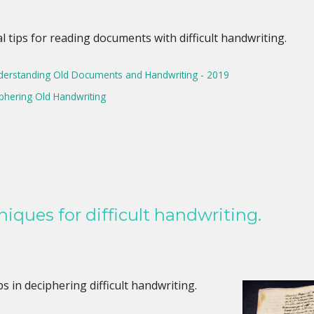
 tips for reading documents with difficult handwriting.
erstanding Old Documents and Handwriting - 2019
iphering Old Handwriting
iques for difficult handwriting.
s in deciphering difficult handwriting.