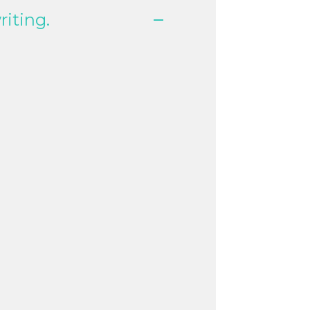
riting.