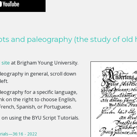
pts and paleography (the study of old 
 site
at Brigham Young University.
eography in general, scroll down
left.
eography for a specific language,
ink on the right to choose English,
 French, Spanish, or Portuguese.
s on using the BYU Script Tutorials.
rials—36:16 - 2022