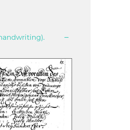
handwriting).