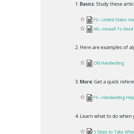
Basics
: Study these arti
☆
FS—United States Ha
☆
AR—Howell To Reed Di
Here are examples of alp
☆
Old Handwriting
More
: Get a quick refer
☆
FS—Handwriting Hel
Learn what to do when y
☆
5 Steps to Take Whe