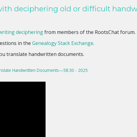
ith deciphering old or difficult handw
riting deciphering
from members of the RootsChat forum.
estions in the
Genealogy Stack Exchange
.
you translate handwritten documents.
nslate Handwritten Documents—58:30 - 2025