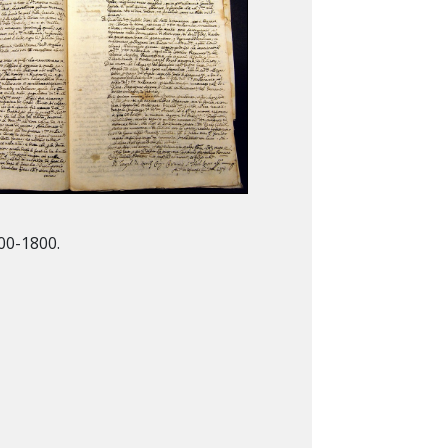
00-1800.