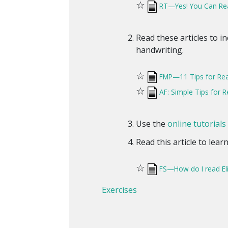
☆
RT—Yes! You Can Rea
Read these articles to i
handwriting.
☆
FMP—11 Tips for Rea
☆
AF: Simple Tips for
Use the
online tutorials
Read this article to lea
☆
FS—How do I read El
Exercises