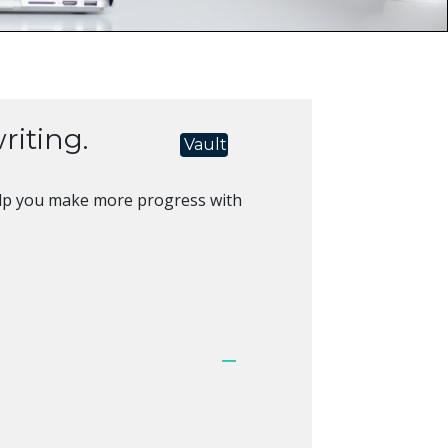
riting.
Vault
l help you make more progress with