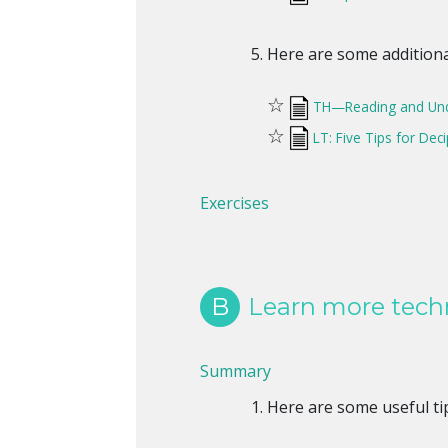
Here are some additional
☆
TH—Reading and Und
☆
LT: Five Tips for Dec
Exercises
B
Learn more techn
Summary
Here are some useful tip