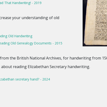
d That Handwriting! - 2019
ncrease your understanding of old
ding Old Handwriting
 Reading Old Genealogy Documents - 2015
from the British National Archives, for handwriting from 15
rn about reading Elizabethan Secretary handwriting.
izabethan secretary hand? - 2024