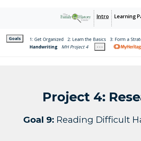
Intro
Learning P
Goals
1: Get Organized
2: Learn the Basics
3: Form a Stra
Handwriting
MH Project 4
- - -
Project 4: Res
Goal 9:
Reading Difficult 