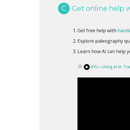
C
Get online help w
Get free help with
handw
Explore paleography qu
Learn how AI can help 
☆
BYU—Using AI to Tra